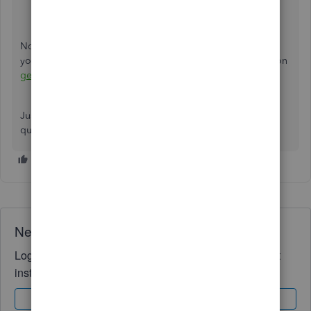
transactions.
Now you'll be able to see all of your bank transactions in
your Desktop account. You can also check out this article on
getting started with bank feeds
for further information.
Just hit the
Reply
button below if you have any further
questions or concerns. Take care.
Need QuickBooks guidance?
Log in to access expert advice and community support
instantly.
Sign In
Sign Up