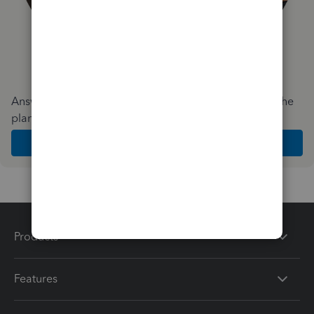
Answer a few quick questions and we'll recommend the
plan and features that work best for your business
Get Started
Products
Features