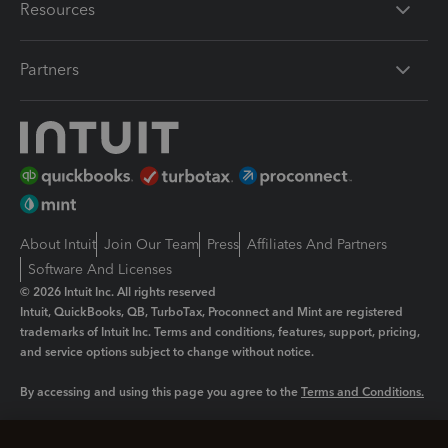
Resources
Partners
About Intuit
Join Our Team
Press
Affiliates And Partners
Software And Licenses
© 2026 Intuit Inc. All rights reserved
Intuit, QuickBooks, QB, TurboTax, Proconnect and Mint are registered
trademarks of Intuit Inc. Terms and conditions, features, support, pricing,
and service options subject to change without notice.
By accessing and using this page you agree to the
Terms and Conditions.
Manage cookies
About cookies
|