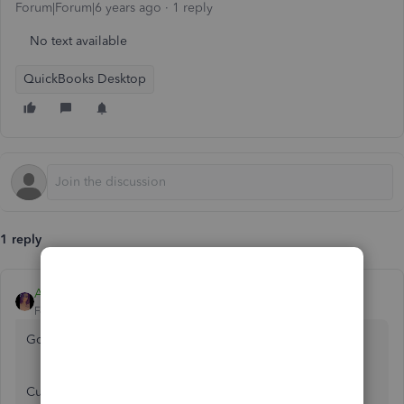
Forum|Forum|6 years ago
1 reply
No text available
QuickBooks Desktop
1 reply
Anna S
Forum|Forum|6 years ago
Good evening,
@warehaus
.
Currently, the option to change the default browser in