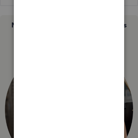
Not sure which QuickBooks plan is
right for you?