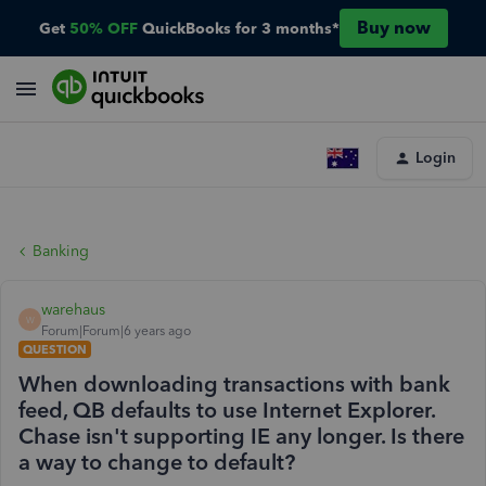
Buy now
Get
50% OFF
QuickBooks for 3 months*
Login
Banking
warehaus
W
Forum|Forum|6 years ago
QUESTION
When downloading transactions with bank
feed, QB defaults to use Internet Explorer.
Chase isn't supporting IE any longer. Is there
a way to change to default?