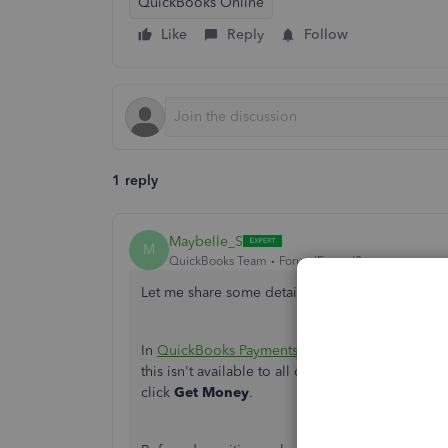
QuickBooks Online
Like
Reply
Follow
1 reply
Maybelle_S
M
QuickBooks Team
Forum|Forum|2 years ago
Let me share some details about mobile check d
In
QuickBooks Payments and Checking account
this
isn't
available to all customers.
If
you're
elig
click
Get Money
.