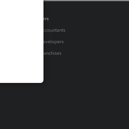
Partners
For Accountants
For Developers
For Franchises
t