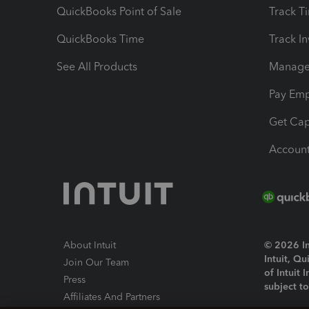
QuickBooks Point of Sale
Track T
QuickBooks Time
Track I
See All Products
Manage 
Pay Em
Get Cap
Account
About Intuit
© 2026 Int
Intuit, Q
Join Our Team
of Intuit 
Press
subject t
Affiliates And Partners