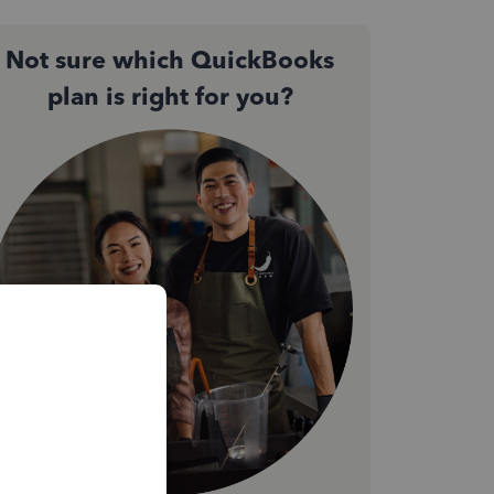
Not sure which QuickBooks
plan is right for you?