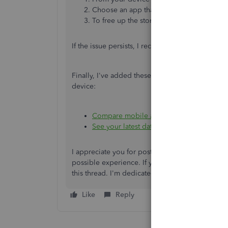
Choose an app
that's
taking up a lot of s
To free up the storage without deleting t
If the issue persists, I recommend uninstalling 
Finally,
I've
added these resources to help you 
device:
Compare mobile app features
See your latest data in the QuickBooks O
I appreciate you for posting here in the Commu
possible experience. If you have any further qu
this thread.
I'm
dedicated to resolving any issu
Like
Reply