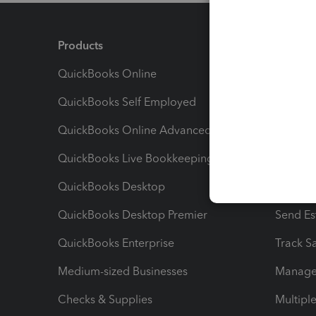
Products
Feature
QuickBooks Online
Track I
QuickBooks Self Employed
Invoice
QuickBooks Online Advanced
Maximiz
QuickBooks Live Bookkeeping
Track M
QuickBooks Desktop
Run Rep
QuickBooks Desktop Premier
Send Es
QuickBooks Enterprise
Track Sa
Medium-sized Businesses
Manage 
Checks & Supplies
Multipl