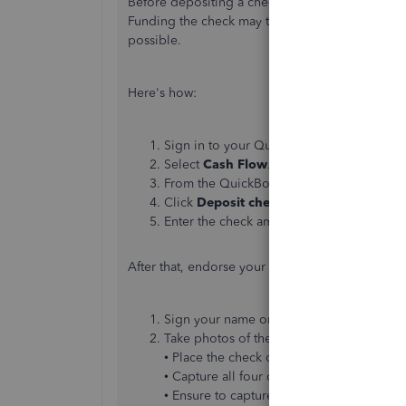
Before depositing a check, confirm it
meets our
Funding the check may take 1-5 business days, 
possible.
Here's
how:
Sign in to your QuickBooks Online app f
Select
Cash Flow
.
From the QuickBooks Checking home pag
Click
Deposit checks
. Note: If the optio
Enter the check amount.
After that, endorse your check:
Sign your name on the back of the check
Take photos of the front and back of your
• Place the check on a well-lit, dark-color
• Capture all four corners of the check.
• Ensure to capture all the details.