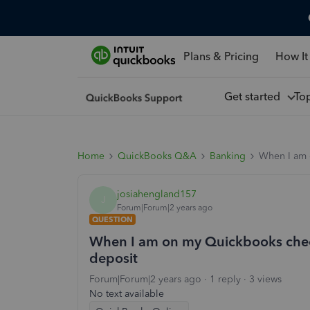
Plans & Pricing
How It
Get started
To
Home
QuickBooks Q&A
Banking
When I am 
josiahengland157
J
Forum|Forum|2 years ago
QUESTION
When I am on my Quickbooks check
deposit
Forum|Forum|2 years ago
1 reply
3 views
No text available