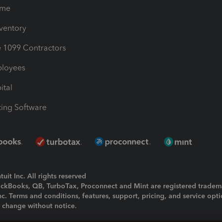
ime
nventory
1099 Contractors
ployees
ital
ing Software
uit Inc. All rights reserved
uickBooks, QB, TurboTax, Proconnect and Mint are registered tradem
Inc. Terms and conditions, features, support, pricing, and service opt
o change without notice.