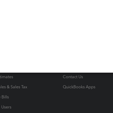
s
Resources
ncome & Expenses
Resource Center
 & Accept Payments
Product Support
e Tax Deductions
Tutorials
iles
Blog
orts
Product License Agreemen
timates
Contact Us
les & Sales Tax
QuickBooks Apps
Bills
e Users