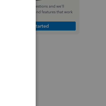
nswer a few quick questions and we'll
ecommend the plan and features that work
est for your business
Get Started