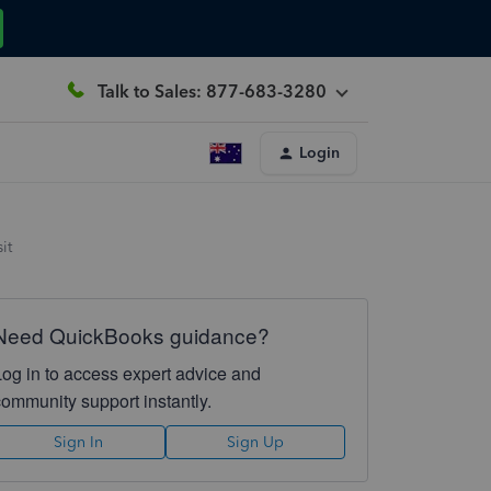
Talk to Sales: 877-683-3280
Login
it
Need QuickBooks guidance?
Log in to access expert advice and
community support instantly.
Sign In
Sign Up