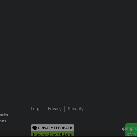
Legal
Privacy
Security
arks
ions