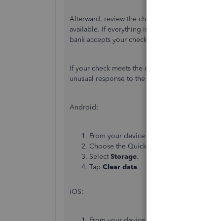
Afterward, review the check amount and ensure
available. If everything is good, choose
Finish 
bank accepts your check and deposits your fund
If your check meets the criteria above,
let's
clear
unusual response to the system.
Android:
From your device
Settings
, select
Apps
(
Choose the QuickBooks app from the list
Select
Storage
.
Tap
Clear data
.
iOS:
From your device
Settings
, select
Settin