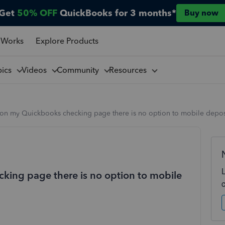
Get
50% OFF
QuickBooks for 3 months*
Buy now
 Works
Explore Products
pics
Videos
Community
Resources
on my Quickbooks checking page there is no option to mobile depos
ing page there is no option to mobile