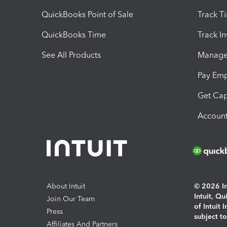
QuickBooks Point of Sale
Track T
QuickBooks Time
Track I
See All Products
Manage 
Pay Em
Get Cap
Account
About Intuit
© 2026 Int
Intuit, Q
Join Our Team
of Intuit 
Press
subject t
Affiliates And Partners