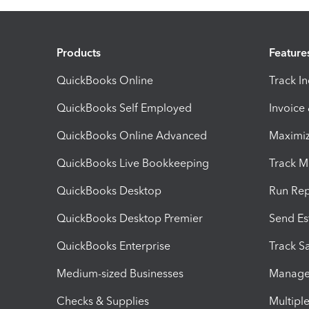
Products
Feature
QuickBooks Online
Track I
QuickBooks Self Employed
Invoice
QuickBooks Online Advanced
Maximiz
QuickBooks Live Bookkeeping
Track M
QuickBooks Desktop
Run Rep
QuickBooks Desktop Premier
Send Es
QuickBooks Enterprise
Track Sa
Medium-sized Businesses
Manage 
Checks & Supplies
Multipl