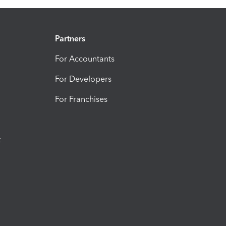
Partners
For Accountants
For Developers
For Franchises
t