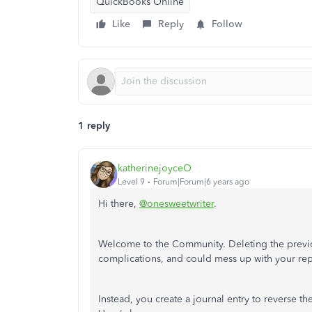
QuickBooks Online
Like
Reply
Follow
1 reply
katherinejoyceO
Level 9
Forum|Forum|6 years ago
Hi there,
@onesweetwriter
.
Welcome to the Community. Deleting the previou
complications, and could mess up with your re
Instead, you create a journal entry to reverse the