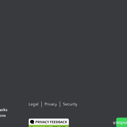
Legal
Privacy
Security
arks
ions