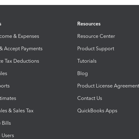
s
Resources
ncome & Expenses
Resource Center
 & Accept Payments
Product Support
e Tax Deductions
Tutorials
iles
Blog
orts
Product License Agreemen
timates
Contact Us
les & Sales Tax
QuickBooks Apps
Bills
e Users