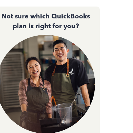
Not sure which QuickBooks
plan is right for you?