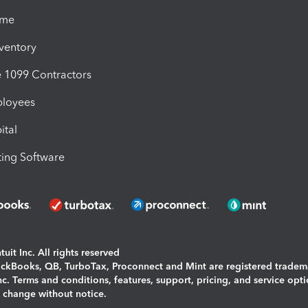
ime
nventory
1099 Contractors
ployees
ital
ing Software
uit Inc. All rights reserved
uickBooks, QB, TurboTax, Proconnect and Mint are registered tradem
Inc. Terms and conditions, features, support, pricing, and service opt
o change without notice.