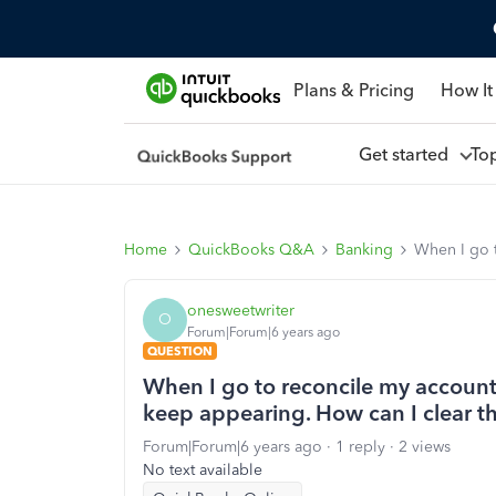
Plans & Pricing
How It
Get started
To
Home
QuickBooks Q&A
Banking
When I go t
onesweetwriter
O
Forum|Forum|6 years ago
QUESTION
When I go to reconcile my account
keep appearing. How can I clear 
Forum|Forum|6 years ago
1 reply
2 views
No text available