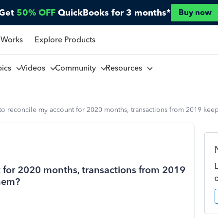
Get
50% OFF
QuickBooks for 3 months*
Buy now
 Works
Explore Products
pics
Videos
Community
Resources
o reconcile my account for 2020 months, transactions from 2019 kee
 for 2020 months, transactions from 2019
them?