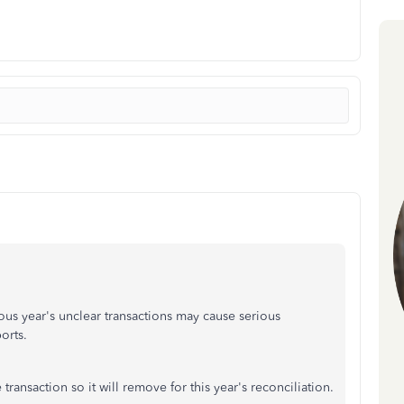
s year's unclear transactions may cause serious
ports.
 transaction so it will remove for this year's reconciliation.