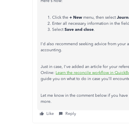
Here's how:
Click the
+ New
menu, then select
Journ
Enter all necessary information in the fiel
Select
Save and close
.
I'd also recommend seeking advice from your ac
accounting.
Just in case, I've added an article for your ref
Online:
Learn the reconcile workflow in Quick
guide you on what to do in case you'll encounte
Let me know in the comment below if you have 
more.
Like
Reply