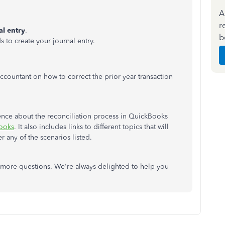
A
r
al entry
.
b
ds to create your journal entry.
countant on how to correct the prior year transaction
erence about the reconciliation process in QuickBooks
Books
. It also includes links to different topics that will
r any of the scenarios listed.
more questions. We're always delighted to help you