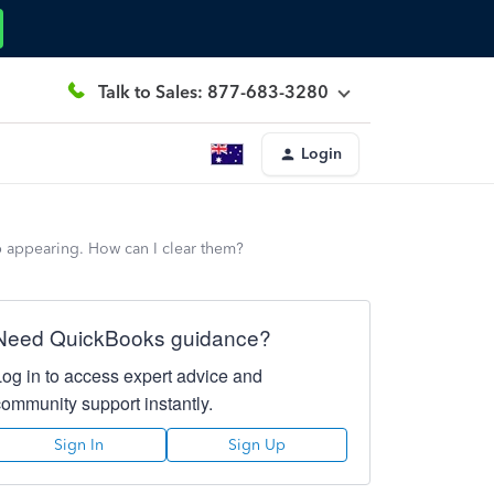
Talk to Sales: 877-683-3280
Login
p appearing. How can I clear them?
Need QuickBooks guidance?
Log in to access expert advice and
community support instantly.
Sign In
Sign Up