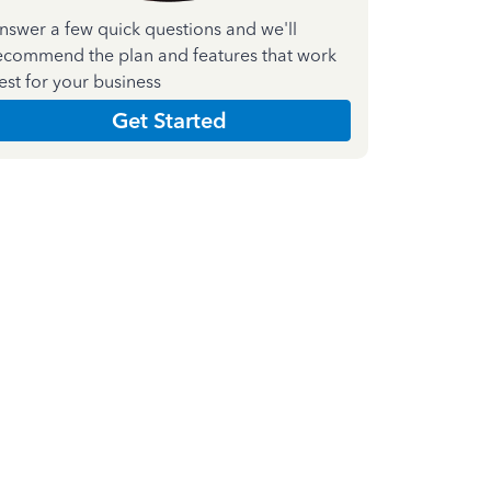
nswer a few quick questions and we'll
ecommend the plan and features that work
est for your business
Get Started