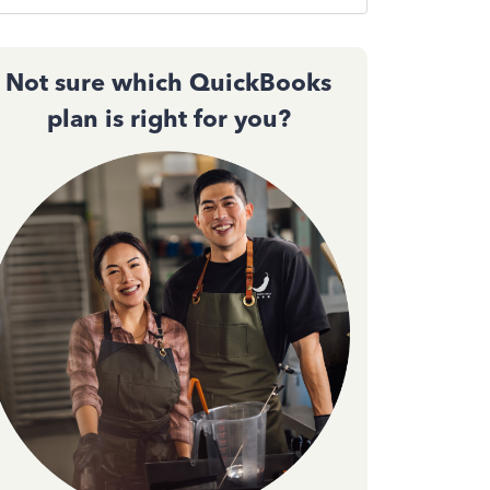
Not sure which QuickBooks
plan is right for you?