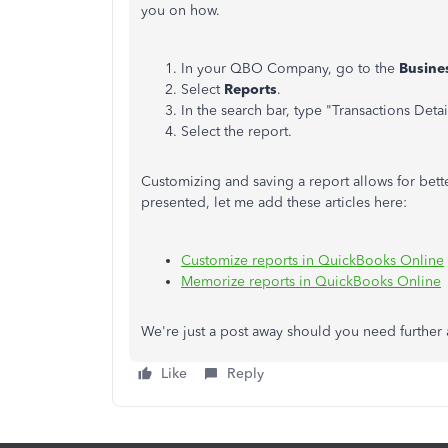
you on how.
In your QBO Company, go to the
Busine
Select
Reports
.
In the search bar, type "Transactions Detai
Select the report.
Customizing and saving a report allows for bett
presented, let me add these articles here:
Customize reports in QuickBooks Online
Memorize reports in QuickBooks Online
We're just a post away should you need further a
Like
Reply