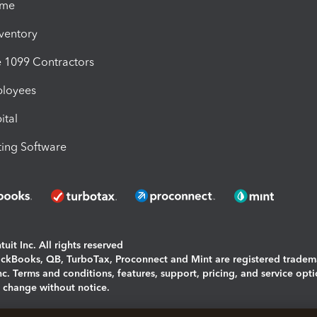
ime
nventory
1099 Contractors
ployees
ital
ing Software
uit Inc. All rights reserved
uickBooks, QB, TurboTax, Proconnect and Mint are registered tradem
Inc. Terms and conditions, features, support, pricing, and service opt
o change without notice.
ing and using this page you agree to the
Terms and Conditions.