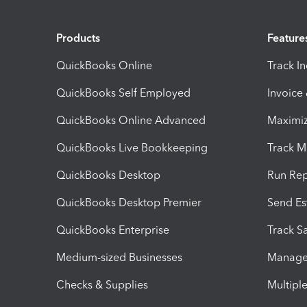
Products
Feature
QuickBooks Online
Track I
QuickBooks Self Employed
Invoice
QuickBooks Online Advanced
Maximiz
QuickBooks Live Bookkeeping
Track M
QuickBooks Desktop
Run Rep
QuickBooks Desktop Premier
Send Es
QuickBooks Enterprise
Track Sa
Medium-sized Businesses
Manage 
Checks & Supplies
Multipl