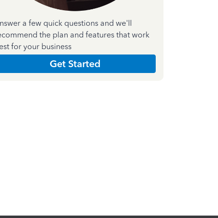
nswer a few quick questions and we'll
ecommend the plan and features that work
est for your business
Get Started