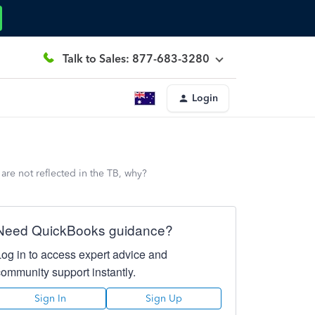
Talk to Sales: 877-683-3280
Login
are not reflected in the TB, why?
Need QuickBooks guidance?
Log in to access expert advice and
community support instantly.
Sign In
Sign Up