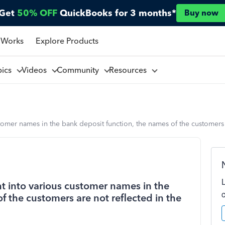
Get
50% OFF
QuickBooks for 3 months*
Buy now
 Works
Explore Products
pics
Videos
Community
Resources
tomer names in the bank deposit function, the names of the customers 
t into various customer names in the
f the customers are not reflected in the