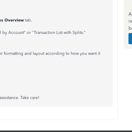
A
ss Overview
tab.
r
b
l by Account" or "Transaction List with Splits."
er formatting and layout according to how you want it
ssistance. Take care!