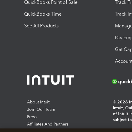
QuickBooks Point of Sale
Track T
QuickBooks Time
Track I
See All Products
Manage 
Pay Em
Get Cap
Account
About Intuit
© 2026 Int
Intuit, Q
Join Our Team
of Intuit 
Press
subject t
Affiliates And Partners
Software And Licenses
By access