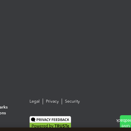
Legal
Privacy
Security
arks
ions