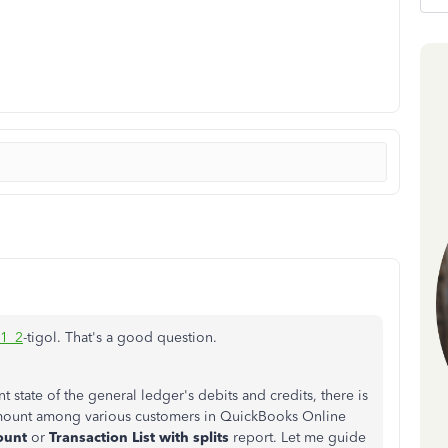
11_2
-tigol. That's a good question.
t state of the general ledger's debits and credits, there is
 amount among various customers in QuickBooks Online
ount
or
Transaction List with splits
report. Let me guide