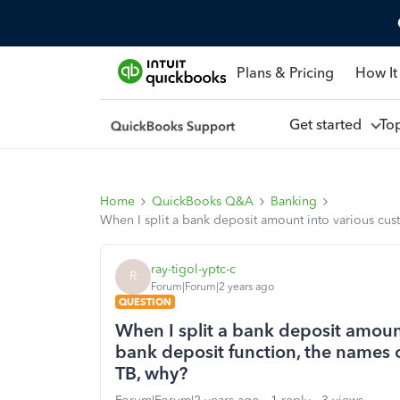
Plans & Pricing
How It
Get started
To
Home
QuickBooks Q&A
Banking
When I split a bank deposit amount into various cus
ray-tigol-yptc-c
R
Forum|Forum|2 years ago
QUESTION
When I split a bank deposit amoun
bank deposit function, the names o
TB, why?