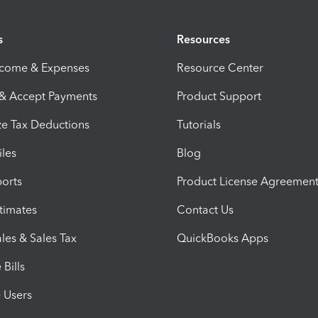
s
Resources
ncome & Expenses
Resource Center
 & Accept Payments
Product Support
e Tax Deductions
Tutorials
iles
Blog
orts
Product License Agreemen
timates
Contact Us
les & Sales Tax
QuickBooks Apps
Bills
e Users