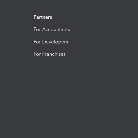
Partners
For Accountants
For Developers
For Franchises
t