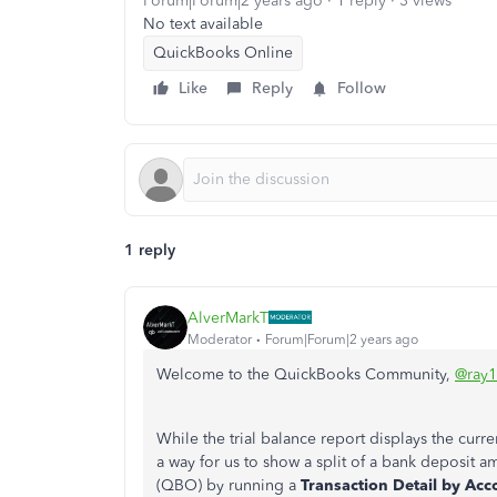
Forum|Forum|2 years ago
1 reply
3 views
No text available
QuickBooks Online
Like
Reply
Follow
1 reply
AlverMarkT
Moderator
Forum|Forum|2 years ago
Welcome to the QuickBooks Community,
@ray
While the trial balance report displays the curren
a way for us to show a split of a bank deposit
(QBO) by running a
Transaction Detail by Acc