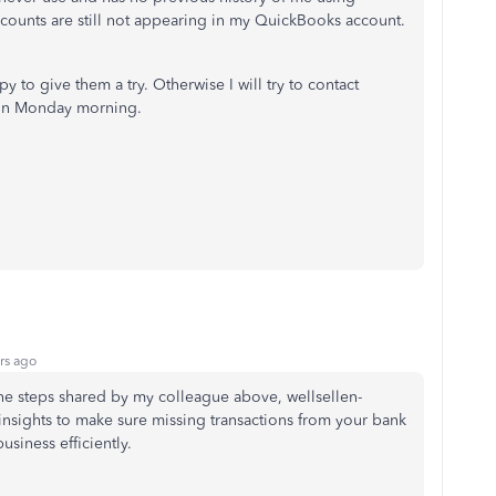
counts are still not appearing in my QuickBooks account.
 to give them a try. Otherwise I will try to contact
 on Monday morning.
rs ago
 the steps shared by my colleague above,
wellsellen-
 insights to make sure missing transactions from your bank
usiness efficiently.