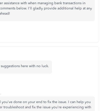
her assistance with when managing bank transactions in
 comments below. I'll gladly provide additional help at any
 ahead!
suggestions here with no luck.
o
ll you've done on your end to fix the issue. I can help you
er troubleshoot and fix the issue you're experiencing with