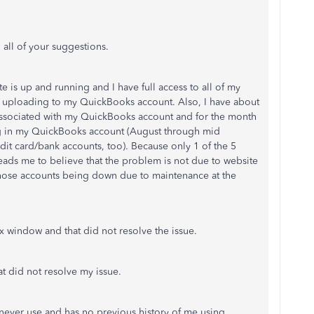
 all of your suggestions.
e is up and running and I have full access to all of my
not uploading to my QuickBooks account. Also, I have about
 associated with my QuickBooks account and for the month
ng in my QuickBooks account (August through mid
dit card/bank accounts, too). Because only 1 of the 5
leads me to believe that the problem is not due to website
 those accounts being down due to maintenance at the
x window and that did not resolve the issue.
at did not resolve my issue.
 never use and has no previous history of me using