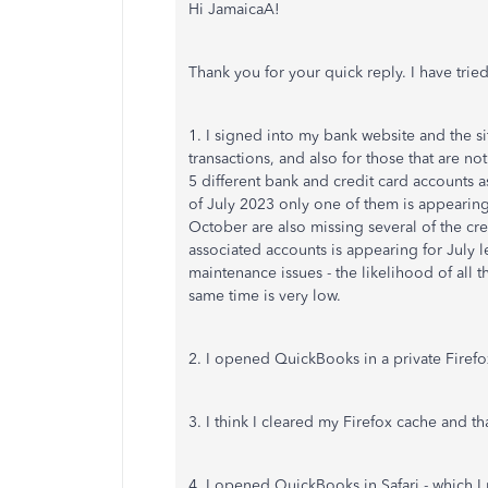
Hi JamaicaA!
Thank you for your quick reply. I have tried
1. I signed into my bank website and the sit
transactions, and also for those that are 
5 different bank and credit card accounts
of July 2023 only one of them is appeari
October are also missing several of the cre
associated accounts is appearing for July 
maintenance issues - the likelihood of all
same time is very low.
2. I opened QuickBooks in a private Firefo
3. I think I cleared my Firefox cache and th
4. I opened QuickBooks in Safari - which I