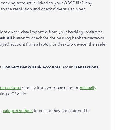
 banking account is linked to your QBSE file? Any
r to the resolution and check if there's an open
nt on the data imported from your banking institution.
esh All
button to check for the missing bank transactions.
oyed account from a laptop or desktop device, then refer
ct
Connect Bank/Bank accounts
under
Transactions
.
transactions
directly from your bank and or
manually
ing a CSV file.
to
categorize them
to ensure they are assigned to