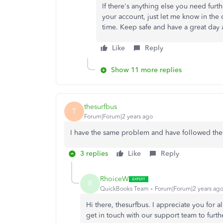
If there's anything else you need furt
your account, just let me know in the
time. Keep safe and have a great day
Like
Reply
Show 11 more replies
thesurfbus
T
Forum|Forum|2 years ago
I have the same problem and have followed the 
3 replies
Like
Reply
RhoiceW
R
QuickBooks Team
Forum|Forum|2 years ag
Hi there, thesurfbus. I appreciate you for a
get in touch with our support team to furth