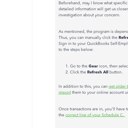
Beforehand, may I know what specific
detailed information will get us close
investigation about your concern.
As mentioned, the program is depende
Thus, you can manually click the
Refr
Sign in to your QuickBooks Self-Empl
to the steps below:
Go to the
Gear
icon, then sele
Click the
Refresh All
button.
In addition to this, you can
get older 
import
them to your online account us
Once transactions are in, you'll have 
the
correct line of your Schedule C.