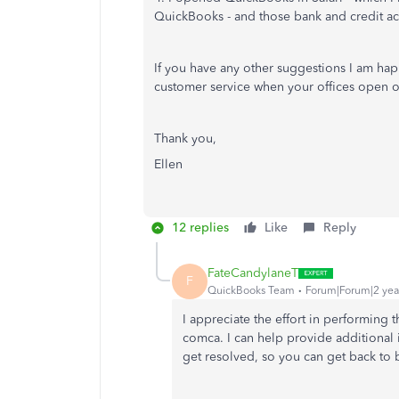
QuickBooks - and those bank and credit ac
If you have any other suggestions I am happy
customer service when your offices open
Thank you,
Ellen
12 replies
Like
Reply
FateCandylaneT
F
QuickBooks Team
Forum|Forum|2 yea
I appreciate the effort in performing
comca.
I can help provide additional
get resolved, so you can get back to b