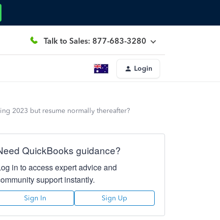
Talk to Sales: 877-683-3280
Login
ing 2023 but resume normally thereafter?
Need QuickBooks guidance?
Log in to access expert advice and
community support instantly.
Sign In
Sign Up