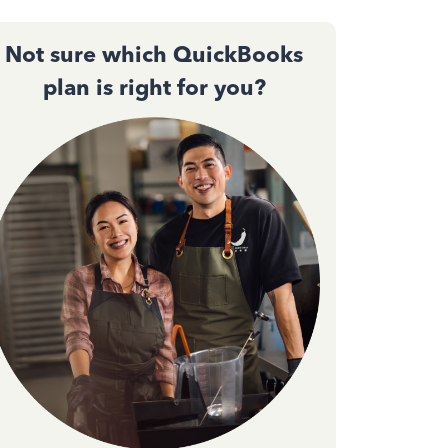
Not sure which QuickBooks
plan is right for you?