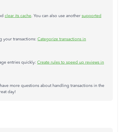
and
clear its cache
. You can also use another
supported
ng your transactions:
Categorize transactions in
age entries quickly:
Create rules to speed up reviews in
have more questions about handling transactions in the
reat day!