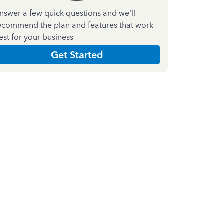
nswer a few quick questions and we'll
ecommend the plan and features that work
est for your business
Get Started