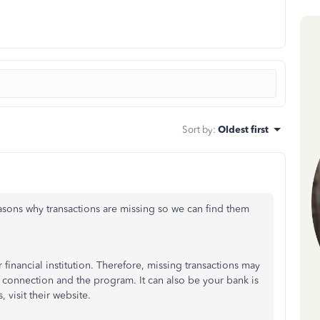
Sort by
:
Oldest first
asons why transactions are missing so we can find them
inancial institution. Therefore, missing transactions may
k connection and the program. It can also be your bank is
 visit their website.