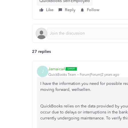
QuickBooks Self-Employed
Like
Reply
Follow
27 replies
JamaicaA
J
QuickBooks Team
Forum|Forum|2 years ago
I have the information you need for possible re
moving forward, wellsellen.
QuickBooks relies on the data provided by your f
occur due to delays or interruptions in the ban
currently undergoing maintenance. To verify this,