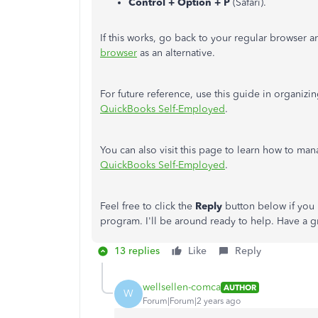
Control + Option + P
(Safari).
If this works, go back to your regular browser 
browser
as an alternative.
For future reference, use this guide in organizi
QuickBooks Self-Employed
.
You can also visit this page to learn how to man
QuickBooks Self-Employed
.
Feel free to click the
Reply
button below if you 
program. I'll be around ready to help. Have a g
13 replies
Like
Reply
wellsellen-comca
AUTHOR
W
Forum|Forum|2 years ago