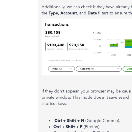
Additionally, we can check if they have alread
the
Type
,
Account
, and
Date
filters to ensure 
If they don't appear, your browser may be causin
private window. This mode doesn't save search h
shortcut keys:
Ctrl + Shift + N
(Google Chrome).
Ctrl + Shift + P
(Firefox).