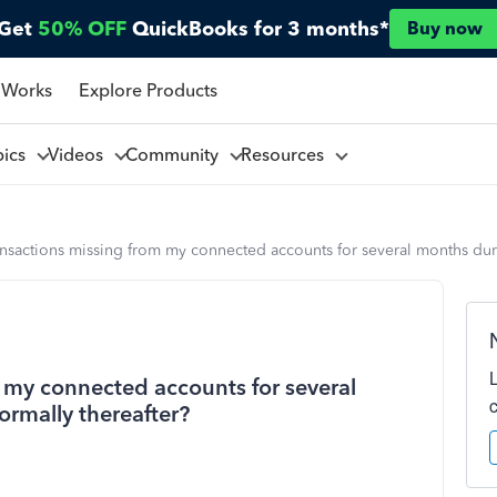
Get
50% OFF
QuickBooks for 3 months*
Buy now
 Works
Explore Products
pics
Videos
Community
Resources
nsactions missing from my connected accounts for several months dur
 my connected accounts for several
rmally thereafter?