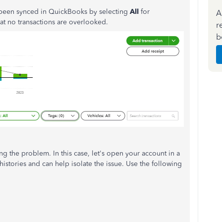
y been synced in QuickBooks by selecting
All
for
A
that no transactions are overlooked.
r
b
g the problem. In this case, let's open your account in a
istories and can help isolate the issue. Use the following