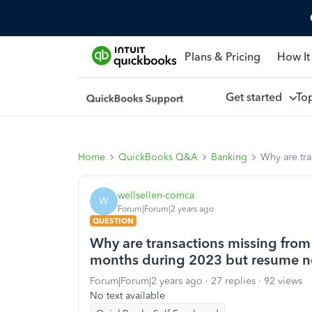
Plans & Pricing
How It
Get started
To
Home
QuickBooks Q&A
Banking
Why are tra
wellsellen-comca
W
Forum|Forum|2 years ago
QUESTION
Why are transactions missing from
months during 2023 but resume no
Forum|Forum|2 years ago
27 replies
92 views
No text available