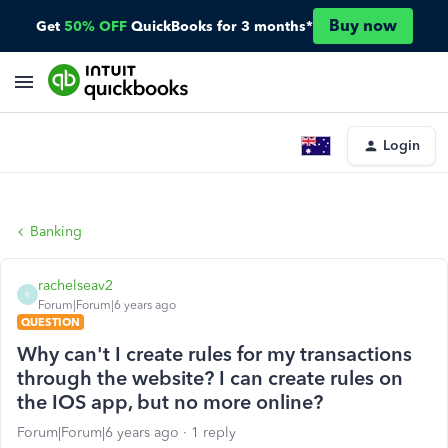
Buy now
Get
50% OFF
QuickBooks for 3 months*
Login
Banking
rachelseav2
R
Forum|Forum|6 years ago
QUESTION
Why can't I create rules for my transactions
through the website? I can create rules on
the IOS app, but no more online?
Forum|Forum|6 years ago
1 reply