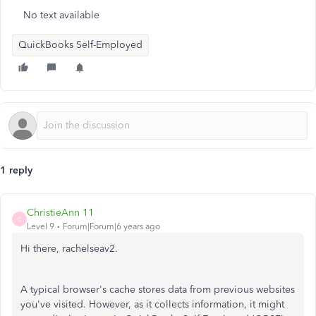
No text available
QuickBooks Self-Employed
1 reply
ChristieAnn 11
C
Level 9
Forum|Forum|6 years ago
Hi there, rachelseav2.
A typical browser's cache stores data from previous websites
you've visited. However, as it collects information, it might