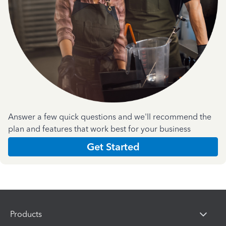
Answer a few quick questions and we'll recommend the
plan and features that work best for your business
Get Started
Products