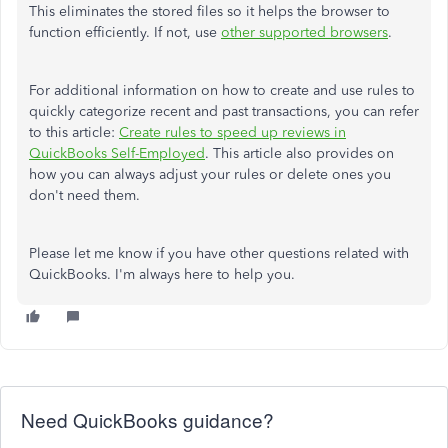
This eliminates the stored files so it helps the browser to
function efficiently. If not, use
other supported browsers
.
For additional information on how to create and use rules to
quickly categorize recent and past transactions, you can refer
to this article:
Create rules to speed up reviews in
QuickBooks Self-Employed
. This article also provides on
how you can always adjust your rules or delete ones you
don't need them.
Please let me know if you have other questions related with
QuickBooks. I'm always here to help you.
Need QuickBooks guidance?