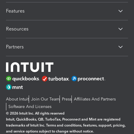
Features
Resources
Partners
About Intuit
Join Our Team
Press
Affiliates And Partners
Software And Licenses
© 2026 Intuit Inc. All rights reserved
Intuit, QuickBooks, QB, TurboTax, Proconnect and Mint are registered
trademarks of Intuit Inc. Terms and conditions, features, support, pricing,
and service options subject to change without notice.