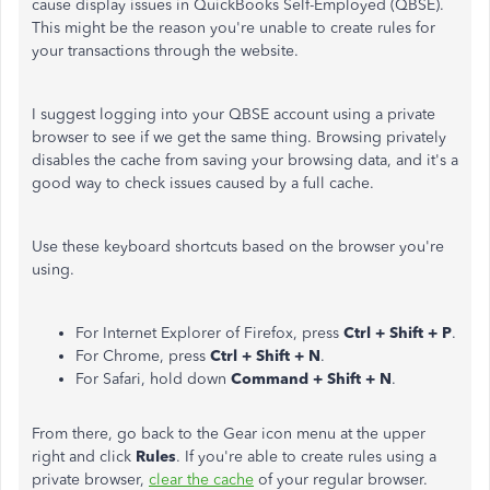
cause display issues in QuickBooks Self-Employed (QBSE).
This might be the reason you're unable to create rules for
your transactions through the website.
I suggest logging into your QBSE account using a private
browser to see if we get the same thing. Browsing privately
disables the cache from saving your browsing data, and it's a
good way to check issues caused by a full cache.
Use these keyboard shortcuts based on the browser you're
using.
For Internet Explorer of Firefox, press
Ctrl + Shift + P
.
For Chrome, press
Ctrl + Shift + N
.
For Safari, hold down
Command + Shift + N
.
From there, go back to the Gear icon
menu at the upper
right and click
Rules
. If you're able to create rules using a
private browser,
clear the cache
of your regular browser.