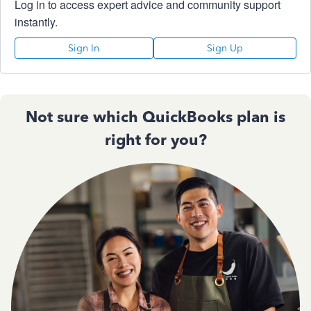
Log in to access expert advice and community support
instantly.
Sign In
Sign Up
Not sure which QuickBooks plan is
right for you?