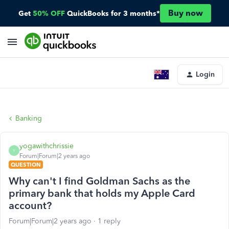
Buy now
Get
50% OFF
QuickBooks for 3 months*
Login
Banking
yogawithchrissie
Y
Forum|Forum|2 years ago
QUESTION
Why can't I find Goldman Sachs as the
primary bank that holds my Apple Card
account?
Forum|Forum|2 years ago
1 reply