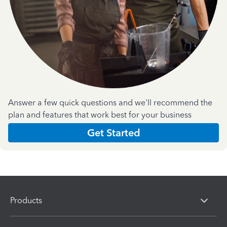
Answer a few quick questions and we'll recommend the
plan and features that work best for your business
Get Started
Products