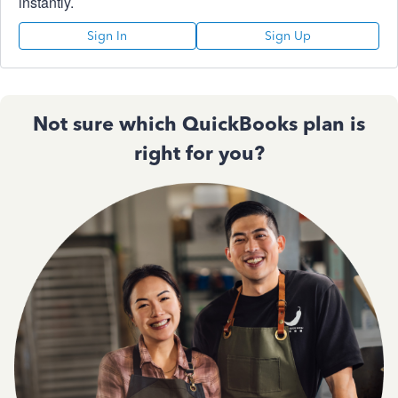
instantly.
Sign In
Sign Up
Not sure which QuickBooks plan is
right for you?