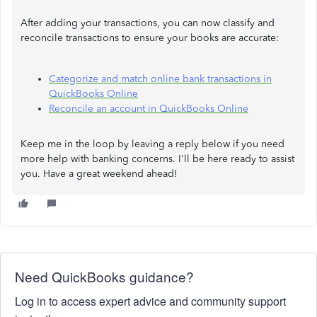
After adding your transactions, you can now classify and
reconcile transactions to ensure your books are accurate:
Categorize and match online bank transactions in
QuickBooks Online
Reconcile an account in QuickBooks Online
Keep me in the loop by leaving a reply below if you need
more help with banking concerns. I'll be here ready to assist
you. Have a great weekend ahead!
Need QuickBooks guidance?
Log in to access expert advice and community support