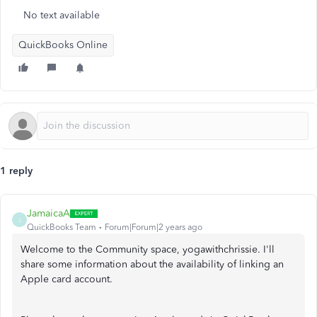
No text available
QuickBooks Online
1 reply
JamaicaA
J
QuickBooks Team
Forum|Forum|2 years ago
Welcome to the Community space, yogawithchrissie. I'll
share some information about the availability of linking an
Apple card account.