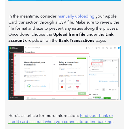
In the meantime, consider
manually uploading
your Apple
Card transaction through a CSV file. Make sure to review the
file format and size to prevent any issues along the process.
Once done, choose the
Upload from file
under the
Link
account
dropdown on the
Bank Transactions
page.
Here's an article for more information:
Find your bank or
credit card account when you connect to online banking
.