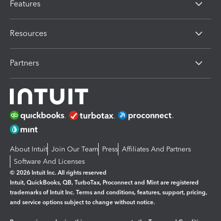
Features
Resources
Partners
About Intuit
Join Our Team
Press
Affiliates And Partners
Software And Licenses
© 2026 Intuit Inc. All rights reserved
Intuit, QuickBooks, QB, TurboTax, Proconnect and Mint are registered
trademarks of Intuit Inc. Terms and conditions, features, support, pricing,
and service options subject to change without notice.