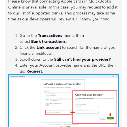
Please know that connecting Apple cards in QuickBooks
Online is unavailable. In this case, you may request to add it
to our list of supported banks. This process may take some
time as our developers will review it. I'll show you how:
Go to the
Transactions
menu, then
select
Bank
transactions
.
Click the
Link account
to search for the name of your
financial institution.
Scroll down to the
Still can't find your provider?
Enter your Account provider name and the URL, then
tap
Request
.