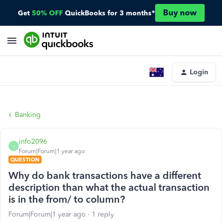
Buy now
Get
50% OFF
QuickBooks for 3 months*
Login
Banking
info2096
I
Forum|Forum|1 year ago
QUESTION
Why do bank transactions have a different
description than what the actual transaction
is in the from/ to column?
Forum|Forum|1 year ago
1 reply