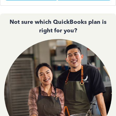
Not sure which QuickBooks plan is
right for you?