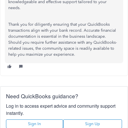
knowledgeable and effective support tailored to your
needs.
Thank you for diligently ensuring that your QuickBooks
transactions align with your bank record. Accurate financial
documentation is essential in the business landscape.
Should you require further assistance with any QuickBooks-
related issues, the community space is readily available to
help you maximize your experience.
Need QuickBooks guidance?
Log in to access expert advice and community support
instantly.
Sign In
Sign Up