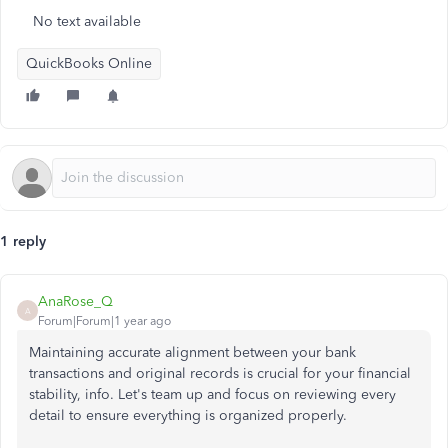
No text available
QuickBooks Online
1 reply
AnaRose_Q
A
Forum|Forum|1 year ago
Maintaining accurate alignment between your bank
transactions and original records is crucial for your financial
stability, info. Let's team up and focus on reviewing every
detail to ensure everything is organized properly.