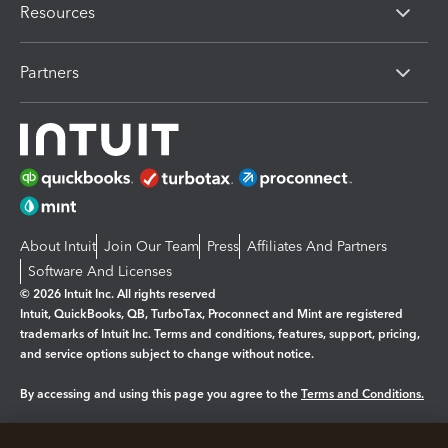
Resources
Partners
About Intuit
Join Our Team
Press
Affiliates And Partners
Software And Licenses
© 2026 Intuit Inc. All rights reserved
Intuit, QuickBooks, QB, TurboTax, Proconnect and Mint are registered
trademarks of Intuit Inc. Terms and conditions, features, support, pricing,
and service options subject to change without notice.
By accessing and using this page you agree to the
Terms and Conditions.
Manage cookies
About cookies
|