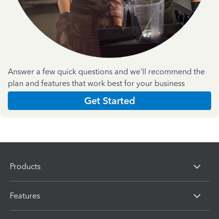
Answer a few quick questions and we'll recommend the
plan and features that work best for your business
Get Started
Products
Features