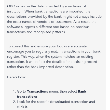
QBO relies on the data provided by your financial
institution. When bank transactions are imported, the
descriptions provided by the bank might not always include
the exact names of vendors or customers. As a result, the
software suggests a different one based on previous
transactions and recognized patterns.
To correct this and ensure your books are accurate, I
encourage you to regularly match transactions in your bank
register. This way, when the system matches an existing
transaction, it will reflect the details of the existing record
rather than the bank-imported description.
Here's how:
Go to
Transactions
menu, then select
Bank
transactions
.
Look for the specific downloaded transaction and
click it.