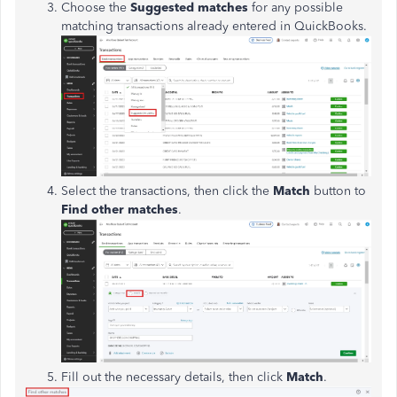
Choose the
Suggested matches
for any possible
matching transactions already entered in QuickBooks.
Select the transactions, then click the
Match
button to
Find other matches
.
Fill out the necessary details, then click
Match
.