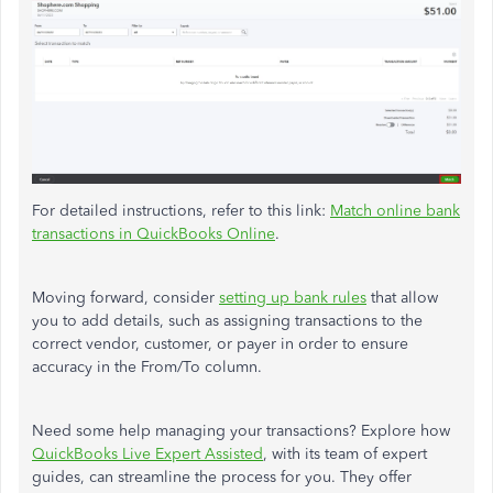
For detailed instructions, refer to this link:
Match online bank
transactions in QuickBooks Online
.
Moving forward, consider
setting up bank rules
that allow
you to add details, such as assigning transactions to the
correct vendor, customer, or payer in order to ensure
accuracy in the From/To column.
Need some help managing your transactions? Explore how
QuickBooks Live Expert Assisted
, with its team of expert
guides, can streamline the process for you. They offer