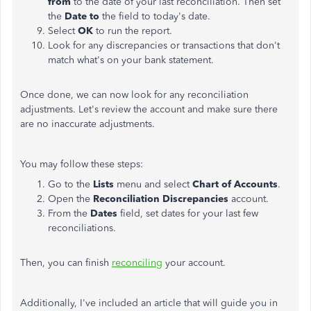
from
to the date of your last reconciliation. Then set
the
Date to
the field to today's date.
Select
OK
to run the report.
Look for any discrepancies or transactions that don't
match what's on your bank statement.
Once done, we can now look for any reconciliation
adjustments. Let's review the account and make sure there
are no inaccurate adjustments.
You may follow these steps:
Go to the
Lists
menu and select
Chart of Accounts
.
Open the
Reconciliation Discrepancies
account.
From the
Dates
field, set dates for your last few
reconciliations.
Then, you can finish
reconciling
your account.
Additionally, I've included an article that will guide you in