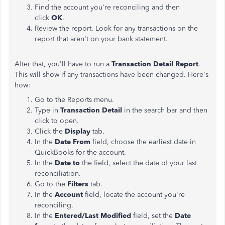
Find the account you're reconciling and then
click
OK
.
Review the report. Look for any transactions on the
report that aren't on your bank statement.
After that, you'll have to run a
Transaction Detail Report
.
This will show if any transactions have been changed. Here's
how:
Go to the Reports menu.
Type in
Transaction Detail
in the search bar and then
click to open.
Click the
Display
tab.
In the
Date From
field, choose the earliest date in
QuickBooks for the account.
In the
Date to
the field, select the date of your last
reconciliation.
Go to the
Filters
tab.
In the
Account
field, locate the account you're
reconciling.
In the
Entered/Last Modified
field, set the
Date