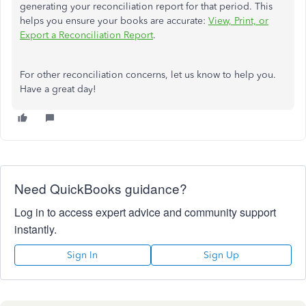
generating your reconciliation report for that period. This
helps you ensure your books are accurate:
View, Print, or
Export a Reconciliation Report
.
For other reconciliation concerns, let us know to help you.
Have a great day!
Need QuickBooks guidance?
Log in to access expert advice and community support
instantly.
Sign In
Sign Up