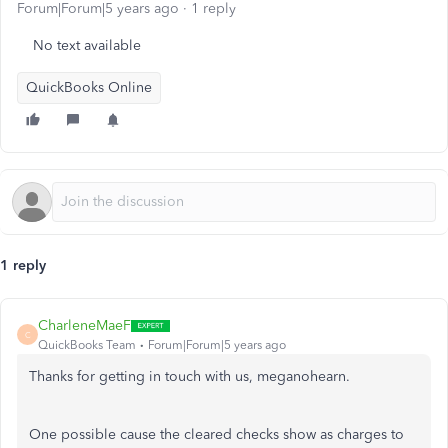
Forum|Forum|5 years ago
1 reply
No text available
QuickBooks Online
1 reply
CharleneMaeF
C
QuickBooks Team
Forum|Forum|5 years ago
Thanks for getting in touch with us, meganohearn.
One possible cause the cleared checks show as charges to