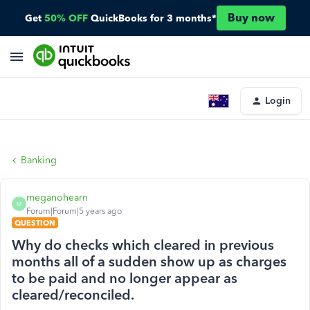
Buy now
Get
50% OFF
QuickBooks for 3 months*
Login
Banking
meganohearn
M
Forum|Forum|5 years ago
QUESTION
Why do checks which cleared in previous
months all of a sudden show up as charges
to be paid and no longer appear as
cleared/reconciled.