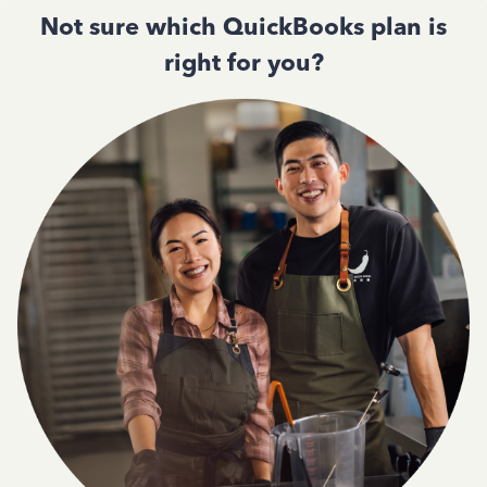
Not sure which QuickBooks plan is
right for you?