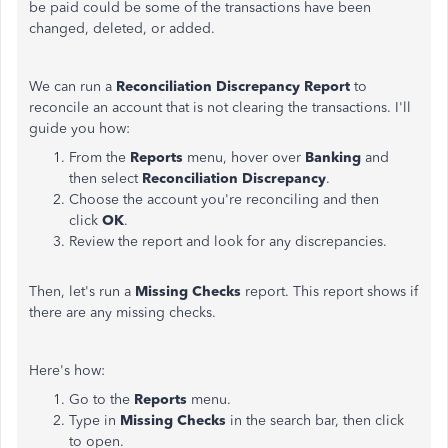
be paid could be some of the transactions have been
changed, deleted, or added.
We can run a
Reconciliation Discrepancy Report
to
reconcile an account that is not clearing the transactions. I'll
guide you how:
From the
Reports
menu, hover over
Banking
and
then select
Reconciliation Discrepancy
.
Choose the account you're reconciling and then
click
OK
.
Review the report and look for any discrepancies.
Then, let's run a
Missing Checks
report. This report shows if
there are any missing checks.
Here's how:
Go to the
Reports
menu.
Type in
Missing Checks
in the search bar, then click
to open.