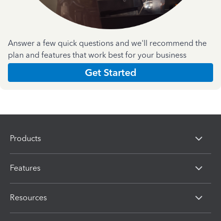
Answer a few quick questions and we'll recommend the
plan and features that work best for your business
Get Started
Products
Features
Resources