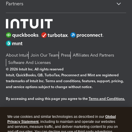
Partners
About Intuit
Join Our Team
Press
Affiliates And Partners
Software And Licenses
© 2026 Intuit Inc. All rights reserved
Intuit, QuickBooks, QB, TurboTax, Proconnect and Mint are registered
trademarks of Intuit Inc. Terms and conditions, features, support, pricing,
and service options subject to change without notice.
By accessing and using this page you agree to the
Terms and Conditions.
Manage cookies
About cookies
|
We use cookies and similar technologies as described in our
Global
Legal
Privacy
Security
Privacy Statement
, including to maintain and operate our websites
and services, measure traffic, and deliver marketing content to you on
and off our sites. You can decline our use of third party advertising