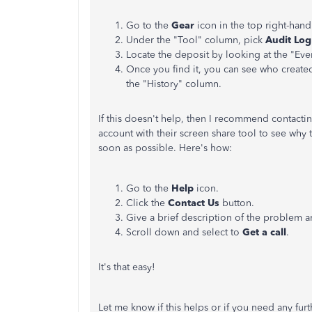
Go to the
Gear
icon in the top right-hand
Under the "Tool" column, pick
Audit Log
Locate the deposit by looking at the "Eve
Once you find it, you can see who created
the "History" column.
If this doesn't help, then I recommend contacti
account with their screen share tool to see why 
soon as possible. Here's how:
Go to the
Help
icon.
Click the
Contact Us
button.
Give a brief description of the problem 
Scroll down and select to
Get a call
.
It's that easy!
Let me know if this helps or if you need any fu