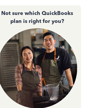
Not sure which QuickBooks
plan is right for you?