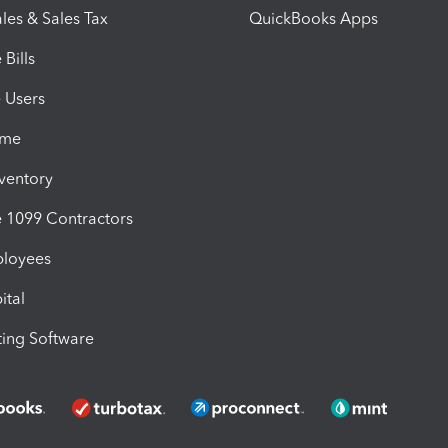
les & Sales Tax
QuickBooks Apps
Bills
e Users
ime
nventory
1099 Contractors
ployees
ital
ing Software