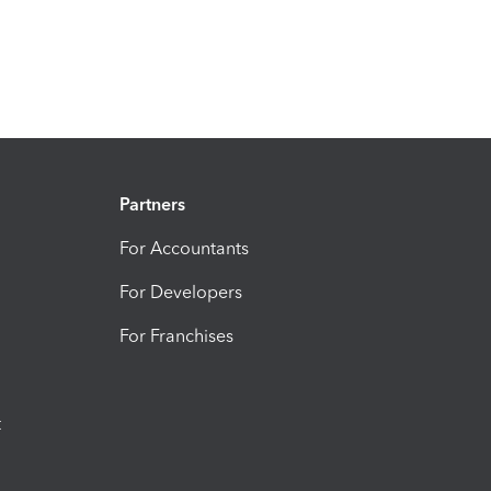
Partners
For Accountants
For Developers
For Franchises
t