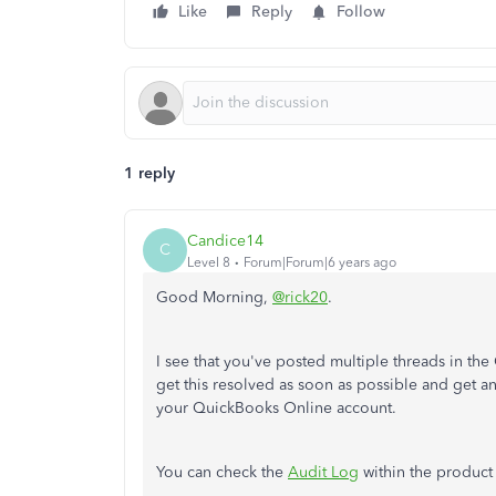
Like
Reply
Follow
1 reply
Candice14
C
Level 8
Forum|Forum|6 years ago
Good Morning,
@rick20
.
I see that you've posted multiple threads in th
get this resolved as soon as possible and get a
your QuickBooks Online account.
You can check the
Audit Log
within the product