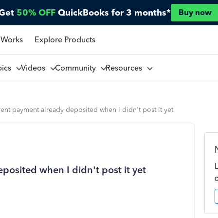
Get
50% OFF
QuickBooks for 3 months*
Buy now
 Works
Explore Products
pics
Videos
Community
Resources
ent payment already deposited when I didn't post it yet
osited when I didn't post it yet