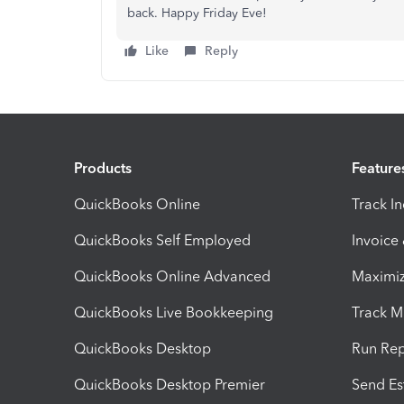
back. Happy Friday Eve!
Like
Reply
Products
Feature
QuickBooks Online
Track I
QuickBooks Self Employed
Invoice
QuickBooks Online Advanced
Maximiz
QuickBooks Live Bookkeeping
Track M
QuickBooks Desktop
Run Rep
QuickBooks Desktop Premier
Send Es