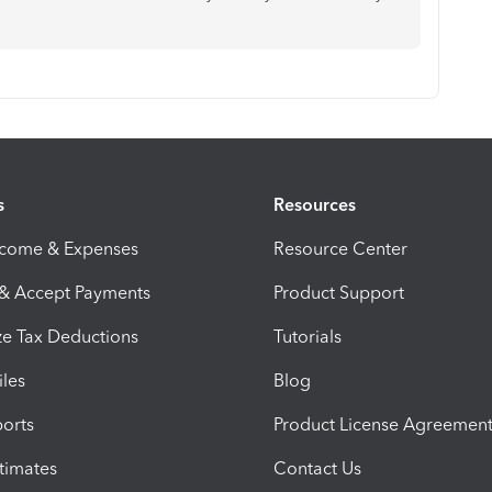
s
Resources
ncome & Expenses
Resource Center
 & Accept Payments
Product Support
e Tax Deductions
Tutorials
iles
Blog
orts
Product License Agreemen
timates
Contact Us