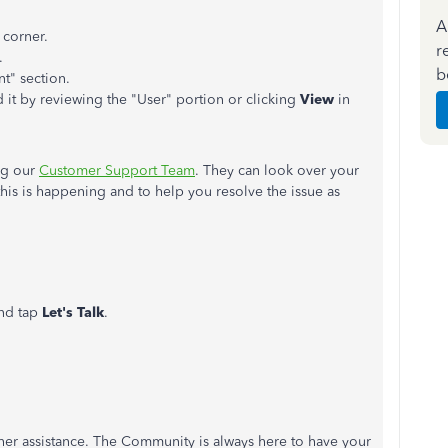
A
 corner.
r
.
b
nt" section.
 it by reviewing the "User" portion or clicking
View
in
ng our
Customer Support Team
. They can look over your
this is happening and to help you resolve the issue as
and tap
Let's Talk
.
rther assistance. The Community is always here to have your