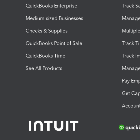
QuickBooks Enterprise
Track Sa
Medium-sized Businesses
Manage 
Checks & Supplies
Multipl
QuickBooks Point of Sale
Track T
QuickBooks Time
Track I
See All Products
Manage 
Pay Em
Get Cap
Account