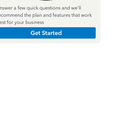
nswer a few quick questions and we'll
ecommend the plan and features that work
est for your business
Get Started