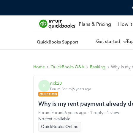
Plans & Pricing
How It
Get started
To
Home
QuickBooks Q&A
Banking
Why is my r
rick20
R
Forum|Forum|6 years ago
QUESTION
Why is my rent payment already dep
Forum|Forum|6 years ago
1 reply
1 view
No text available
QuickBooks Online