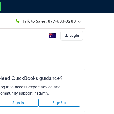
Talk to Sales: 877-683-3280
Login
Need QuickBooks guidance?
Log in to access expert advice and
community support instantly.
Sign In
Sign Up