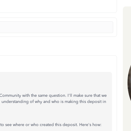
e Community with the same question. I'll make sure that we
n understanding of why and who is making this deposit in
 to see where or who created this deposit. Here's how: