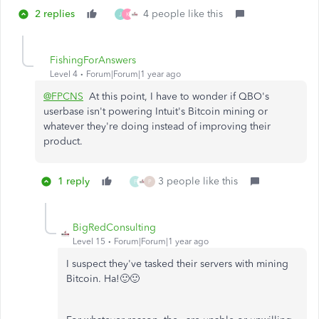
2 replies
4 people like this
J
K
FishingForAnswers
Level 4
Forum|Forum|1 year ago
@FPCNS
At this point, I have to wonder if QBO's
userbase isn't powering Intuit's Bitcoin mining or
whatever they're doing instead of improving their
product.
1 reply
3 people like this
F
P
BigRedConsulting
Level 15
Forum|Forum|1 year ago
I suspect they've tasked their servers with mining
Bitcoin. Ha!🙂🙂