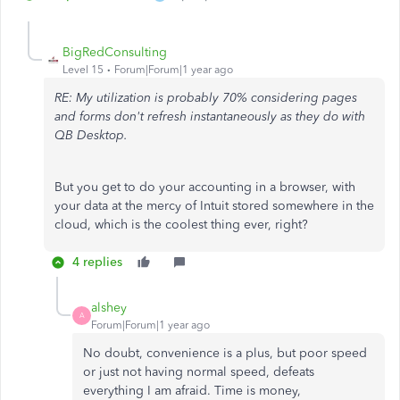
BigRedConsulting
Level 15
Forum|Forum|1 year ago
RE: My utilization is probably 70% considering pages
and forms don't refresh instantaneously as they do with
QB Desktop.
But you get to do your accounting in a browser, with
your data at the mercy of Intuit stored somewhere in the
cloud, which is the coolest thing ever, right?
4 replies
alshey
A
Forum|Forum|1 year ago
No doubt, convenience is a plus, but poor speed
or just not having normal speed, defeats
everything I am afraid. Time is money,