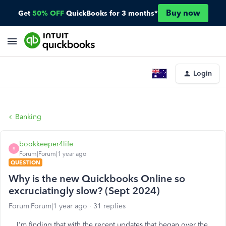
Buy now
Get
50% OFF
QuickBooks for 3 months*
Login
Banking
bookkeeper4life
B
Forum|Forum|1 year ago
QUESTION
Why is the new Quickbooks Online so
excruciatingly slow? (Sept 2024)
Forum|Forum|1 year ago
31 replies
I'm finding that with the recent updates that began over the