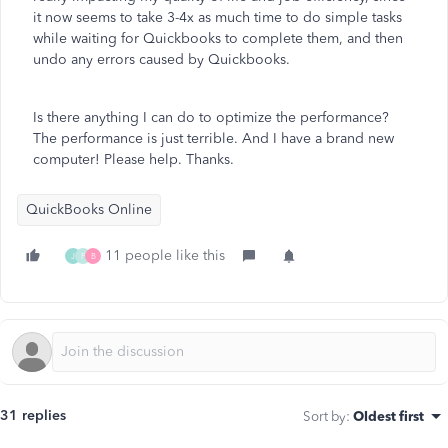
it now seems to take 3-4x as much time to do simple tasks
while waiting for Quickbooks to complete them, and then
undo any errors caused by Quickbooks.
Is there anything I can do to optimize the performance?
The performance is just terrible. And I have a brand new
computer! Please help. Thanks.
QuickBooks Online
11 people like this
J
F
B
31 replies
Sort by
:
Oldest first