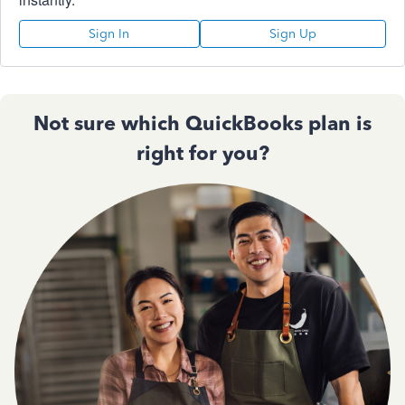
Sign In
Sign Up
Not sure which QuickBooks plan is
right for you?