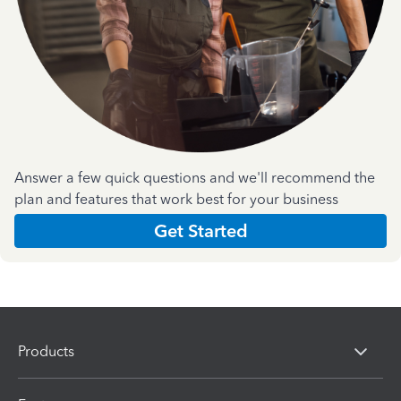
Answer a few quick questions and we'll recommend the
plan and features that work best for your business
Get Started
Products