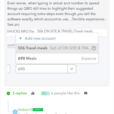
Even worse, when typing in actual acct number to speed
things up QBO still tries to highlight their suggested
account requiring extra steps even though you tell the
software exactly which account to use....Terrible experience.-
See pic
3 replies
6 people like this
J
J
F
Aldren18
A