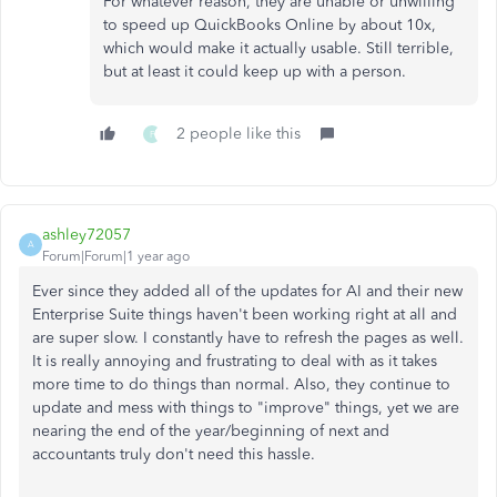
For whatever reason, they are unable or unwilling
to speed up QuickBooks Online by about 10x,
which would make it actually usable. Still terrible,
but at least it could keep up with a person.
2 people like this
F
ashley72057
A
Forum|Forum|1 year ago
Ever since they added all of the updates for AI and their new
Enterprise Suite things haven't been working right at all and
are super slow. I constantly have to refresh the pages as well.
It is really annoying and frustrating to deal with as it takes
more time to do things than normal. Also, they continue to
update and mess with things to "improve" things, yet we are
nearing the end of the year/beginning of next and
accountants truly don't need this hassle.