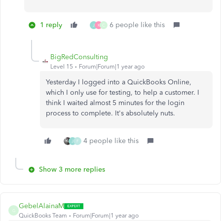
1 reply
6 people like this
J
K
C
BigRedConsulting
Level 15
Forum|Forum|1 year ago
Yesterday I logged into a QuickBooks Online,
which I only use for testing, to help a customer. I
think I waited almost 5 minutes for the login
process to complete. It's absolutely nuts.
4 people like this
J
F
Show 3 more replies
GebelAlainaM
G
QuickBooks Team
Forum|Forum|1 year ago