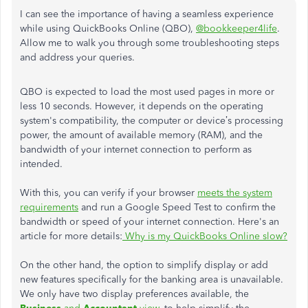
I can see the importance of having a seamless experience
while using QuickBooks Online (QBO),
@bookkeeper4life
.
Allow me to walk you through some troubleshooting steps
and address your queries.
QBO is expected to load the most used pages in more or
less 10 seconds. However, it depends on the operating
system's compatibility, the computer or device’s processing
power, the amount of available memory (RAM), and the
bandwidth of your internet connection to perform as
intended.
With this, you can verify if your browser
meets the system
requirements
and run a Google Speed Test to confirm the
bandwidth or speed of your internet connection. Here's an
article for more details:
Why is my QuickBooks Online slow?
On the other hand, the option to simplify display or add
new features specifically for the banking area is unavailable.
We only have two display preferences available, the