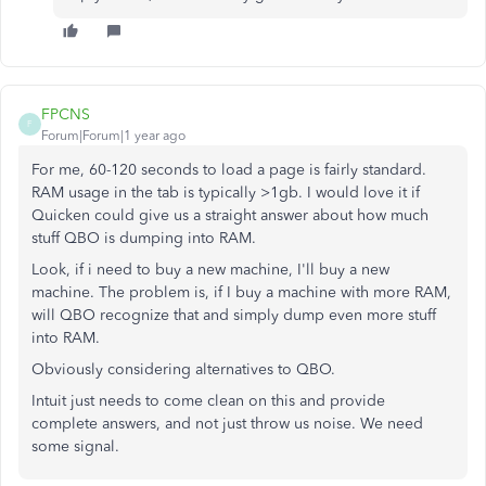
FPCNS
F
Forum|Forum|1 year ago
For me, 60-120 seconds to load a page is fairly standard.
RAM usage in the tab is typically >1gb. I would love it if
Quicken could give us a straight answer about how much
stuff QBO is dumping into RAM.
Look, if i need to buy a new machine, I'll buy a new
machine. The problem is, if I buy a machine with more RAM,
will QBO recognize that and simply dump even more stuff
into RAM.
Obviously considering alternatives to QBO.
Intuit just needs to come clean on this and provide
complete answers, and not just throw us noise. We need
some signal.