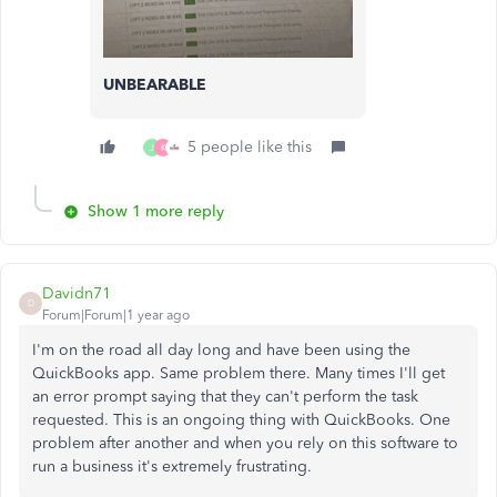
UNBEARABLE
5 people like this
J
K
Show 1 more reply
Davidn71
D
Forum|Forum|1 year ago
I'm on the road all day long and have been using the
QuickBooks app. Same problem there. Many times I'll get
an error prompt saying that they can't perform the task
requested. This is an ongoing thing with QuickBooks. One
problem after another and when you rely on this software to
run a business it's extremely frustrating.