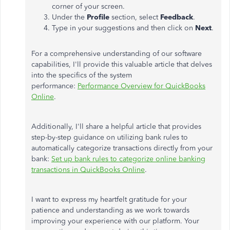
corner of your screen.
Under the
Profile
section, select
Feedback
.
Type in your suggestions and then click on
Next
.
For a comprehensive understanding of our software
capabilities,
I'll
provide this valuable article that delves
into the specifics of the system
performance:
Performance Overview for QuickBooks
Online
.
Additionally,
I'll
share a helpful article that provides
step-by-step guidance on utilizing bank rules to
automatically categorize transactions directly from your
bank:
Set up bank rules to categorize online banking
transactions in QuickBooks Online
.
I want to express my heartfelt gratitude for your
patience and understanding as we work towards
improving your experience with our platform. Your