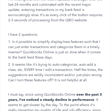
last 24 months and culminated with the recent major
update, entering transactions in my bank feed is
excruciatingly
slow. It's as every click of the button requires
2-3 seconds of processing from the QBO website.
I have 2 questions:
1. Is it possible to simplify display/new features such that I
can just enter transactions and categorize them in a timely
manner? Quickbooks Online is just so slow when it comes
to the bank feed these days.
2. It seems like it's trying to auto-categorize, auto-add a
class, etc, EVERY time I edit a transaction. Half the times, the
suggestions are wildly inconsistent and/or just plain wrong.
Can I turn these features off? It is not helpful at all.
I must say, since using Quickbooks Online
over the past 3
years, I've noticed a steady decline in performance
. It
seems to get slower by the day. To the point where it's
really impacting my quality of life and job efficiency, since