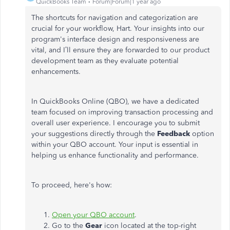
QuickBooks Team
Forum|Forum|1 year ago
The shortcuts for navigation and categorization are
crucial for your workflow, Hart. Your insights into our
program's
interface design and responsiveness are
vital, and
I’ll
ensure they are forwarded to our product
development team as they evaluate potential
enhancements.
In QuickBooks Online (QBO), we have a dedicated
team focused on improving transaction processing and
overall user experience. I encourage you to submit
your suggestions directly through the
Feedback
option
within your QBO account. Your input is essential in
helping us enhance functionality and performance.
To proceed,
here's
how:
Open your QBO account
.
Go to the
Gear
icon located at the top-right