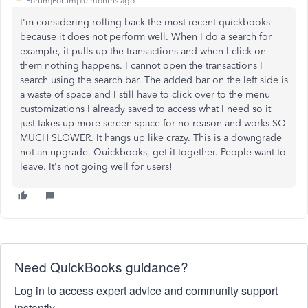
Forum|Forum|10 months ago
I'm considering rolling back the most recent quickbooks
because it does not perform well. When I do a search for
example, it pulls up the transactions and when I click on
them nothing happens. I cannot open the transactions I
search using the search bar. The added bar on the left side is
a waste of space and I still have to click over to the menu
customizations I already saved to access what I need so it
just takes up more screen space for no reason and works SO
MUCH SLOWER. It hangs up like crazy. This is a downgrade
not an upgrade. Quickbooks, get it together. People want to
leave. It's not going well for users!
Need QuickBooks guidance?
Log in to access expert advice and community support
instantly.