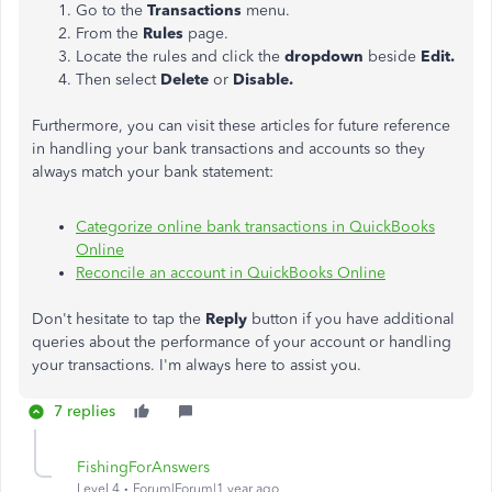
Go to the
Transactions
menu.
From the
Rules
page.
Locate the rules and click the
dropdown
beside
Edit.
Then select
Delete
or
Disable.
Furthermore, you can visit these articles for future reference
in handling your bank transactions and accounts so they
always match your bank statement:
Categorize online bank transactions in QuickBooks
Online
Reconcile an account in QuickBooks Online
Don't hesitate to tap the
Reply
button if you have additional
queries about the performance of your account or handling
your transactions. I'm always here to assist you.
7 replies
FishingForAnswers
Level 4
Forum|Forum|1 year ago