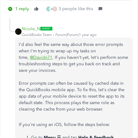
1 reply
3 people like this
J
P
Nicole_N
QuickBooks Team
Forum|Forum|1 year ago
I'd also feel the same way about those error prompts
when I'm trying to wrap up my tasks on
time,
@Davidn71
. If you haven't yet, let's perform some
troubleshooting steps to get you back on track and
save your invoices.
Error prompts can often be caused by cached data in
the QuickBooks mobile app. To fix this, let's clear the
app data of your mobile device to reset the app to its
default state. This process plays the same role as
clearing the cache from your web browser.
If you're using an iOS, follow the steps below:
Go to
Menu ☰
and tap
Help & Feedback
.