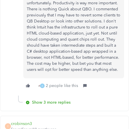
unfortunately. Productivity is way more important.
There is nothing Quick about QBO. I commented
previously that I may have to revert some clients to
QB Desktop or look into other solutions. I don't
think Intuit has the infrastructure to roll out a pure
HTML cloud-based application, just yet. Not until
cloud computing and quant chips roll out. They
should have taken intermediate steps and built a
C# desktop application-based app wrapped in a
browser, not HTML-based, for better performance.
The cost may be higher, but bet you that most
users will opt for better speed than anything else.
2 people like this
A
Show 3 more replies
crobinson3
C