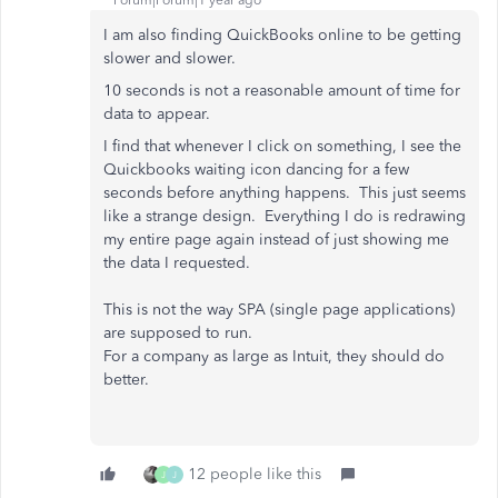
Forum|Forum|1 year ago
I am also finding QuickBooks online to be getting
slower and slower.
10 seconds is not a reasonable amount of time for
data to appear.
I find that whenever I click on something, I see the
Quickbooks waiting icon dancing for a few
seconds before anything happens. This just seems
like a strange design. Everything I do is redrawing
my entire page again instead of just showing me
the data I requested.
This is not the way SPA (single page applications)
are supposed to run.
For a company as large as Intuit, they should do
better.
12 people like this
J
J