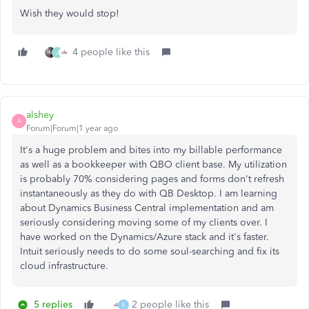
Wish they would stop!
4 people like this
J
alshey
A
Forum|Forum|1 year ago
It's a huge problem and bites into my billable performance
as well as a bookkeeper with QBO client base. My utilization
is probably 70% considering pages and forms don't refresh
instantaneously as they do with QB Desktop. I am learning
about Dynamics Business Central implementation and am
seriously considering moving some of my clients over. I
have worked on the Dynamics/Azure stack and it's faster.
Intuit seriously needs to do some soul-searching and fix its
cloud infrastructure.
5 replies
2 people like this
A