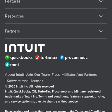
Features
Resources
Partners
About Intuit
Join Our Team
Press
Affiliates And Partners
Software And Licenses
© 2026 Intuit Inc. All rights reserved
Intuit, QuickBooks, QB, TurboTax, Proconnect and Mint are registered
trademarks of Intuit Inc. Terms and conditions, features, support, pricing,
and service options subject to change without notice.
By accessing and using this page you agree to the
Terms and Conditions.