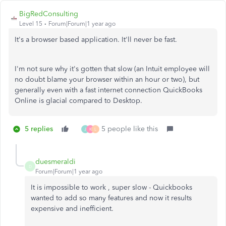
BigRedConsulting
Level 15
Forum|Forum|1 year ago
It's a browser based application. It'll never be fast.
I'm not sure why it's gotten that slow (an Intuit employee will
no doubt blame your browser within an hour or two), but
generally even with a fast internet connection QuickBooks
Online is glacial compared to Desktop.
5 replies
5 people like this
J
K
L
duesmeraldi
D
Forum|Forum|1 year ago
It is impossible to work , super slow - Quickbooks
wanted to add so many features and now it results
expensive and inefficient.