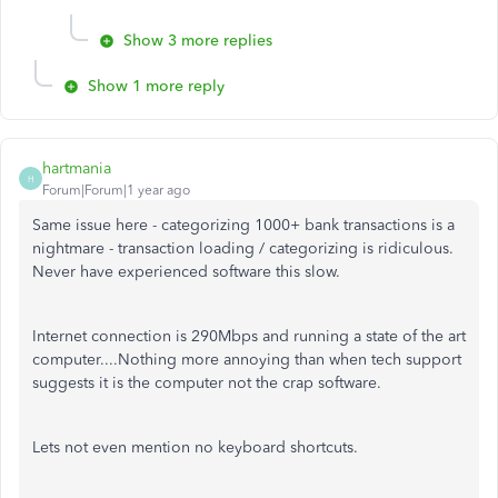
Show 3 more replies
Show 1 more reply
hartmania
H
Forum|Forum|1 year ago
Same issue here - categorizing 1000+ bank transactions is a
nightmare - transaction loading / categorizing is ridiculous.
Never have experienced software this slow.
Internet connection is 290Mbps and running a state of the art
computer....Nothing more annoying than when tech support
suggests it is the computer not the crap software.
Lets not even mention no keyboard shortcuts.