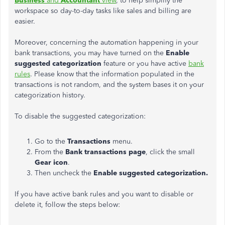
Business
and
Accountant
view
, to help simplify the
workspace so day-to-day tasks like sales and billing are
easier.
Moreover, concerning the automation happening in your
bank transactions, you may have turned on the
Enable
suggested categorization
feature or you have active
bank
rules
. Please know that the information populated in the
transactions is not random, and the system bases it on your
categorization history.
To disable the suggested categorization:
Go to the
Transactions
menu.
From the
Bank transactions page
, click the small
Gear icon
.
Then uncheck the
Enable suggested categorization.
If you have active bank rules and you want to disable or
delete it, follow the steps below: