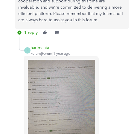
cooperation and support during this time are
invaluable, and
we're
committed to delivering a more
efficient platform. Please remember that my team and I
are always here to assist you in this forum.
1 reply
hartmania
H
Forum|Forum|1 year ago