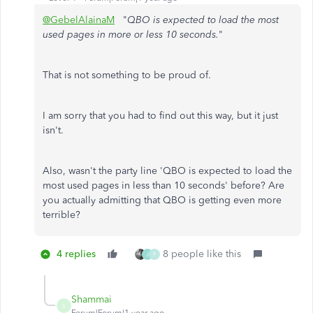
@GebelAlainaM
"
QBO is expected to load the most
used pages in more or less 10 seconds.
"
That is not something to be proud of.
I am sorry that you had to find out this way, but it just
isn't.
Also, wasn't the party line 'QBO is expected to load the
most used pages in less than 10 seconds' before? Are
you actually admitting that QBO is getting even more
terrible?
4 replies
8 people like this
J
F
Shammai
S