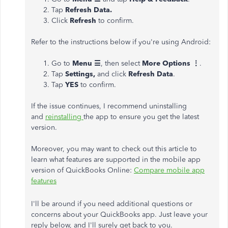
Tap
Refresh Data.
Click
Refresh
to confirm.
Refer to the instructions below if you're using Android:
Go to
Menu ☰
,
then select
More Options ⋮
.
Tap
Settings,
and click
Refresh Data
.
Tap
YES
to confirm.
If the issue continues, I recommend uninstalling
and
reinstalling
the app to ensure you get the latest
version.
Moreover, you may want to check out this article to
learn what features are supported in the mobile app
version of QuickBooks Online:
Compare mobile app
features
I'll be around if you need additional questions or
concerns about your QuickBooks app. Just leave your
reply below, and I'll surely get back to you.