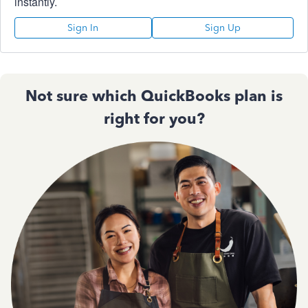
instantly.
Sign In
Sign Up
Not sure which QuickBooks plan is
right for you?