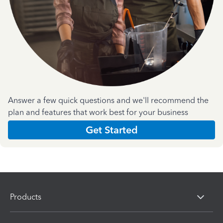
Answer a few quick questions and we'll recommend the
plan and features that work best for your business
Get Started
Products