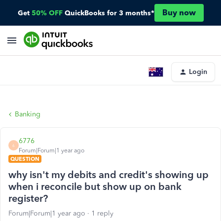
Buy now
Get
50% OFF
QuickBooks for 3 months*
Login
Banking
6776
6
Forum|Forum|1 year ago
QUESTION
why isn't my debits and credit's showing up
when i reconcile but show up on bank
register?
Forum|Forum|1 year ago
1 reply