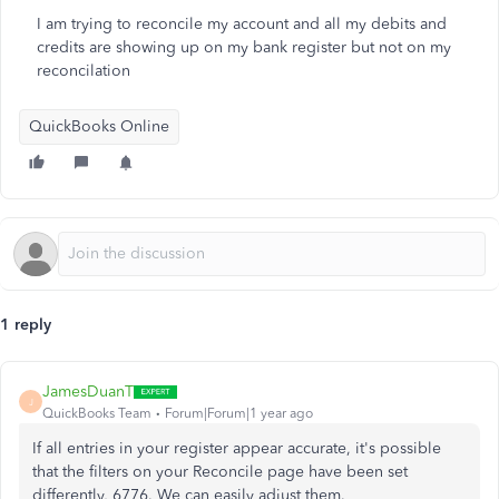
I am trying to reconcile my account and all my debits and
credits are showing up on my bank register but not on my
reconcilation
QuickBooks Online
1 reply
JamesDuanT
J
QuickBooks Team
Forum|Forum|1 year ago
If all entries in your register appear accurate, it's possible
that the filters on your Reconcile page have been set
differently, 6776. We can easily adjust them.