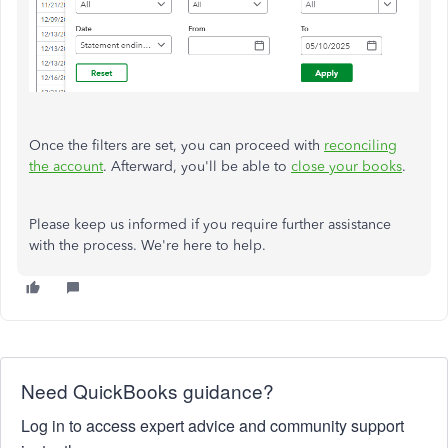
Once the filters are set, you can proceed with
reconciling
the account
. Afterward, you'll be able to
close your books
.
Please keep us informed if you require further assistance
with the process. We're here to help.
Need QuickBooks guidance?
Log in to access expert advice and community support