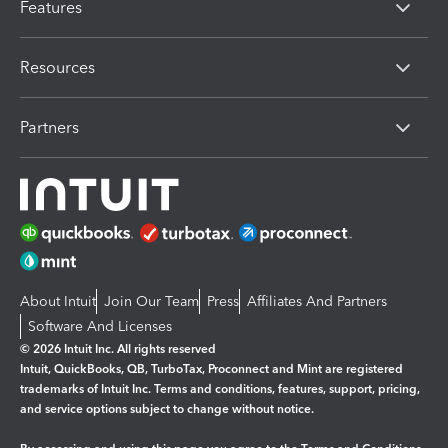
Features
Resources
Partners
About Intuit
Join Our Team
Press
Affiliates And Partners
Software And Licenses
© 2026 Intuit Inc. All rights reserved
Intuit, QuickBooks, QB, TurboTax, Proconnect and Mint are registered
trademarks of Intuit Inc. Terms and conditions, features, support, pricing,
and service options subject to change without notice.