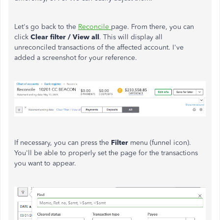
Let's go back to the
Reconcile
page. From there, you can
click
Clear filter / View all
. This will display all
unreconciled transactions of the affected account. I've
added a screenshot for your reference.
If necessary, you can press the
Filter
menu (funnel icon).
You'll be able to properly set the page for the transactions
you want to appear.