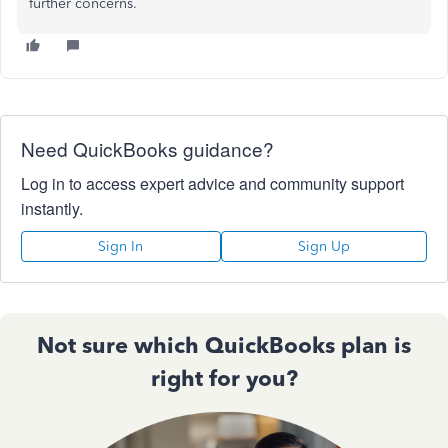
further concerns.
Need QuickBooks guidance?
Log in to access expert advice and community support
instantly.
Sign In
Sign Up
Not sure which QuickBooks plan is
right for you?