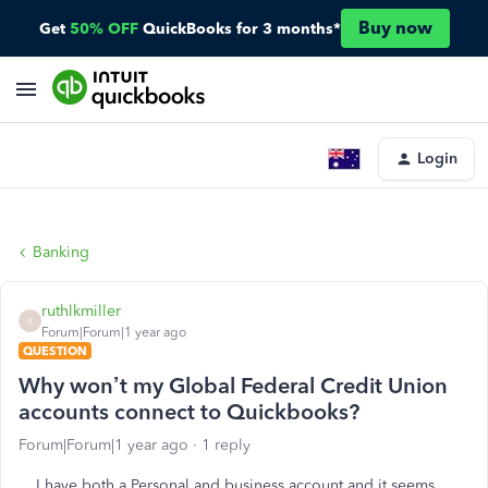
Buy now
Get
50% OFF
QuickBooks for 3 months*
Login
Banking
ruthlkmiller
R
Forum|Forum|1 year ago
QUESTION
Why won’t my Global Federal Credit Union
accounts connect to Quickbooks?
Forum|Forum|1 year ago
1 reply
I have both a Personal and business account and it seems