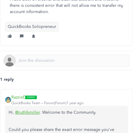
there is consistent error that will not allow me to transfer my
account information.
QuickBooks Solopreneur
1 reply
RazzieE
QuickBooks Team
Forum|Forum|1 year ago
Hi,
@ruthlkmiller
. Welcome to the Community.
Could you please share the exact error message you've