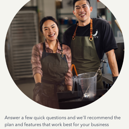
Answer a few quick questions and we'll recommend the
plan and features that work best for your business