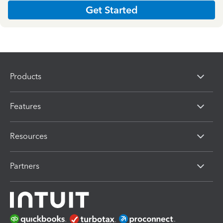
Get Started
Products
Features
Resources
Partners