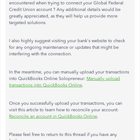
encountered when trying to connect your Global Federal
Credit Union account ? Any additional details would be
greatly appreciated, as they will help us provide more
targeted solutions.
I also highly suggest visiting your bank's website to check
for any ongoing maintenance or updates that might be
interfering with the connection.
In the meantime, you can manually upload your transactions
into QuickBooks Online Solopreneur:
Manually upload
transactions into QuickBooks Online
.
Once you successfully upload your transactions, you can
visit this article to learn how to reconcile your account:
Reconcile an account in QuickBooks Online
.
Please feel free to return to this thread if you have any