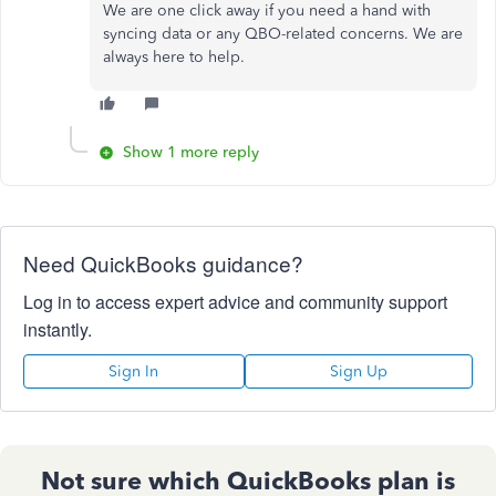
We are one click away if you need a hand with
syncing data or any QBO-related concerns. We are
always here to help.
Show 1 more reply
Need QuickBooks guidance?
Log in to access expert advice and community support
instantly.
Sign In
Sign Up
Not sure which QuickBooks plan is