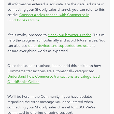
all information entered is accurate. For the detailed steps in
connecting your Shopify sales channel, you can refer to this
article:
Connect a sales channel with Commerce in
QuickBooks Online
.
If this works, proceed to
clear your browser's cache
. This will
help the program run optimally and avoid future issues. You
can also use
other devices and supported browsers
to
ensure everything works as expected.
Once the issue is resolved, let me add this article on how
Commerce transactions are automatically categorized:
Understand how Commerce transactions are categorized
QuickBooks Online
.
We'll be here in the Community if you have updates
regarding the error message you encountered when
connecting your Shopify sales channel to QBO. We're
committed to offering ongoing support.