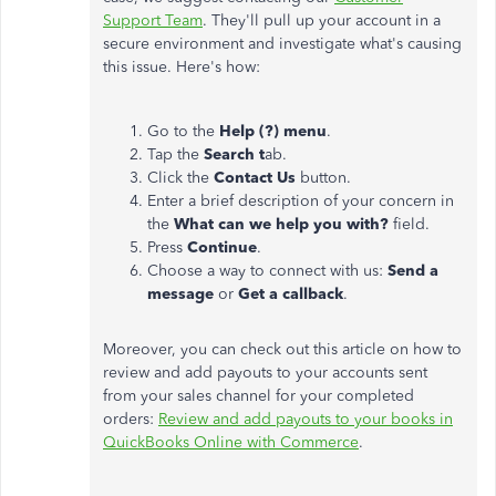
Support Team
. They'll pull up your account in a
secure environment and investigate what's causing
this issue. Here's how:
Go to the
Help (?) menu
.
Tap the
Search t
ab.
Click the
Contact Us
button.
Enter a brief description of your concern in
the
What can we help you with?
field.
Press
Continue
.
Choose a way to connect with us:
Send a
message
or
Get a callback
.
Moreover, you can check out this article on how to
review and add payouts to your accounts sent
from your sales channel for your completed
orders:
Review and add payouts to your books in
QuickBooks Online with Commerce
.