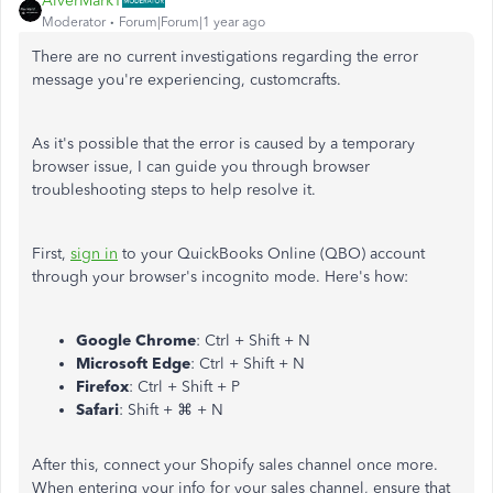
AlverMarkT
Moderator
Forum|Forum|1 year ago
There are no current investigations regarding the error
message you're experiencing, customcrafts.
As it's possible that the error is caused by a temporary
browser issue, I can guide you through browser
troubleshooting steps to help resolve it.
First,
sign in
to your QuickBooks Online (QBO) account
through your browser's incognito mode. Here's how:
Google Chrome
: Ctrl + Shift + N
Microsoft Edge
: Ctrl + Shift + N
Firefox
: Ctrl + Shift + P
Safari
: Shift + ⌘ + N
After this, connect your Shopify sales channel once more.
When entering your info for your sales channel, ensure that