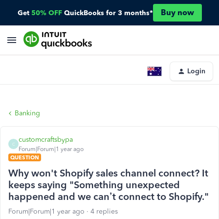
Buy now
Get
50% OFF
QuickBooks for 3 months*
Login
Banking
customcraftsbypa
C
Forum|Forum|1 year ago
QUESTION
Why won't Shopify sales channel connect? It
keeps saying "Something unexpected
happened and we can’t connect to Shopify."
Forum|Forum|1 year ago
4 replies