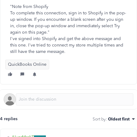
"Note from Shopify
To complete this connection, sign in to Shopify in the pop-
up window. If you encounter a blank screen after you sign
in, close the pop-up window and immediately select Try
again on this page."
I've signed into Shopify and get the above message and
this one. I've tried to connect my store multiple times and
still have the same message.
QuickBooks Online
4 replies
Sort by
:
Oldest first