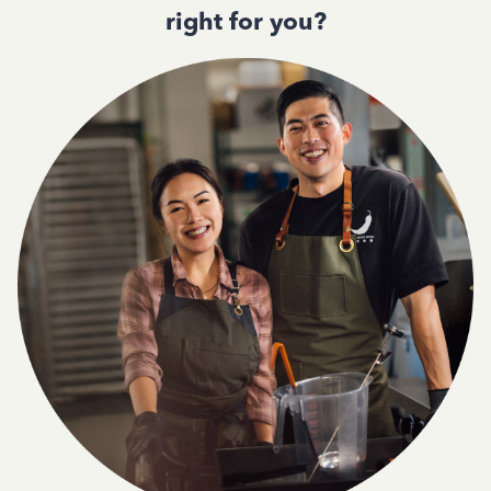
right for you?