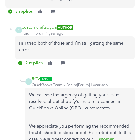
3 replies
customcraftsbypa
AUTHOR
C
Forum|Forum|1 year ago
Hi I tried both of those and I’m still getting the same
error.
2 replies
RCV
R
QuickBooks Team
Forum|Forum|1 year ago
We can see the urgency of getting your issue
resolved about Shopify's unable to connect in
QuickBooks Online (QBO), customcrafts.
We appreciate you performing the recommended
troubleshooting steps to get this sorted out. In this
case, we suggest contacting our
Customer