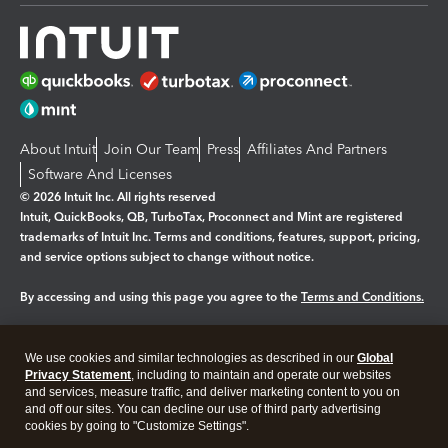
About Intuit
Join Our Team
Press
Affiliates And Partners
Software And Licenses
© 2026 Intuit Inc. All rights reserved
Intuit, QuickBooks, QB, TurboTax, Proconnect and Mint are registered
trademarks of Intuit Inc. Terms and conditions, features, support, pricing,
and service options subject to change without notice.
By accessing and using this page you agree to the
Terms and Conditions.
Manage cookies
About cookies
|
We use cookies and similar technologies as described in our
Global
Legal
Privacy
Security
Privacy Statement
, including to maintain and operate our websites
and services, measure traffic, and deliver marketing content to you on
and off our sites. You can decline our use of third party advertising
cookies by going to "Customize Settings".