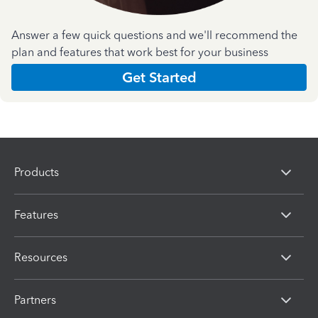
Answer a few quick questions and we'll recommend the
plan and features that work best for your business
Get Started
Products
Features
Resources
Partners