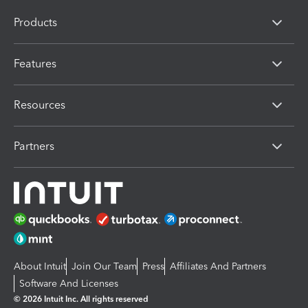
Products
Features
Resources
Partners
About Intuit
Join Our Team
Press
Affiliates And Partners
Software And Licenses
© 2026 Intuit Inc. All rights reserved