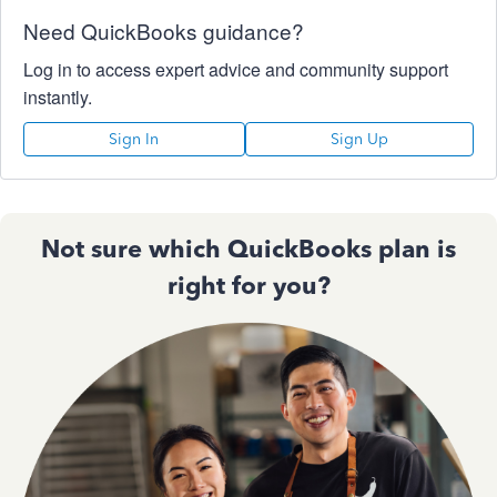
Need QuickBooks guidance?
Log in to access expert advice and community support
instantly.
Sign In
Sign Up
Not sure which QuickBooks plan is
right for you?