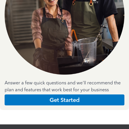
Answer a few quick questions and we'll recommend the
plan and features that work best for your business
Get Started