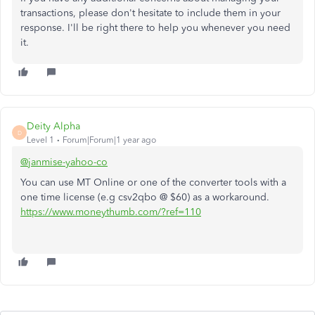
transactions, please don't hesitate to include them in your
response. I'll be right there to help you whenever you need
it.
Deity Alpha
D
Level 1
Forum|Forum|1 year ago
@janmise-yahoo-co
You can use MT Online or one of the converter tools with a
one time license (e.g csv2qbo @ $60) as a workaround.
https://www.moneythumb.com/?ref=110