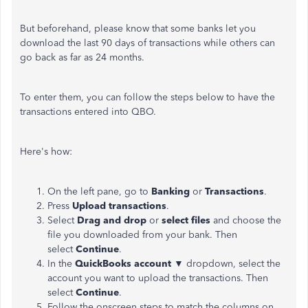
But beforehand, please know that some banks let you
download the last 90 days of
transactions
while others can
go back as far as 24 months.
To enter them, you can follow the steps below to have the
transactions entered into QBO.
Here's how:
On the left pane, go to
Banking
or
Transactions
.
Press
Upload transactions
.
Select
Drag and drop
or
select files
and choose the
file you downloaded from your bank. Then
select
Continue
.
In the
QuickBooks account ▼
dropdown,
select the
account you want to upload the transactions.
Then
select
Continue
.
Follow the onscreen steps to match the columns on