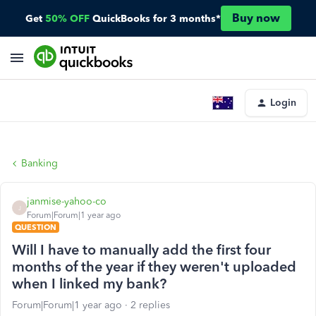
Buy now
Get
50% OFF
QuickBooks for 3 months*
Login
Banking
janmise-yahoo-co
J
Forum|Forum|1 year ago
QUESTION
Will I have to manually add the first four
months of the year if they weren't uploaded
when I linked my bank?
Forum|Forum|1 year ago
2 replies