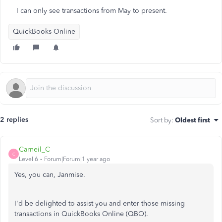
I can only see transactions from May to present.
QuickBooks Online
2 replies
Sort by
:
Oldest first
Carneil_C
C
Level 6
Forum|Forum|1 year ago
Yes, you can, Janmise.
I'd be delighted to assist you and enter those missing
transactions in QuickBooks Online (QBO).