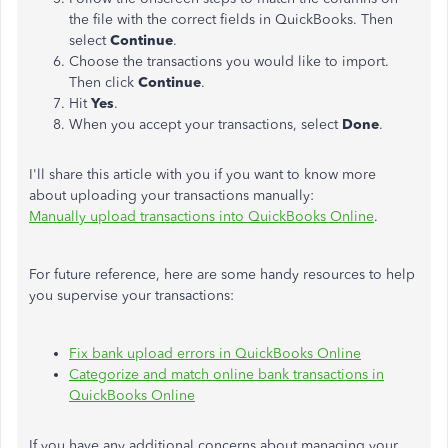
the file with the correct fields in QuickBooks. Then
select
Continue
.
Choose the transactions you would like to import.
Then click
Continue
.
Hit
Yes
.
When you accept your transactions, select
Done
.
I'll share this article with you if you want to know more
about uploading your transactions manually:
Manually upload transactions into QuickBooks Online
.
For future reference, here are some handy resources to help
you supervise your transactions:
Fix bank upload errors in QuickBooks Online
Categorize and match online bank transactions in
QuickBooks Online
If you have any additional concerns about managing your