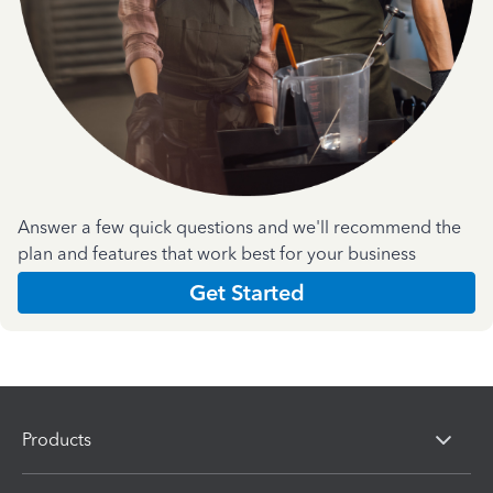
Answer a few quick questions and we'll recommend the
plan and features that work best for your business
Get Started
Products