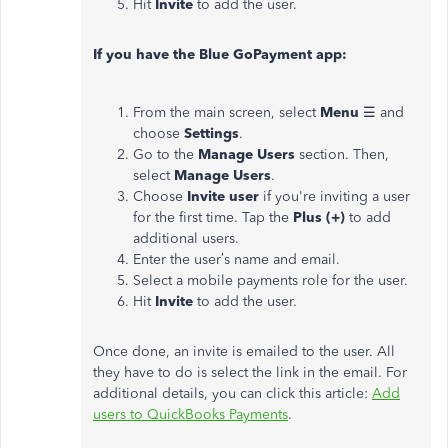
Hit
Invite
to add the user.
If you have the Blue GoPayment app:
From the main screen, select
Menu
☰ and
choose
Settings
.
Go to the
Manage Users
section. Then,
select
Manage Users
.
Choose
Invite user
if you're inviting a user
for the first time. Tap the
Plus (+)
to add
additional users.
Enter the user’s name and email.
Select a mobile payments role for the user.
Hit
Invite
to add the user.
Once done, an invite is emailed to the user. All
they have to do is select the link in the email. For
additional details, you can click this article:
Add
users to QuickBooks Payments
.