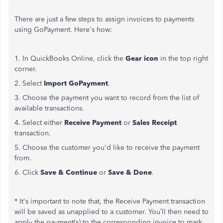
There are just a few steps to assign invoices to payments
using GoPayment. Here's how:
1. In QuickBooks Online, click the
Gear icon
in the top right
corner.
2. Select
Import GoPayment
.
3. Choose the payment you want to record from the list of
available transactions.
4. Select either
Receive Payment
or
Sales Receipt
transaction.
5. Choose the customer you'd like to receive the payment
from.
6. Click
Save & Continue
or
Save & Done
.
* It's important to note that, the Receive Payment transaction
will be saved as unapplied to a customer. You’ll then need to
apply the payment(s) to the corresponding invoice to mark