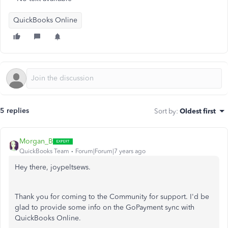
QuickBooks Online
5 replies
Sort by
:
Oldest first
Morgan_B
QuickBooks Team
Forum|Forum|7 years ago
Hey there, joypeltsews.
Thank you for coming to the Community for support. I'd be
glad to provide some info on the GoPayment sync with
QuickBooks Online.