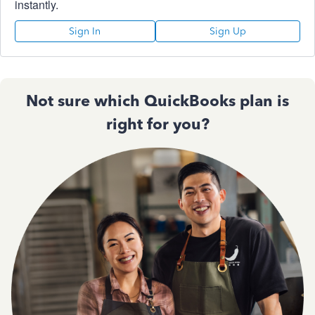
instantly.
Sign In
Sign Up
Not sure which QuickBooks plan is
right for you?