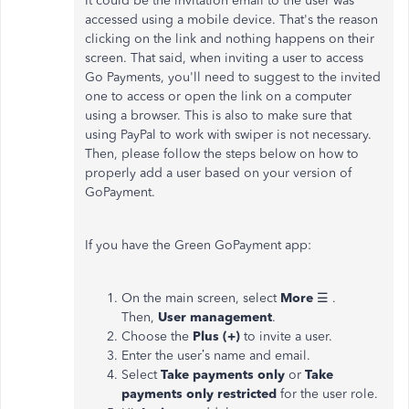
It could be the invitation email to the user was
accessed using a mobile device. That's the reason
clicking on the link and nothing happens on their
screen. That said, when inviting a user to access
Go Payments, you'll need to suggest to the invited
one to access or open the link on a computer
using a browser. This is also to make sure that
using PayPal to work with swiper is not necessary.
Then, please follow the steps below on how to
properly add a user based on your version of
GoPayment.
If you have the Green GoPayment app:
On the main screen, select
More
☰ .
Then,
User management
.
Choose the
Plus (+)
to invite a user.
Enter the user’s name and email.
Select
Take payments only
or
Take
payments only restricted
for the user role.