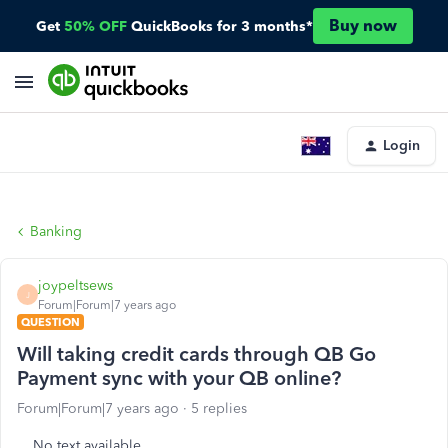
Buy now
Get
50% OFF
QuickBooks for 3 months*
Login
Banking
joypeltsews
J
Forum|Forum|7 years ago
QUESTION
Will taking credit cards through QB Go
Payment sync with your QB online?
Forum|Forum|7 years ago
5 replies
No text available