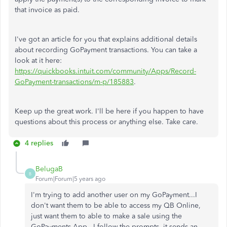
that invoice as paid.
I've got an article for you that explains additional details
about recording GoPayment transactions. You can take a
look at it here:
https://quickbooks.intuit.com/community/Apps/Record-
GoPayment-transactions/m-p/185883
.
Keep up the great work. I'll be here if you happen to have
questions about this process or anything else. Take care.
4 replies
BelugaB
B
Forum|Forum|5 years ago
I'm trying to add another user on my GoPayment...I
don't want them to be able to access my QB Online,
just want them to able to make a sale using the
GoPayments App...I follow the prompts, it sends an