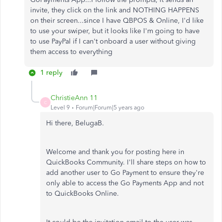
invite, they click on the link and NOTHING HAPPENS
on their screen...since I have QBPOS & Online, I'd like
to use your swiper, but it looks like I'm going to have
to use PayPal if I can't onboard a user without giving
them access to everything
1 reply
ChristieAnn 11
C
Level 9
Forum|Forum|5 years ago
Hi there, BelugaB.
Welcome and thank you for posting here in
QuickBooks Community. I'll share steps on how to
add another user to Go Payment to ensure they're
only able to access the Go Payments App and not
to QuickBooks Online.