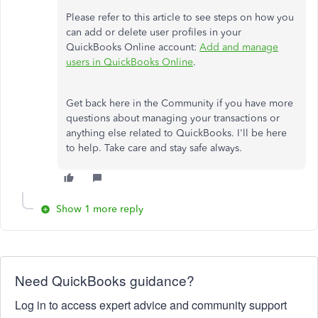
Please refer to this article to see steps on how you
can add or delete user profiles in your
QuickBooks Online account:
Add and manage
users in QuickBooks Online
.
Get back here in the Community if you have more
questions about managing your transactions or
anything else related to QuickBooks. I'll be here
to help. Take care and stay safe always.
Show 1 more reply
Need QuickBooks guidance?
Log in to access expert advice and community support