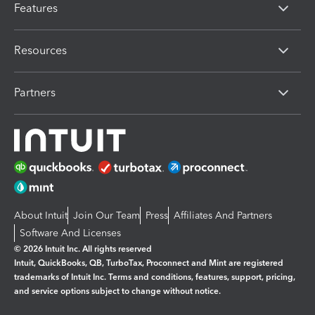
Features
Resources
Partners
About Intuit
Join Our Team
Press
Affiliates And Partners
Software And Licenses
© 2026 Intuit Inc. All rights reserved
Intuit, QuickBooks, QB, TurboTax, Proconnect and Mint are registered
trademarks of Intuit Inc. Terms and conditions, features, support, pricing,
and service options subject to change without notice.