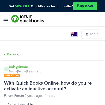
Buy now
Get
50% OFF
QuickBooks for 3 months*
Login
Banking
bob gilmour
B
Forum|Forum|2 years ago
QUESTION
With Quick Books Online, how do you re
activate an inactive account?
Forum|Forum|2 years ago
1 reply
No text available