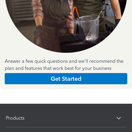
Answer a few quick questions and we'll recommend the
plan and features that work best for your business
Get Started
Products