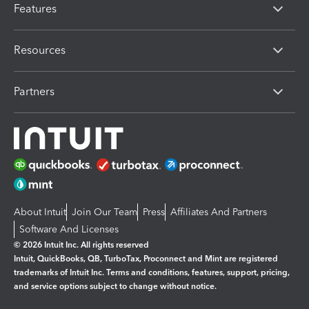
Features
Resources
Partners
About Intuit
Join Our Team
Press
Affiliates And Partners
Software And Licenses
© 2026 Intuit Inc. All rights reserved
Intuit, QuickBooks, QB, TurboTax, Proconnect and Mint are registered
trademarks of Intuit Inc. Terms and conditions, features, support, pricing,
and service options subject to change without notice.