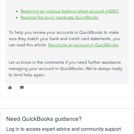
Restoring an inactive balance sheet account inQBO
Resubscribe to or reactivate QuickBooks
To help you review your accounts in QuickBooks to make
sure they match your bank and credit card statements, you
can read this article:
Reconcile an account in QuickBooks
.
Let us know in the comments if you need further assistance
managing your account in QuickBooks. We're always ready
to lend help again.
Need QuickBooks guidance?
Log in to access expert advice and community support