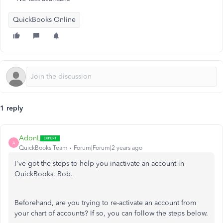
QuickBooks Online
1 reply
AdonL
A
QuickBooks Team
Forum|Forum|2 years ago
I've got the steps to help you inactivate an account in
QuickBooks, Bob.
Beforehand, are you trying to re-activate an account from
your
chart
of accounts? If so, you can follow the steps below.