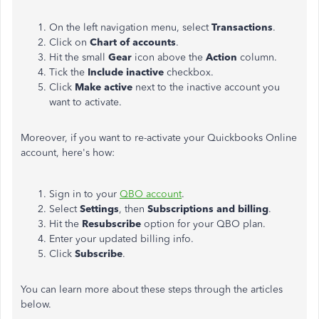
On the left navigation menu, select
Transactions
.
Click on
Chart
of accounts
.
Hit the small
Gear
icon above the
Action
column.
Tick the
Include inactive
checkbox.
Click
Make active
next to the inactive account you
want to activate.
Moreover, if you want to re-activate your Quickbooks Online
account, here's how:
Sign in to your
QBO account
.
Select
Settings
, then
Subscriptions and billing
.
Hit the
Resubscribe
option for your QBO plan.
Enter your updated billing info.
Click
Subscribe
.
You can learn more about these steps through the articles
below.