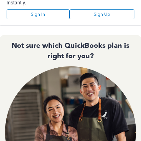
instantly.
Sign In
Sign Up
Not sure which QuickBooks plan is
right for you?