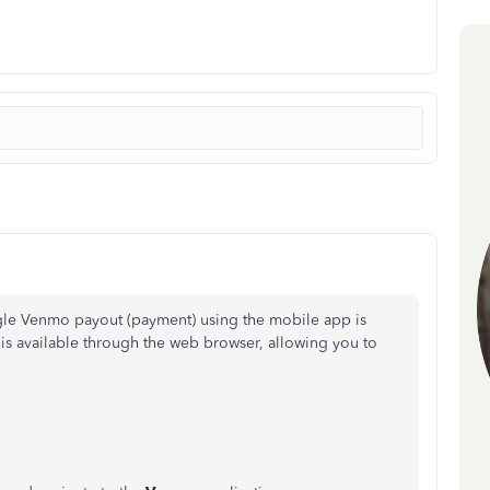
ngle Venmo payout (payment) using the mobile app is
y is available through the web browser, allowing you to