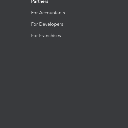
Partners
For Accountants
For Developers
For Franchises
t