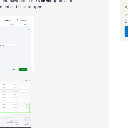
and navigate to the
Venmo
application.
ent and click to open it.
A
r
b