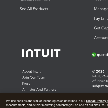
See All Products
Manage 
Pay Em
Get Cap
Account
About Intuit
© 2026 Int
Intuit, Q
Join Our Team
of Intuit 
Press
subject t
Affiliates And Partners
Software And Licenses
By access
We use cookies and similar technologies as described in our
Global Privacy 
About co
measure traffic, and deliver marketing content to you on and off our sites. You