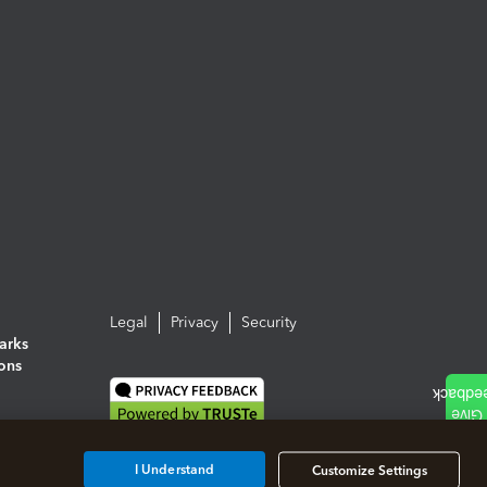
Legal
Privacy
Security
arks
ions
I Understand
Customize Settings