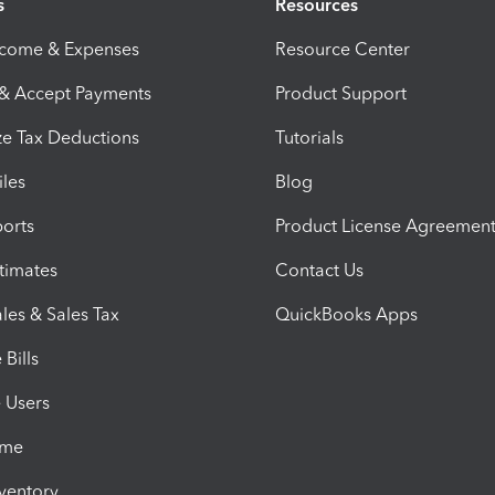
s
Resources
ncome & Expenses
Resource Center
 & Accept Payments
Product Support
e Tax Deductions
Tutorials
iles
Blog
orts
Product License Agreemen
timates
Contact Us
les & Sales Tax
QuickBooks Apps
Bills
e Users
ime
nventory