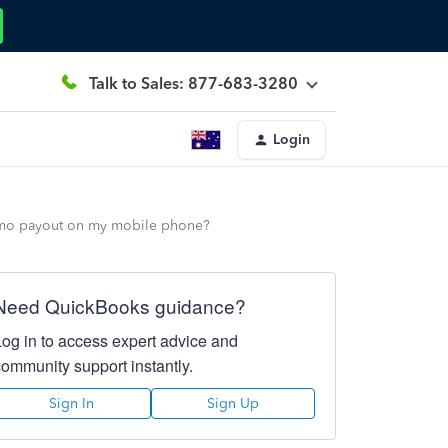
Talk to Sales: 877-683-3280
Login
enmo payout on my mobile phone?
Need QuickBooks guidance?
Log in to access expert advice and
community support instantly.
Sign In
Sign Up