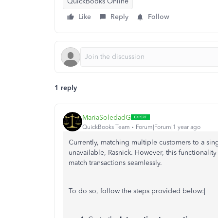
QuickBooks Online
Like
Reply
Follow
1 reply
MariaSoledadG
QuickBooks Team
Forum|Forum|1 year ago
Currently, matching multiple customers to a si
unavailable, Rasnick. However, this functionalit
match transactions seamlessly.
To do so, follow the steps provided below:|