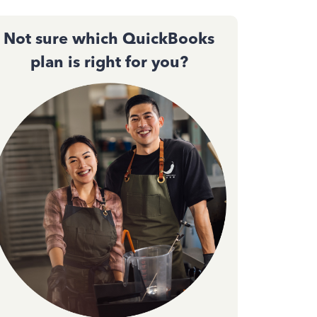
Not sure which QuickBooks
plan is right for you?