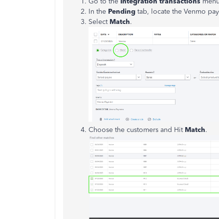
Go to the
Integration transactions
menu 
In the
Pending
tab, locate the Venmo paym
Select
Match
.
Choose the customers and Hit
Match
.