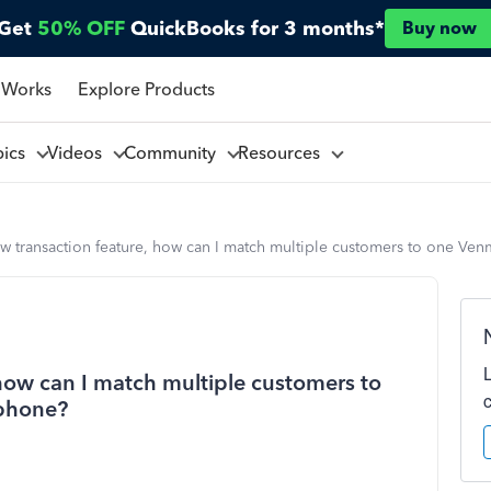
Get
50% OFF
QuickBooks for 3 months*
Buy now
 Works
Explore Products
pics
Videos
Community
Resources
ew transaction feature, how can I match multiple customers to one V
 how can I match multiple customers to
phone?