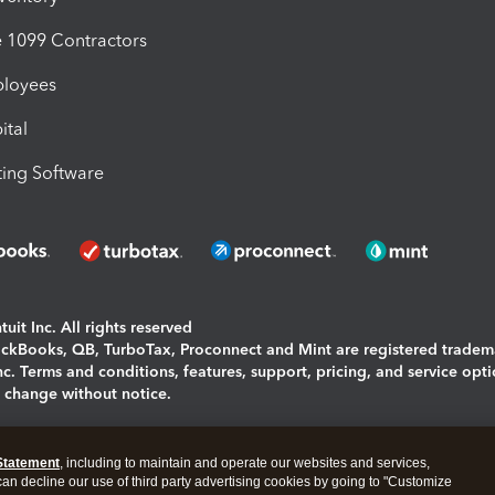
1099 Contractors
ployees
ital
ing Software
uit Inc. All rights reserved
uickBooks, QB, TurboTax, Proconnect and Mint are registered tradem
Inc. Terms and conditions, features, support, pricing, and service opt
o change without notice.
ing and using this page you agree to the
Terms and Conditions.
Statement
, including to maintain and operate our websites and services,
okies
|
Manage cookies
 can decline our use of third party advertising cookies by going to "Customize