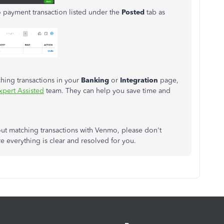
 payment transaction listed under the
Posted
tab as
hing transactions in your
Banking
or
Integration
page,
pert Assisted
team. They can help you save time and
ut matching transactions with Venmo, please don't
re everything is clear and resolved for you.