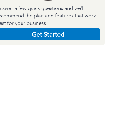
nswer a few quick questions and we'll
ecommend the plan and features that work
est for your business
Get Started