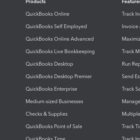
Products
Feature
QuickBooks Online
Track I
QuickBooks Self Employed
Invoice
QuickBooks Online Advanced
Maximiz
QuickBooks Live Bookkeeping
Track M
QuickBooks Desktop
Run Rep
QuickBooks Desktop Premier
Send Es
QuickBooks Enterprise
Track Sa
Medium-sized Businesses
Manage 
Checks & Supplies
Multipl
QuickBooks Point of Sale
Track T
QuickBooks Time
Track I