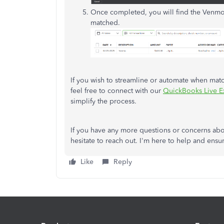
Once completed, you will find the Venmo
matched.
If you wish to streamline or automate when matc
feel free to connect with
our
QuickBooks Live Ex
simplify the process.
If you have any more questions or concerns abo
hesitate to reach out. I'm here to help and ensu
Like
Reply