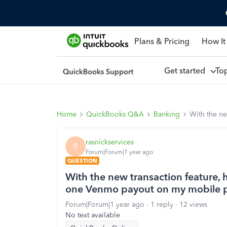
Plans & Pricing
How It
Get started
To
Home
QuickBooks Q&A
Banking
With the n
rasnickservices
R
Forum|Forum|1 year ago
QUESTION
With the new transaction feature,
one Venmo payout on my mobile 
Forum|Forum|1 year ago
1 reply
12 views
No text available