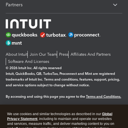
Partners
About Intuit
Join Our Team
Press
Affiliates And Partners
Software And Licenses
© 2026 Intuit Inc. All rights reserved
Intuit, QuickBooks, QB, TurboTax, Proconnect and Mint are registered
trademarks of Intuit Inc. Terms and conditions, features, support, pricing,
and service options subject to change without notice.
By accessing and using this page you agree to the
Terms and Conditions.
Manage cookies
About cookies
|
We use cookies and similar technologies as described in our
Global
Legal
Privacy Statement
Privacy
, including to maintain and operate our websites
Security
and services, measure traffic, and deliver marketing content to you on