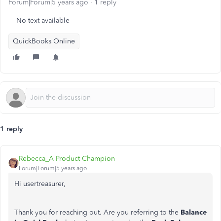
Forum|Forum|5 years ago
1 reply
No text available
QuickBooks Online
1 reply
Rebecca_A Product Champion
Forum|Forum|5 years ago
Hi usertreasurer,
Thank you for reaching out. Are you referring to the
Balance