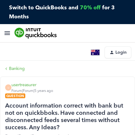
Switch to QuickBooks and
70% off
for 3
Months
Login
Banking
usertreasurer
U
Forum|Forum|5 years ago
QUESTION
Account information correct with bank but
not on quickbboks. Have connected and
disconnected feeds several times without
success. Any Ideas?