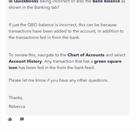
in QuickBooks
being incorrect or also the
Bank Balance
as
shown in the Banking tab?
If just the QBO balance is incorrect, this can be because
transactions have been added to the account, in addition to
the transactions fed in from the bank.
To review this, navigate to the
Chart of Accounts
and select
Account History
. Any transaction that has a
green square
icon
has been fed in the from the bank feed.
Please let me know if you have any other questions.
Thanks,
Rebecca