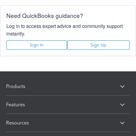
Need QuickBooks guidance?
Log in to access expert advice and community support
instantly.
Sign In
Sign Up
Products
Features
Resources