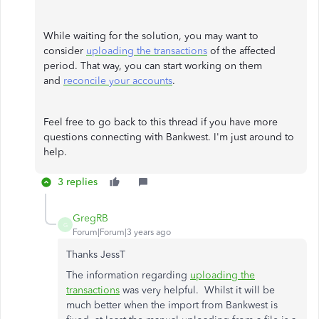
While waiting for the solution, you may want to
consider
uploading the transactions
of the affected
period. That way, you can start working on them
and
reconcile your accounts
.
Feel free to go back to this thread if you have more
questions connecting with Bankwest. I'm just around to
help.
3 replies
GregRB
G
Forum|Forum|3 years ago
Thanks JessT
The information regarding
uploading the
transactions
was very helpful. Whilst it will be
much better when the import from Bankwest is