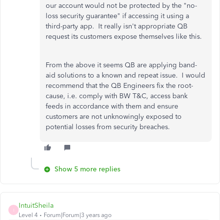
our account would not be protected by the "no-
loss security guarantee" if accessing it using a
third-party app. It really isn't appropriate QB
request its customers expose themselves like this.
From the above it seems QB are applying band-
aid solutions to a known and repeat issue. I would
recommend that the QB Engineers fix the root-
cause, i.e. comply with BW T&C, access bank
feeds in accordance with them and ensure
customers are not unknowingly exposed to
potential losses from security breaches.
Show 5 more replies
IntuitSheila
I
Level 4
Forum|Forum|3 years ago