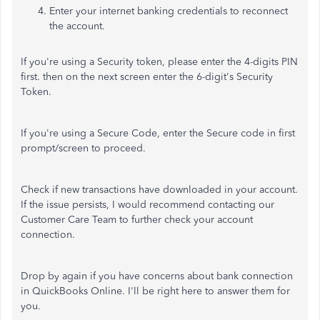
Enter your internet banking credentials to reconnect
the account.
If you're using a Security token, please enter the 4-digits PIN
first. then on the next screen enter the 6-digit's Security
Token.
If you're using a Secure Code, enter the Secure code in first
prompt/screen to proceed.
Check if new transactions have downloaded in your account.
If the issue persists, I would recommend contacting our
Customer Care Team to further check your account
connection.
Drop by again if you have concerns about bank connection
in QuickBooks Online. I'll be right here to answer them for
you.