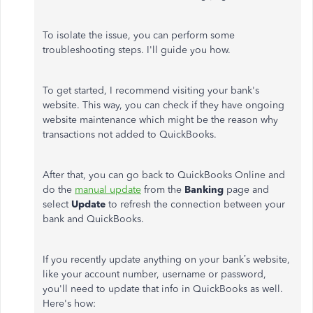
To isolate the issue, you can perform some
troubleshooting steps. I'll guide you how.
To get started, I recommend visiting your bank's
website. This way, you can check if they have ongoing
website maintenance which might be the reason why
transactions not added to QuickBooks.
After that, you can go back to QuickBooks Online and
do the
manual update
from the
Banking
page and
select
Update
to refresh the connection between your
bank and QuickBooks.
If you recently update anything on your bank’s website,
like your account number, username or password,
you'll need to update that info in QuickBooks as well.
Here's how: