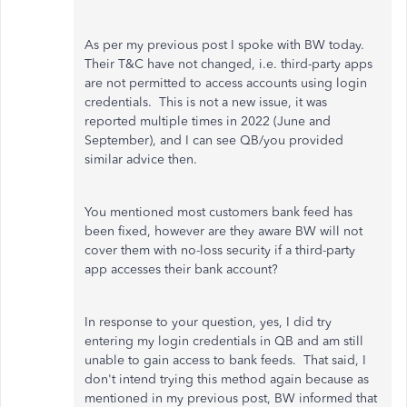
As per my previous post I spoke with BW today.
Their T&C have not changed, i.e. third-party apps
are not permitted to access accounts using login
credentials. This is not a new issue, it was
reported multiple times in 2022 (June and
September), and I can see QB/you provided
similar advice then.
You mentioned most customers bank feed has
been fixed, however are they aware BW will not
cover them with no-loss security if a third-party
app accesses their bank account?
In response to your question, yes, I did try
entering my login credentials in QB and am still
unable to gain access to bank feeds. That said, I
don't intend trying this method again because as
mentioned in my previous post, BW informed that