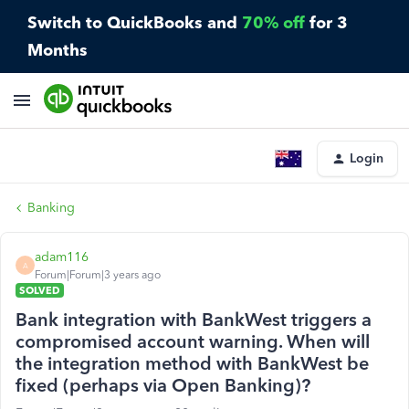
Switch to QuickBooks and
70% off
for 3
Months
Login
Banking
adam116
A
Forum|Forum|3 years ago
SOLVED
Bank integration with BankWest triggers a
compromised account warning. When will
the integration method with BankWest be
fixed (perhaps via Open Banking)?