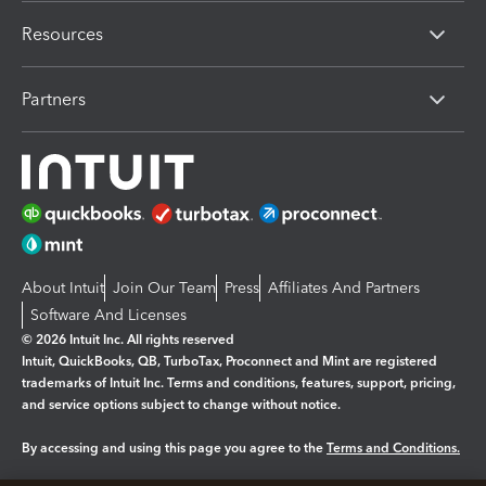
Resources
Partners
About Intuit
Join Our Team
Press
Affiliates And Partners
Software And Licenses
© 2026 Intuit Inc. All rights reserved
Intuit, QuickBooks, QB, TurboTax, Proconnect and Mint are registered
trademarks of Intuit Inc. Terms and conditions, features, support, pricing,
and service options subject to change without notice.
By accessing and using this page you agree to the
Terms and Conditions.