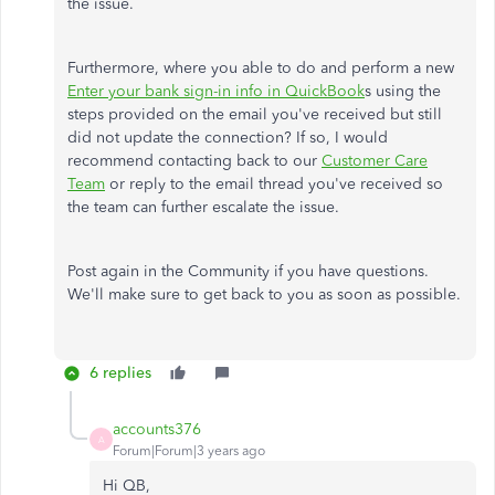
the issue.
Furthermore, where you able to do and perform a new
Enter your bank sign-in info in QuickBook
s using the
steps provided on the email you've received but still
did not update the connection? If so, I would
recommend contacting back to our
Customer Care
Team
or reply to the email thread you've received so
the team can further escalate the issue.
Post again in the Community if you have questions.
We'll make sure to get back to you as soon as possible.
6 replies
accounts376
A
Forum|Forum|3 years ago
Hi QB,