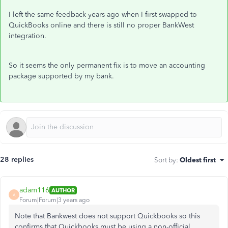
I left the same feedback years ago when I first swapped to
QuickBooks online and there is still no proper BankWest
integration.
So it seems the only permanent fix is to move an accounting
package supported by my bank.
28 replies
Sort by
:
Oldest first
adam116
AUTHOR
A
Forum|Forum|3 years ago
Note that Bankwest does not support Quickbooks so this
confirms that Quickbooks must be using a non-official