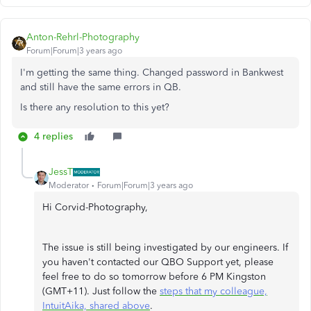
Anton-Rehrl-Photography
Forum|Forum|3 years ago
I'm getting the same thing. Changed password in Bankwest
and still have the same errors in QB.
Is there any resolution to this yet?
4 replies
JessT
Moderator
Forum|Forum|3 years ago
Hi Corvid-Photography,
The issue is still being investigated by our engineers. If
you haven't contacted our QBO Support yet, please
feel free to do so tomorrow before 6 PM Kingston
(GMT+11). Just follow the
steps that my colleague,
IntuitAika, shared above
.