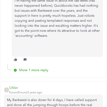
I'm having the same issue in about the last week (has
never happened before), Quickbooks has had nothing
but issues with Bankwest over the years, and the
support in here is pretty much hopeless. Just robots
copying and pasting templated responses and not
looking into the issue and escalting matters higher. It's
got to the point now where its attractive to look at other
'accounting' software.
Show 1 more reply
GMan
G
Forum|Forum|3 years ago
My Bankwest is also down for 4 days, I have called support
and done all the jumping though hoops before the real