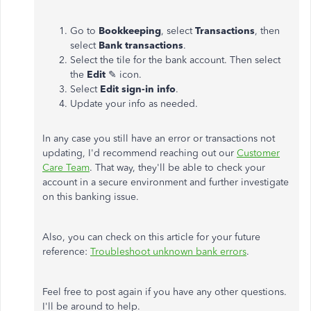
Go to
Bookkeeping
, select
Transactions
, then
select
Bank transactions
.
Select the tile for the bank account. Then select
the
Edit
✎ icon.
Select
Edit sign-in info
.
Update your info as needed.
In any case you still have an error or transactions not
updating, I'd recommend reaching out our
Customer
Care Team
. That way, they'll be able to check your
account in a secure environment and further investigate
on this banking issue.
Also, you can check on this article for your future
reference:
Troubleshoot unknown bank errors
.
Feel free to post again if you have any other questions.
I'll be around to help.