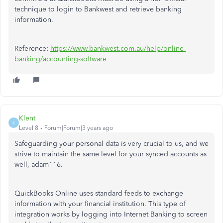
technique to login to Bankwest and retrieve banking
information.
Reference:
https://www.bankwest.com.au/help/online-
banking/accounting-software
Klent
K
Level 8
Forum|Forum|3 years ago
Safeguarding your personal data is very crucial to us, and we
strive to maintain the same level for your synced accounts as
well, adam116.
QuickBooks Online uses standard feeds to exchange
information with your financial institution. This type of
integration works by logging into Internet Banking to screen