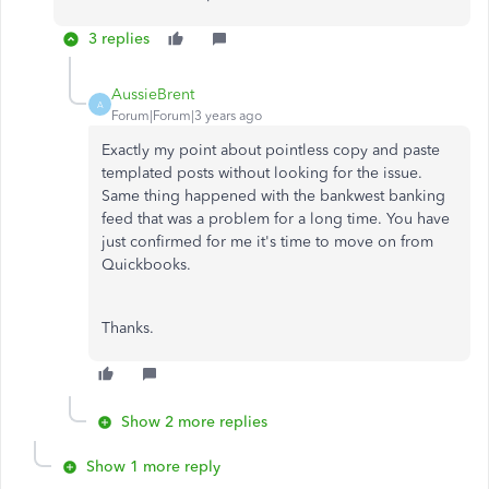
3 replies
AussieBrent
A
Forum|Forum|3 years ago
Exactly my point about pointless copy and paste
templated posts without looking for the issue.
Same thing happened with the bankwest banking
feed that was a problem for a long time. You have
just confirmed for me it's time to move on from
Quickbooks.
Thanks.
Show 2 more replies
Show 1 more reply