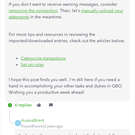
If you don't want to receive warning messages, consider
removing the connection
. Then, let's
manually upload your
statements
in the meantime.
For more tips and resources in reviewing the
imported/downloaded entries, check out the articles below:
Categorize transactions
Set up rules
I hope this post finds you well. I'm still here if you need a
hand in accomplishing your other tasks and duties in QBO.
Wishing you a productive week ahead!
6 replies
AussieBrent
A
Forum|Forum|3 years ago