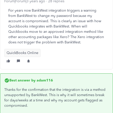
Forum|Forum|3 years ago
28 replies
For years now BankWest integration triggers a warning
from BankWest to change my password because my
account is compromised. This is clearly an issue with how
Quickbooks integrates with BankWest. When will
Quickbooks move to an approved integration method like
other accounting packages like Xero? The Xero integration
does not trigger the problem with BankWest.
QuickBooks Online
Best answer by
adam116
Thanks for the confirmation that the integration is via a method
unsupported by BankWest. This is why it will sometimes break
for days/weeks at a time and why my account gets flagged as
compromised.