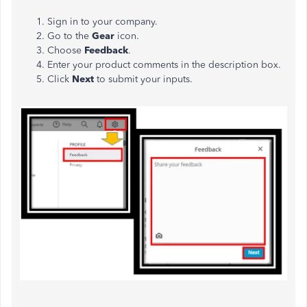
Sign in to your company.
Go to the
Gear
icon.
Choose
Feedback
.
Enter your product comments in the description box.
Click
Next
to submit your inputs.