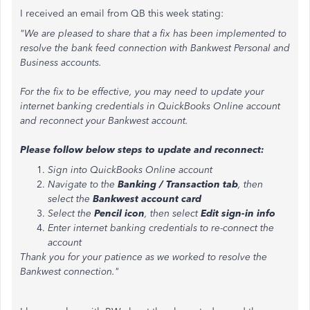
I received an email from QB this week stating:
"We are pleased to share that a fix has been implemented to
resolve the bank feed connection with Bankwest Personal and
Business accounts.
For the fix to be effective, you may need to update your
internet banking credentials in QuickBooks Online account
and reconnect your Bankwest account.
Please follow below steps to update and reconnect:
Sign into QuickBooks Online account
Navigate to the
Banking / Transaction tab
, then
select the
Bankwest account card
Select the
Pencil icon
, then select
Edit sign-in info
Enter internet banking credentials to re-connect the
account
Thank you for your patience as we worked to resolve the
Bankwest connection."