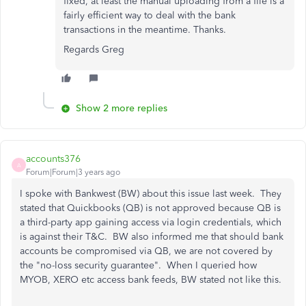
fixed, at least the manual uploading from a file is a
fairly efficient way to deal with the bank
transactions in the meantime. Thanks.
Regards Greg
Show 2 more replies
accounts376
A
Forum|Forum|3 years ago
I spoke with Bankwest (BW) about this issue last week. They
stated that Quickbooks (QB) is not approved because QB is
a third-party app gaining access via login credentials, which
is against their T&C. BW also informed me that should bank
accounts be compromised via QB, we are not covered by
the "no-loss security guarantee". When I queried how
MYOB, XERO etc access bank feeds, BW stated not like this.