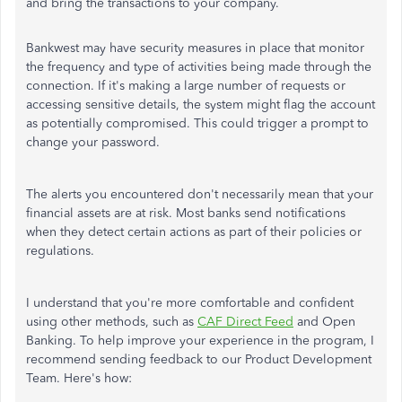
and bring the transactions to your company.
Bankwest may have security measures in place that monitor
the frequency and type of activities being made through the
connection. If it's making a large number of requests or
accessing sensitive details, the system might flag the account
as potentially compromised. This could trigger a prompt to
change your password.
The alerts you encountered don't necessarily mean that your
financial assets are at risk. Most banks send notifications
when they detect certain actions as part of their policies or
regulations.
I understand that you're more comfortable and confident
using other methods, such as
CAF Direct Feed
and Open
Banking. To help improve your experience in the program, I
recommend sending feedback to our Product Development
Team. Here's how: