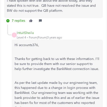
I have spoken with BW about the above today, and they
stated this is not true. QB have not resolved the issue and
BW do not support the QB platform.
7 replies
IntuitSheila
I
Level 4
Forum|Forum|3 years ago
Hi accounts376,
Thanks for getting back to us with these information. I'll
be sure to provide them with our senior support to
help further investigate the BankWest connection issue.
As per the last update made by our engineering team,
this happened due to a change in login process with
BankWest. Our engineering team was working with the
bank provider to address this and as of earlier the issue
has been fix for most of the customers who reported