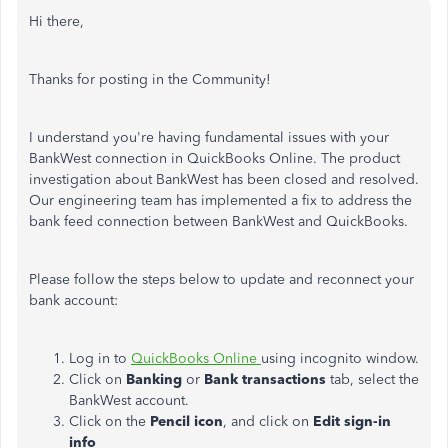
Hi there,
Thanks for posting in the Community!
I understand you're having fundamental issues with your
BankWest connection in QuickBooks Online. The product
investigation about BankWest has been closed and resolved.
Our engineering team has implemented a fix to address the
bank feed connection between BankWest and QuickBooks.
Please follow the steps below to update and reconnect your
bank account:
Log in to
QuickBooks Online
using incognito window.
Click on
Banking
or
Bank transactions
tab, select the
BankWest account.
Click on the
Pencil icon
, and click on
Edit sign-in
info