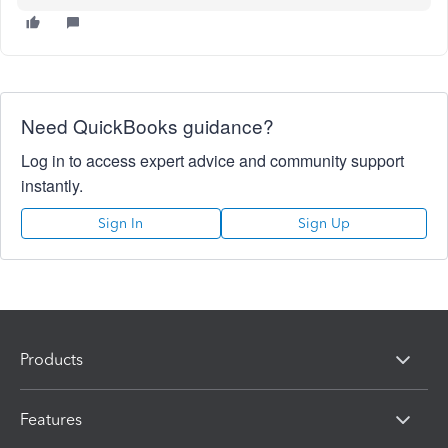
Need QuickBooks guidance?
Log in to access expert advice and community support
instantly.
Sign In
Sign Up
Products
Features