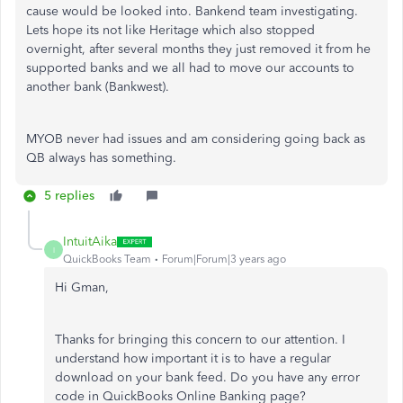
cause would be looked into. Bankend team investigating.
Lets hope its not like Heritage which also stopped
overnight, after several months they just removed it from he
supported banks and we all had to move our accounts to
another bank (Bankwest).
MYOB never had issues and am considering going back as
QB always has something.
5 replies
IntuitAika
I
QuickBooks Team
Forum|Forum|3 years ago
Hi Gman,
Thanks for bringing this concern to our attention. I
understand how important it is to have a regular
download on your bank feed. Do you have any error
code in QuickBooks Online Banking page?