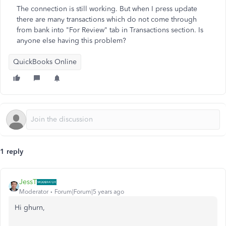
The connection is still working. But when I press update
there are many transactions which do not come through
from bank into "For Review" tab in Transactions section. Is
anyone else having this problem?
QuickBooks Online
1 reply
JessT
Moderator
Forum|Forum|5 years ago
Hi ghurn,