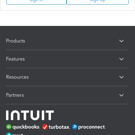
Products
Features
Resources
Partners