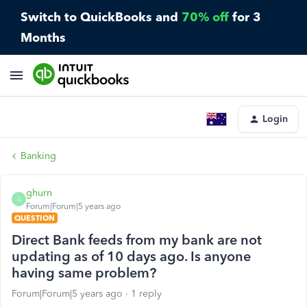
Switch to QuickBooks and
70% off
for 3
Months
Login
Banking
ghurn
G
Forum|Forum|5 years ago
QUESTION
Direct Bank feeds from my bank are not
updating as of 10 days ago. Is anyone
having same problem?
Forum|Forum|5 years ago
1 reply