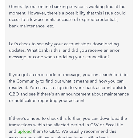
Generally, our online banking service is working fine at the
moment. However, there's a possibility that this issue could
occur to a few accounts because of expired credentials,
bank maintenance, etc.
Let's check to see why your account stops downloading
updates. What bank is this, and did you receive an error
message or code when updating your connection?
If you got an error code or message, you can search for it in
the Community to find out what it means and how you can
resolve it. You can also sign in to your bank account outside
QBO and see if there's an announcement about maintenance
or notification regarding your account.
If there's a need to check this further, you can download the
transactions within the affected period in CSV or Excel file
and
upload
them to QBO. We usually recommend this
workaround until we resolve the issues with a bank