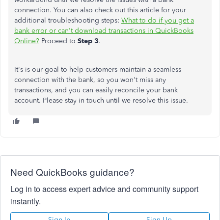
connection. You can also check out this article for your
additional troubleshooting steps:
What to do if you get a
bank error or can't download transactions in QuickBooks
Online?
Proceed to
Step 3
.
It's is our goal to help customers maintain a seamless
connection with the bank, so you won't miss any
transactions, and you can easily reconcile your bank
account. Please stay in touch until we resolve this issue.
Need QuickBooks guidance?
Log in to access expert advice and community support
instantly.
Sign In
Sign Up