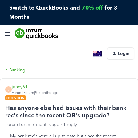
Switch to QuickBooks and
70% off
for 3
Months
Login
Banking
jenny64
J
Forum|Forum|9 months ago
QUESTION
Has anyone else had issues with their bank
rec's since the recent QB's upgrade?
Forum|Forum|9 months ago
1 reply
My bank rec's were all up to date but since the recent