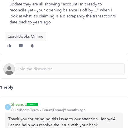
update they are all showing "account isn't ready to
reconcile yet - your opening balance is off by...." when I
look at what it's claiming is a discrepancy the transaction/s
date back to years ago
QuickBooks Online
1 reply
SheandL
S
QuickBooks Team
Forum|Forum|9 months ago
Thank you for bringing this issue to our attention, Jenny64.
Let me help you resolve the issue with your bank