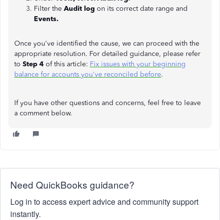
Filter the
Audit log
on its correct date range and
Events.
Once you've identified the cause, we can proceed with the
appropriate resolution. For detailed guidance, please refer
to
Step 4
of this article:
Fix issues with your beginning
balance for accounts you've reconciled before
.
If you have other questions and concerns, feel free to leave
a comment below.
Need QuickBooks guidance?
Log in to access expert advice and community support
instantly.