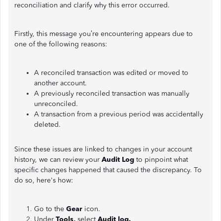
reconciliation and clarify why this error occurred.
Firstly, this message you’re encountering appears due to
one of the following reasons:
A reconciled transaction was edited or moved to
another account.
A previously reconciled transaction was manually
unreconciled.
A transaction from a previous period was accidentally
deleted.
Since these issues are linked to changes in your account
history, we can review your
Audit Log
to pinpoint what
specific changes happened that caused the discrepancy. To
do so, here's how:
Go to the
Gear
icon.
Under
Tools,
select
Audit log.