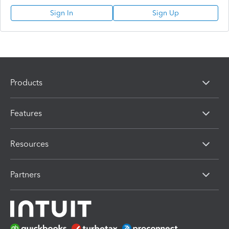
Sign In
Sign Up
Products
Features
Resources
Partners