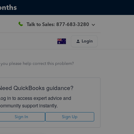
onths
Talk to Sales: 877-683-3280
Login
 you please help correct this problem?
Need QuickBooks guidance?
Log in to access expert advice and
community support instantly.
Sign In
Sign Up