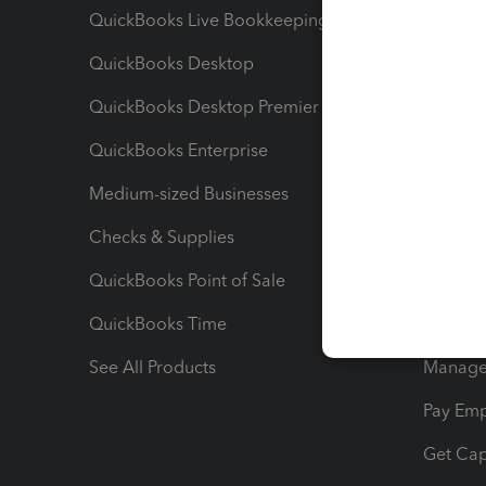
QuickBooks Live Bookkeeping
Track M
QuickBooks Desktop
Run Rep
QuickBooks Desktop Premier
Send Es
QuickBooks Enterprise
Track Sa
Medium-sized Businesses
Manage 
Checks & Supplies
Multipl
QuickBooks Point of Sale
Track T
QuickBooks Time
Track I
See All Products
Manage 
Pay Em
Get Cap