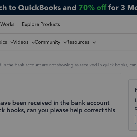
ch to QuickBooks and
70% off
for 3 M
 Works
Explore Products
pics
Videos
Community
Resources
in the bank account are not showing as received in quick books, can
ave been received in the bank account
ck books, can you please help correct this