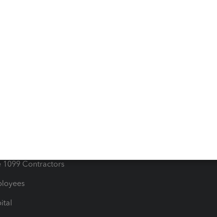
iles
Blog
orts
Product License Agreemen
timates
Contact Us
les & Sales Tax
QuickBooks Apps
Bills
e Users
ime
nventory
1099 Contractors
ployees
ital