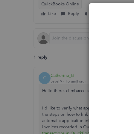
QuickBooks Online
Like
Reply
Follow
1 reply
Catherine_B
C
Level 9
Forum|Forum|5 years ago
Hello there, climbaccess-gmai.
I'd like to verify what application you're using
the steps on how to link it into QuickBooks Onli
automatic application into your invoices, you c
invoices recorded in QuickBooks. To know more
transactions in QuickBooks Online
.