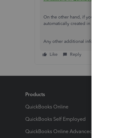
On the other hand, if you're using
PayPal
, when 
automatically created in QuickBooks Online and
Any other additional information is much apprec
Like
Reply
Products
Feature
QuickBooks Online
Track I
QuickBooks Self Employed
Invoice
QuickBooks Online Advanced
Maximiz