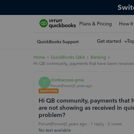
Swit
Plans & Pricing
How It
Get started
To
Home
QuickBooks Q&A
Banking
Hi QB community, payments that have been received 
climbaccess-gmai
C
Forum|Forum|5 years ago
QUESTION
Hi QB community, payments that h
are not showing as received in qui
problem?
Forum|Forum|5 years ago
1 reply
2 views
No text available