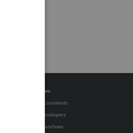
Partners
For Accountants
For Developers
For Franchises