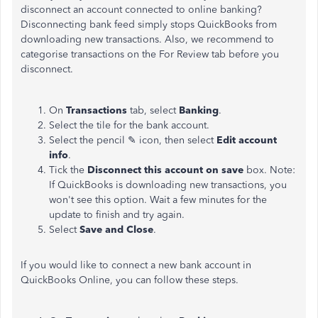
disconnect an account connected to online banking?
Disconnecting bank feed simply stops QuickBooks from
downloading new transactions. Also, we recommend to
categorise transactions on the For Review tab before you
disconnect.
On
Transactions
tab, select
Banking
.
Select the tile for the bank account.
Select the pencil ✎ icon, then select
Edit account
info
.
Tick the
Disconnect this account on save
box. Note:
If QuickBooks is downloading new transactions, you
won't see this option. Wait a few minutes for the
update to finish and try again.
Select
Save and Close
.
If you would like to connect a new bank account in
QuickBooks Online, you can follow these steps.