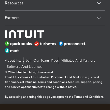
Resources
Partners
About Intuit
Join Our Team
Press
Affiliates And Partners
Software And Licenses
© 2026 Intuit Inc. All rights reserved
Intuit, QuickBooks, QB, TurboTax, Proconnect and Mint are registered
trademarks of Intuit Inc. Terms and conditions, features, support, pricing,
and service options subject to change without notice.
By accessing and using this page you agree to the
Terms and Conditions.
Manage cookies
About cookies
|