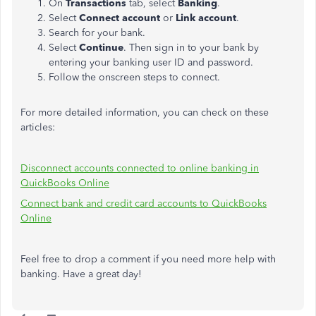
On
Transactions
tab, select
Banking
.
Select
Connect account
or
Link account
.
Search for your bank.
Select
Continue
. Then sign in to your bank by
entering your banking user ID and password.
Follow the onscreen steps to connect.
For more detailed information, you can check on these
articles:
Disconnect accounts connected to online banking in
QuickBooks Online
Connect bank and credit card accounts to QuickBooks
Online
Feel free to drop a comment if you need more help with
banking. Have a great day!