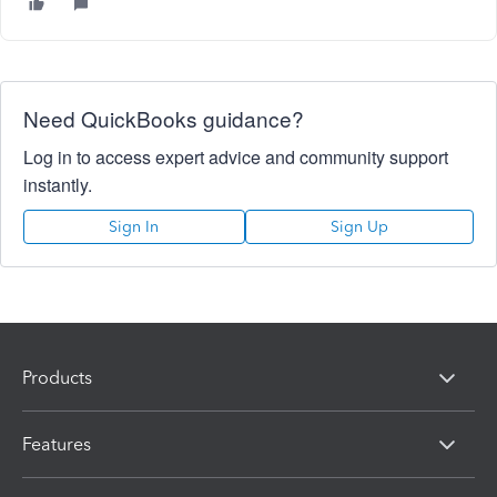
Need QuickBooks guidance?
Log in to access expert advice and community support
instantly.
Sign In
Sign Up
Products
Features