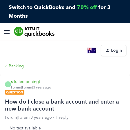
Switch to QuickBooks and
70% off
for 3
Months
Login
Banking
s-fullee-peningt
S
Forum|Forum|3 years ago
QUESTION
How do I close a bank account and enter a
new bank account
Forum|Forum|3 years ago
1 reply
No text available