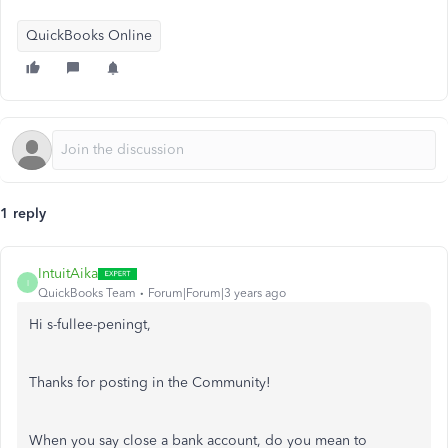
QuickBooks Online
1 reply
IntuitAika
I
QuickBooks Team
Forum|Forum|3 years ago
Hi s-fullee-peningt,
Thanks for posting in the Community!
When you say close a bank account, do you mean to