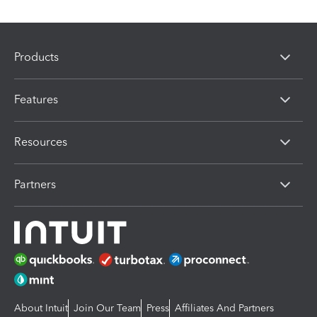
Products
Features
Resources
Partners
About Intuit
Join Our Team
Press
Affiliates And Partners