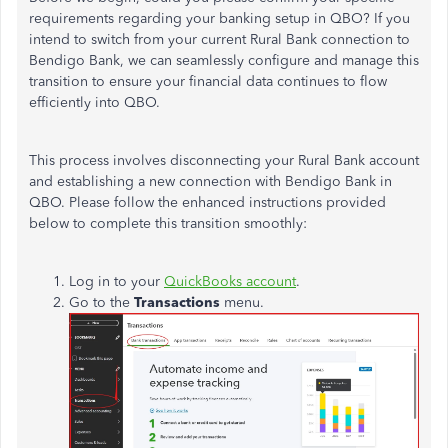
requirements regarding your banking setup in QBO?
If you
intend to switch from your current Rural Bank connection to
Bendigo Bank, we can seamlessly configure and manage this
transition to ensure your financial data continues to flow
efficiently into QBO.
This process involves disconnecting your Rural Bank account
and establishing a new connection with Bendigo Bank in
QBO. Please follow the enhanced instructions provided
below to complete this transition smoothly:
Log in to your
QuickBooks account
.
Go to the
Transactions
menu.