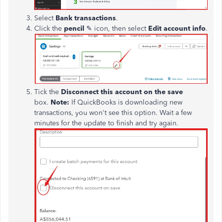
Select
Bank transactions
.
Click the
pencil
✎ icon, then select
Edit account info
.
Tick
the
Disconnect this account
on
the save
box.
Note:
If QuickBooks is downloading new
transactions, you won't see this option. Wait a few
minutes for the update to finish
and
try again.