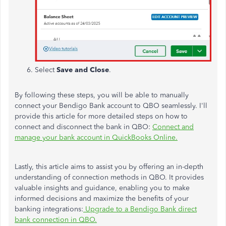
Select
Save and Close
.
By following these steps, you will be able to manually
connect your Bendigo Bank account to QBO seamlessly.
I'll
provide this article for more detailed steps on
how to
connect and disconnect
the bank in QBO:
Connect and
manage your bank account in QuickBooks Online.
Lastly, this article aims to assist you by offering an in-depth
understanding of connection methods in QBO. It provides
valuable insights and guidance, enabling you to make
informed decisions and maximize the benefits of your
banking integrations:
Upgrade to a Bendigo Bank direct
bank connection in QBO.