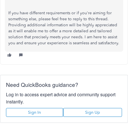
If you have different requirements or if you're aiming for
something else, please feel free to reply
to
this thread.
Providing
additional information
will be highly appreciated
as it will enable me to offer a more detailed and tailored
solution that precisely meets your needs.
I am here to assist
you and ensure your
experience is seamless and satisfactory
.
Need QuickBooks guidance?
Log in to access expert advice and community support
instantly.
Sign In
Sign Up