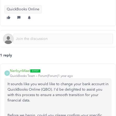
QuickBooks Online
1 reply
NerbynMaeI
N
QuickBooks Team
Forum|Forum|1 year ago
It sounds like you
would like to change your bank account in
QuickBooks Online (QBO). I'd be delighted to assist you
with this process to ensure a smooth transition for your
financial data.
Before we begin,
could you
please confirm
your specific