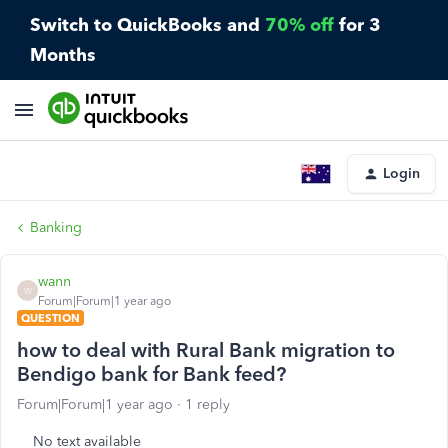
Switch to QuickBooks and
70% off
for 3
Months
Login
Banking
wann
W
Forum|Forum|1 year ago
QUESTION
how to deal with Rural Bank migration to
Bendigo bank for Bank feed?
Forum|Forum|1 year ago
1 reply
No text available