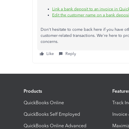
Link a bank deposit to an invoice in Qui
Edit the customer name on a bank deposi
Don't hesitate to come back here if you have 
customer-related transactions. We're here to p
concerns.
Like
Reply
Products
Feature
QuickBooks Online
Track I
QuickBooks Self Employed
Invoice
QuickBooks Online Advanced
Maximiz