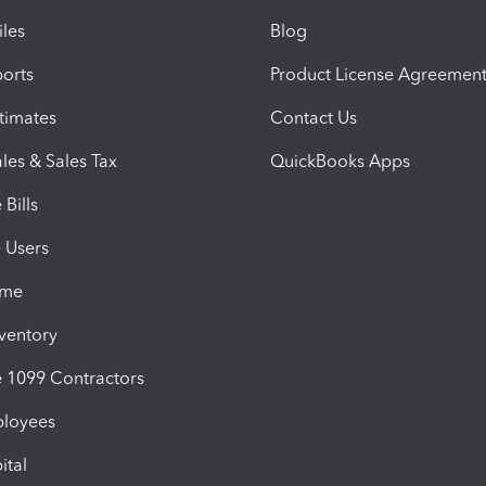
iles
Blog
orts
Product License Agreemen
timates
Contact Us
les & Sales Tax
QuickBooks Apps
Bills
e Users
ime
nventory
1099 Contractors
ployees
ital