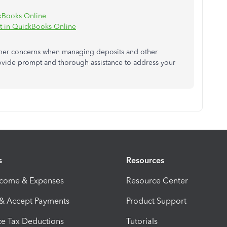
ckBooks Online
t in QuickBooks Online
other concerns when managing deposits and other
rovide prompt and thorough assistance to address your
s
Resources
ncome & Expenses
Resource Center
 & Accept Payments
Product Support
e Tax Deductions
Tutorials