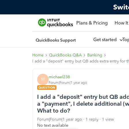
Swit
Plans & Pricing
How It
Get started
To
Home
QuickBooks Q&A
Banking
I add a "deposit" entry but QB adds extra entry for 
michael238
M
Forum|Forum|1 year ago
QUESTION
I add a "deposit" entry but QB add
a "payment", I delete additional (w
What to do?
Forum|Forum|1 year ago
1 reply
1 view
No text available