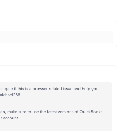
tigate if this is a browser-related issue and help you
 michael238.
hen, make sure to use the latest versions of QuickBooks
r account.