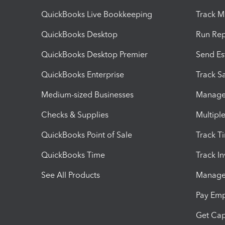
QuickBooks Live Bookkeeping
Track M
QuickBooks Desktop
Run Rep
QuickBooks Desktop Premier
Send Es
QuickBooks Enterprise
Track Sa
Medium-sized Businesses
Manage 
Checks & Supplies
Multipl
QuickBooks Point of Sale
Track T
QuickBooks Time
Track I
See All Products
Manage 
Pay Em
Get Cap