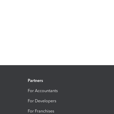
Partners
For Accountants
For Developers
For Franchises