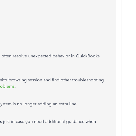
n often resolve unexpected behavior in QuickBooks
gnito browsing session and find other troubleshooting
roblems
.
 system is no longer adding an extra line.
es just in case you need additional guidance when