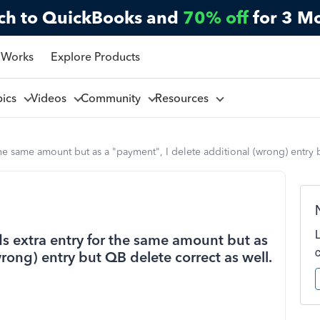
ch to QuickBooks and
70% off
for 3 M
 Works
Explore Products
pics
Videos
Community
Resources
the same amount but as a "payment", I delete additional (wrong) entry 
s extra entry for the same amount but as
rong) entry but QB delete correct as well.