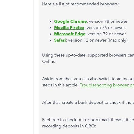
Here's a list of recommended browsers:
Google Chrome
: version 78 or newer
Mozilla Firefox
: version 76 or newer.
Microsoft Edge
: version 79 or newer
Safari
: version 12 or newer (Mac only)
Using these up-to-date, supported browsers ca
Online.
Aside from that, you can also switch to an inco
steps in this article:
Troubleshooting browser p
After that, create a bank deposit to check if the
Feel free to check out or bookmark these articl
recording deposits in QBO: