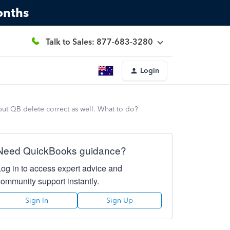
onths
Talk to Sales: 877-683-3280
Login
but QB delete correct as well. What to do?
Need QuickBooks guidance?
Log in to access expert advice and
community support instantly.
Sign In
Sign Up