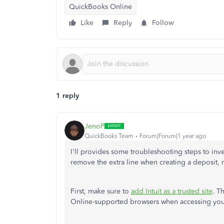
QuickBooks Online
Like
Reply
Follow
1 reply
JenoP
QuickBooks Team
Forum|Forum|1 year ago
I'll provides some troubleshooting steps to inves
remove the extra line when creating a deposit,
First, make sure to
add Intuit as a trusted site
. T
Online-supported browsers when accessing you