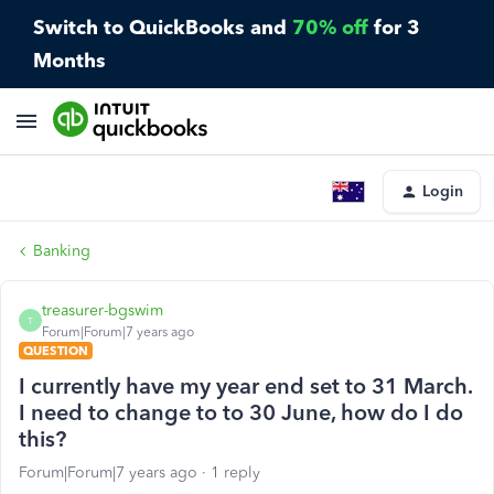
Switch to QuickBooks and
70% off
for 3
Months
Login
Banking
treasurer-bgswim
T
Forum|Forum|7 years ago
QUESTION
I currently have my year end set to 31 March.
I need to change to to 30 June, how do I do
this?
Forum|Forum|7 years ago
1 reply