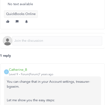
No text available
QuickBooks Online
1 reply
Catherine_B
C
Level 9
Forum|Forum|7 years ago
You can change that in your Account settings, treasurer-
bgswim.
Let me show you the easy steps: