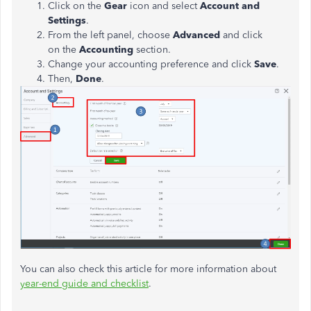
Click on the
Gear
icon and select
Account and
Settings
.
From the left panel, choose
Advanced
and click
on the
Accounting
section.
Change your accounting preference and click
Save
.
Then,
Done
.
You can also check this article for more information about
year-end guide and checklist
.