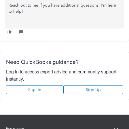
Reach out to me if you have additional questions. I'm here
to help!
Need QuickBooks guidance?
Log in to access expert advice and community support
instantly.
Sign In
Sign Up
Products