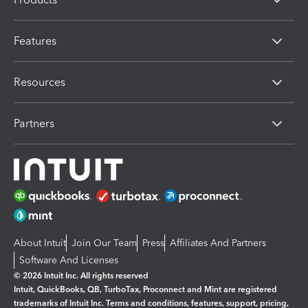
Features
Resources
Partners
About Intuit
Join Our Team
Press
Affiliates And Partners
Software And Licenses
© 2026 Intuit Inc. All rights reserved
Intuit, QuickBooks, QB, TurboTax, Proconnect and Mint are registered
trademarks of Intuit Inc. Terms and conditions, features, support, pricing,