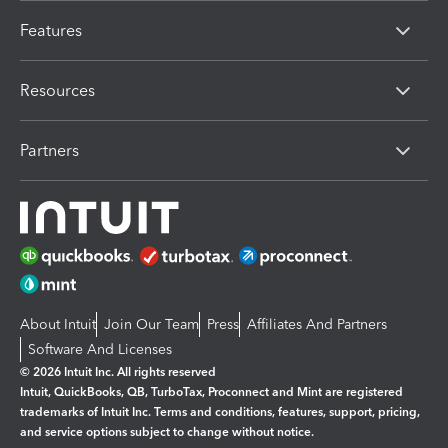
Features
Resources
Partners
About Intuit
Join Our Team
Press
Affiliates And Partners
Software And Licenses
© 2026 Intuit Inc. All rights reserved
Intuit, QuickBooks, QB, TurboTax, Proconnect and Mint are registered
trademarks of Intuit Inc. Terms and conditions, features, support, pricing,
and service options subject to change without notice.