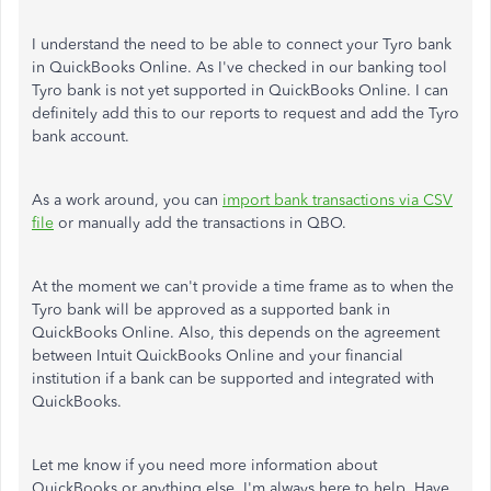
I understand the need to be able to connect your Tyro bank
in QuickBooks Online. As I've checked in our banking tool
Tyro bank is not yet supported in QuickBooks Online. I can
definitely add this to our reports to request and add the Tyro
bank account.
As a work around, you can
import bank transactions via CSV
file
or manually add the transactions in QBO.
At the moment we can't provide a time frame as to when the
Tyro bank will be approved as a supported bank in
QuickBooks Online. Also, this depends on the agreement
between Intuit QuickBooks Online and your financial
institution if a bank can be supported and integrated with
QuickBooks.
Let me know if you need more information about
QuickBooks or anything else. I'm always here to help. Have