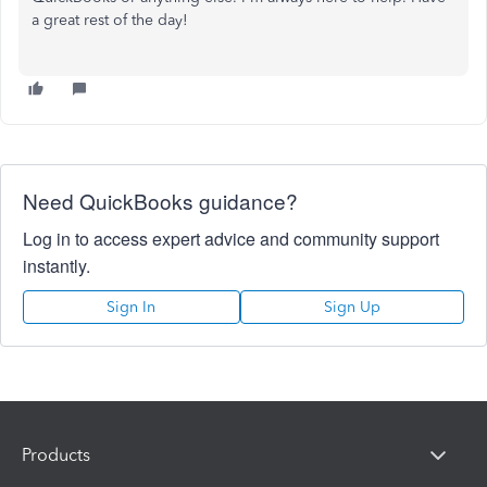
a great rest of the day!
Need QuickBooks guidance?
Log in to access expert advice and community support
instantly.
Sign In
Sign Up
Products