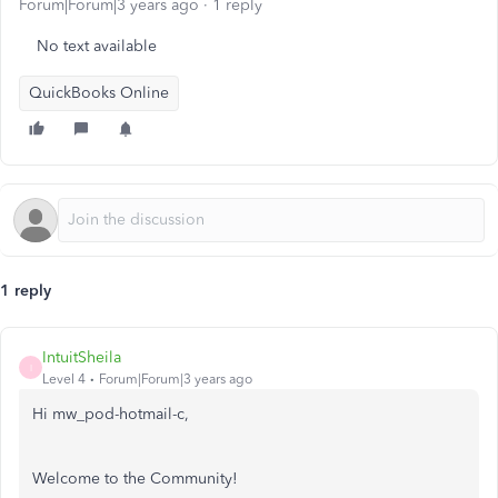
Forum|Forum|3 years ago
1 reply
No text available
QuickBooks Online
1 reply
IntuitSheila
I
Level 4
Forum|Forum|3 years ago
Hi mw_pod-hotmail-c,
Welcome to the Community!