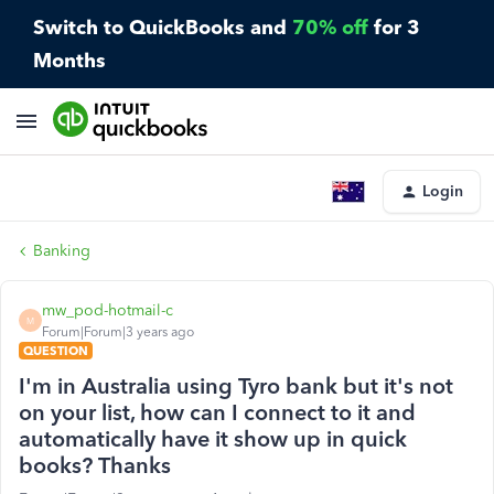
Switch to QuickBooks and
70% off
for 3
Months
Login
Banking
mw_pod-hotmail-c
M
Forum|Forum|3 years ago
QUESTION
I'm in Australia using Tyro bank but it's not
on your list, how can I connect to it and
automatically have it show up in quick
books? Thanks