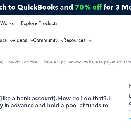
ch to QuickBooks and
70% off
for 3 M
 Works
Explore Products
pics
Videos
Community
Resources
unt). How do i do that?. I have a supplier who we have to pay in advan
(like a bank account). How do i do that?. I
y in advance and hold a pool of funds to