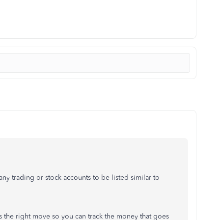
y trading or stock accounts to be listed similar to
is the right move so you can track the money that goes