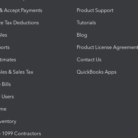
 & Accept Payments
Product Support
e Tax Deductions
Tutorials
iles
Blog
orts
Product License Agreemen
timates
Contact Us
les & Sales Tax
QuickBooks Apps
Bills
e Users
ime
nventory
1099 Contractors