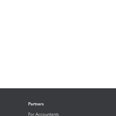
Partners
For Accountants