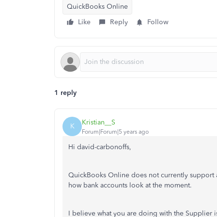
QuickBooks Online
Like
Reply
Follow
1 reply
Kristian__S
K
Forum|Forum|5 years ago
Hi david-carbonoffs,
QuickBooks Online does not currently support an
how bank accounts look at the moment.
I believe what you are doing with the Supplier 