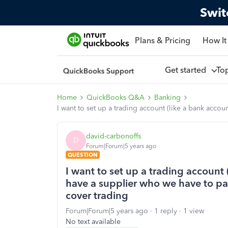
Swit
Plans & Pricing
How It
Get started
To
Home
QuickBooks Q&A
Banking
I want to set up a trading account (like a bank acco
david-carbonoffs
D
Forum|Forum|5 years ago
QUESTION
I want to set up a trading account 
have a supplier who we have to pa
cover trading
Forum|Forum|5 years ago
1 reply
1 view
No text available