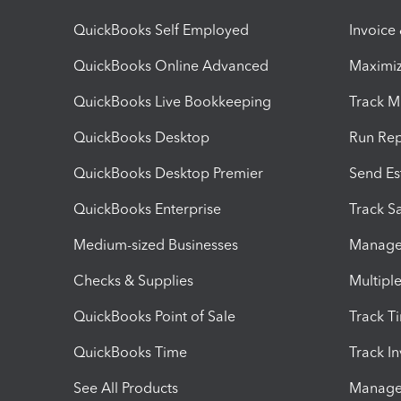
QuickBooks Self Employed
Invoice
QuickBooks Online Advanced
Maximiz
QuickBooks Live Bookkeeping
Track M
QuickBooks Desktop
Run Rep
QuickBooks Desktop Premier
Send Es
QuickBooks Enterprise
Track Sa
Medium-sized Businesses
Manage 
Checks & Supplies
Multipl
QuickBooks Point of Sale
Track T
QuickBooks Time
Track I
See All Products
Manage 