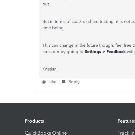
out.
But in terms of stock or share trading, it is n
time being.
This can change in the future though, feel free
consider by going to
Settings > Feedback
with
Kristian.
Like
Reply
Products
Feature
QuickBooks Online
Track I