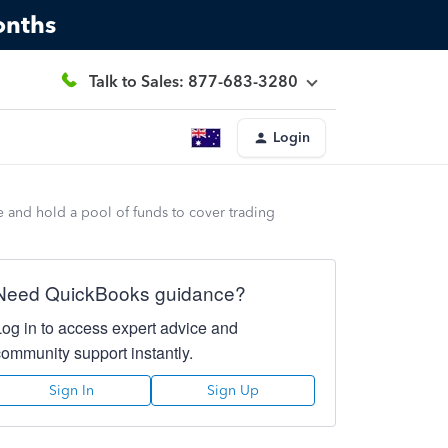
onths
Talk to Sales: 877-683-3280
Login
ce and hold a pool of funds to cover trading
Need QuickBooks guidance?
Log in to access expert advice and
community support instantly.
Sign In
Sign Up