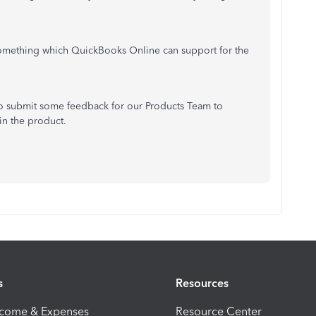
ot something which QuickBooks Online can support for the
 to submit some feedback for our Products Team to
in the product.
s
Resources
ncome & Expenses
Resource Center