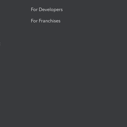
For Developers
For Franchises
t