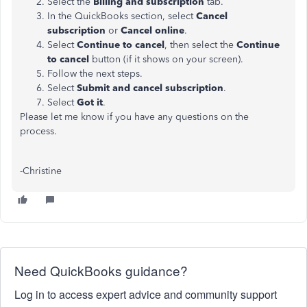
Select the
Billing and subscription
tab.
In the QuickBooks section, select
Cancel
subscription
or
Cancel online
.
Select
Continue to cancel
, then select the
Continue
to cancel
button (if it shows on your screen).
Follow the next steps.
Select
Submit and cancel subscription
.
Select
Got it
.
Please let me know if you have any questions on the
process.
-Christine
Need QuickBooks guidance?
Log in to access expert advice and community support