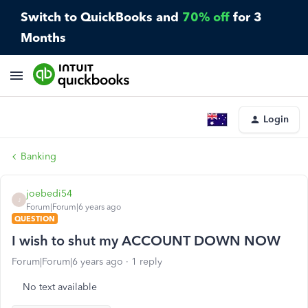
Switch to QuickBooks and
70% off
for 3
Months
Login
Banking
joebedi54
J
Forum|Forum|6 years ago
QUESTION
I wish to shut my ACCOUNT DOWN NOW
Forum|Forum|6 years ago
1 reply
No text available