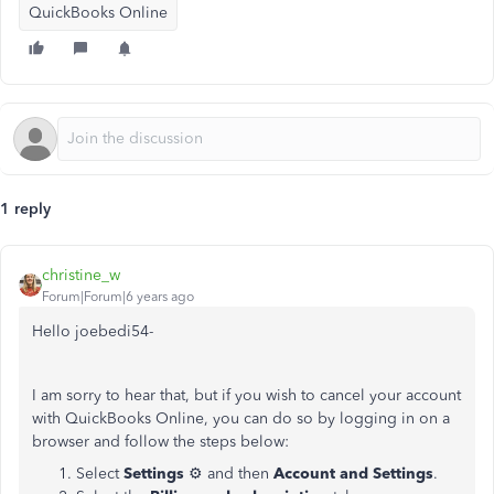
QuickBooks Online
1 reply
christine_w
Forum|Forum|6 years ago
Hello joebedi54-
I am sorry to hear that, but if you wish to cancel your account
with QuickBooks Online, you can do so by logging in on a
browser and follow the steps below:
Select
Settings
⚙ and then
Account and Settings
.