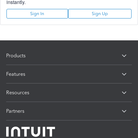
instantly.
Sign In
Sign Up
Products
Features
Resources
Partners