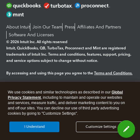
About Intuit
Join Our Team
Press
Affiliates And Partners
Software And Licenses
© 2026 Intuit Inc. All rights reserved
Intuit, QuickBooks, QB, TurboTax, Proconnect and Mint are registered
trademarks of Intuit Inc. Terms and conditions, features, support, pricing,
and service options subject to change without notice.
By accessing and using this page you agree to the
Terms and Conditions.
Manage cookies
About cookies
|
We use cookies and similar technologies as described in our
Global
Legal
Privacy Statement
Privacy
, including to maintain and operate our websites
Security
and services, measure traffic, and deliver marketing content to you on
and off our sites. You can decline our use of third party advertising
cookies by going to "Customize Settings".
I Understand
Customize Settings