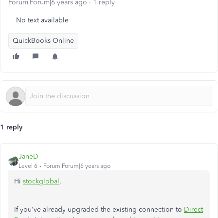
Forum|Forum|6 years ago
1 reply
No text available
QuickBooks Online
1 reply
JaneD
Level 6
Forum|Forum|6 years ago
Hi
stockglobal
,
If you've already upgraded the existing connection to
Direct