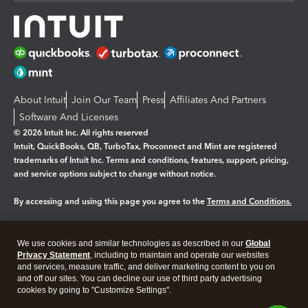
About Intuit
Join Our Team
Press
Affiliates And Partners
Software And Licenses
© 2026 Intuit Inc. All rights reserved
Intuit, QuickBooks, QB, TurboTax, Proconnect and Mint are registered
trademarks of Intuit Inc. Terms and conditions, features, support, pricing,
and service options subject to change without notice.
By accessing and using this page you agree to the
Terms and Conditions.
Manage cookies
About cookies
|
We use cookies and similar technologies as described in our
Global
Legal
Privacy Statement
Privacy
, including to maintain and operate our websites
Security
and services, measure traffic, and deliver marketing content to you on
and off our sites. You can decline our use of third party advertising
cookies by going to "Customize Settings".