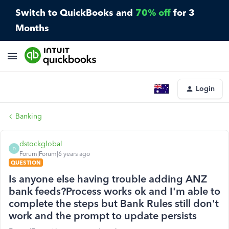
Switch to QuickBooks and
70% off
for 3
Months
Login
Banking
dstockglobal
D
Forum|Forum|6 years ago
QUESTION
Is anyone else having trouble adding ANZ
bank feeds?Process works ok and I'm able to
complete the steps but Bank Rules still don't
work and the prompt to update persists