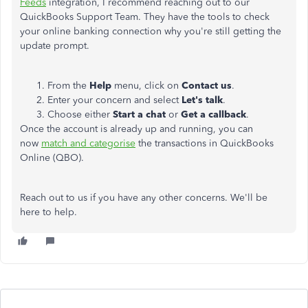
Feeds
integration, I recommend reaching out to our
QuickBooks Support Team. They have the tools to check
your online banking connection why you're still getting the
update prompt.
From the
Help
menu, click on
Contact us
.
Enter your concern and select
Let's talk
.
Choose either
Start a chat
or
Get a callback
.
Once the account is already up and running, you can
now
match and categorise
the transactions in QuickBooks
Online (QBO).
Reach out to us if you have any other concerns. We'll be
here to help.