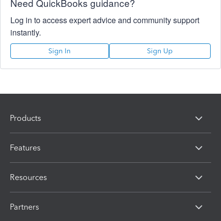
Need QuickBooks guidance?
Log in to access expert advice and community support
instantly.
Sign In
Sign Up
Products
Features
Resources
Partners