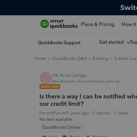
Swit
Plans & Pricing
How It
Get started
To
Home
QuickBooks Q&A
Banking
Is there a 
JHL Brick Cartage
J
New Member
Forum|Forum|5 years ago
QUESTION
Is there a way I can be notified wh
our credit limit?
Forum|Forum|5 years ago
2 replies
5 views
No text available
QuickBooks Online