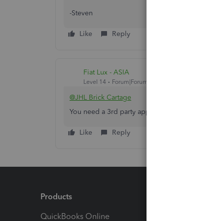
-Steven
Like
Reply
Fiat Lux - ASIA
Level 14
Forum|Forum|5 years ago
@JHL Brick Cartage
You need a 3rd party app to set the credit limit
Like
Reply
Products
Feature
QuickBooks Online
Track I