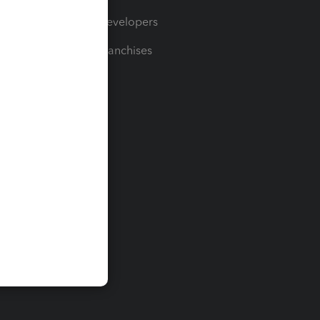
For Developers
For Franchises
t