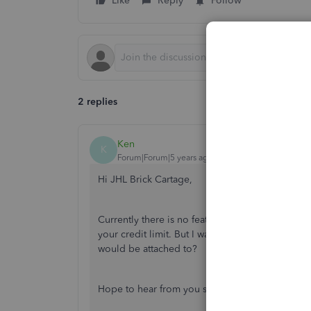
Like
Reply
Follow
2 replies
Ken
K
Forum|Forum|5 years ago
Hi JHL Brick Cartage,
Currently there is no feature in place that noti
your credit limit. But I was hoping you could pr
would be attached to?
Hope to hear from you soon,