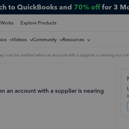
ch to QuickBooks and
70% off
for 3 M
 Works
Explore Products
pics
Videos
Community
Resources
way I can be notified when an account with a supplier is nearing our cred
en an account with a supplier is nearing