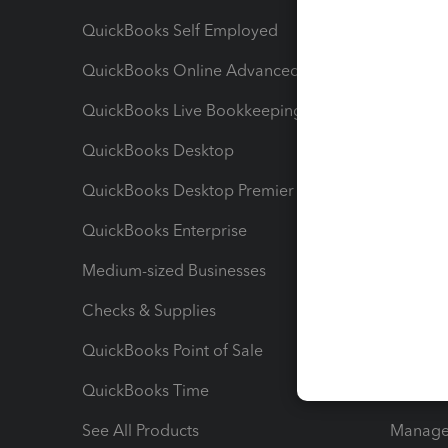
QuickBooks Self Employed
Invoice
QuickBooks Online Advanced
Maximiz
QuickBooks Live Bookkeeping
Track M
QuickBooks Desktop
Run Rep
QuickBooks Desktop Premier
Send Es
QuickBooks Enterprise
Track Sa
Medium-sized Businesses
Manage 
Checks & Supplies
Multipl
QuickBooks Point of Sale
Track T
QuickBooks Time
Track I
See All Products
Manage 