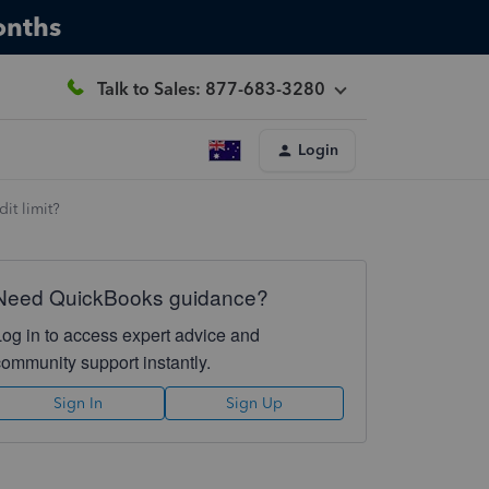
onths
Talk to Sales: 877-683-3280
Login
it limit?
Need QuickBooks guidance?
Log in to access expert advice and
community support instantly.
Sign In
Sign Up