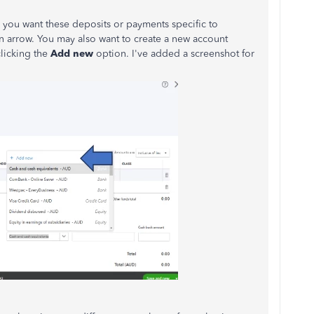
 you want these deposits or payments specific to
n arrow. You may also want to create a new account
clicking the
Add new
option. I've added a screenshot for