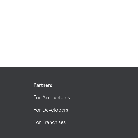
Partners
For Accountants
For Developers
For Franchises