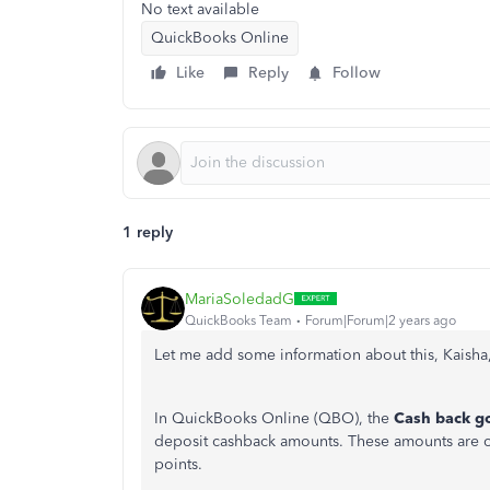
No text available
QuickBooks Online
Like
Reply
Follow
1 reply
MariaSoledadG
QuickBooks Team
Forum|Forum|2 years ago
Let me add some information about this, Kaisha
In QuickBooks Online (QBO), the
Cash back g
deposit cashback amounts. These amounts are cre
points.