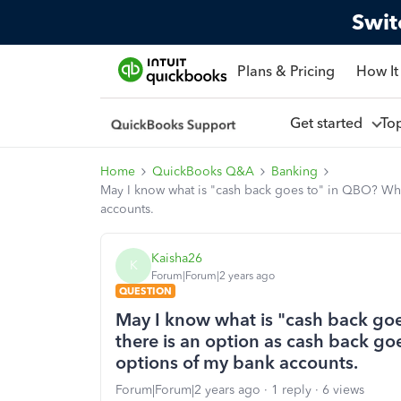
Swit
Plans & Pricing
How It
Get started
To
Home
QuickBooks Q&A
Banking
May I know what is "cash back goes to" in QBO? Wh
accounts.
Kaisha26
K
Forum|Forum|2 years ago
QUESTION
May I know what is "cash back go
there is an option as cash back g
options of my bank accounts.
Forum|Forum|2 years ago
1 reply
6 views