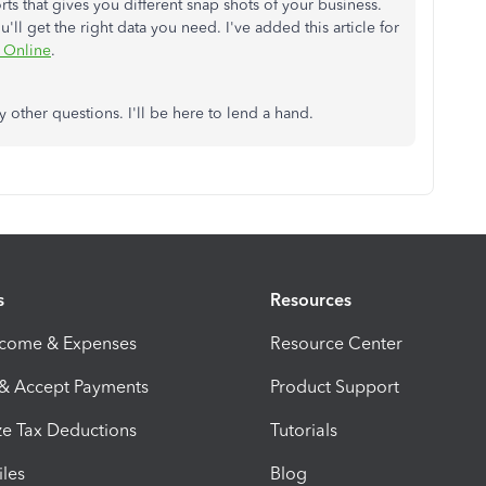
ts that gives you different snap shots of your business.
l get the right data you need. I've added this article for
 Online
.
y other questions. I'll be here to lend a hand.
s
Resources
ncome & Expenses
Resource Center
 & Accept Payments
Product Support
e Tax Deductions
Tutorials
iles
Blog