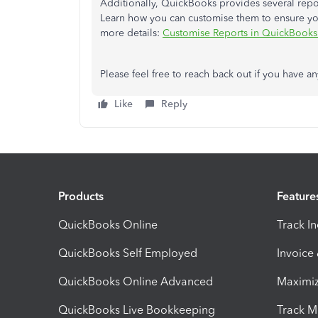
Additionally, QuickBooks provides several repor
Learn how you can customise them to ensure you'l
more details:
Customise Reports in QuickBooks
Please feel free to reach back out if you have an
Like
Reply
Products
Feature
QuickBooks Online
Track I
QuickBooks Self Employed
Invoice
QuickBooks Online Advanced
Maximiz
QuickBooks Live Bookkeeping
Track M