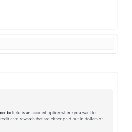
,
oes to
field is an account option where you want to
dit card rewards that are either paid out in dollars or