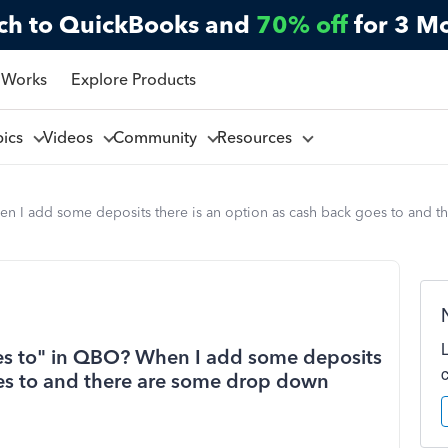
ch to QuickBooks and
70% off
for 3 M
 Works
Explore Products
pics
Videos
Community
Resources
en I add some deposits there is an option as cash back goes to and 
es to" in QBO? When I add some deposits
oes to and there are some drop down