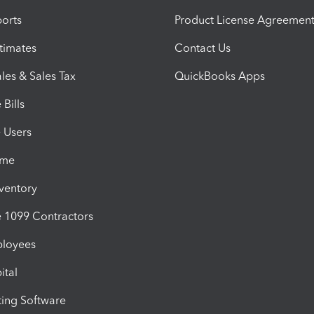
orts
Product License Agreemen
timates
Contact Us
les & Sales Tax
QuickBooks Apps
Bills
e Users
ime
nventory
1099 Contractors
ployees
ital
ing Software