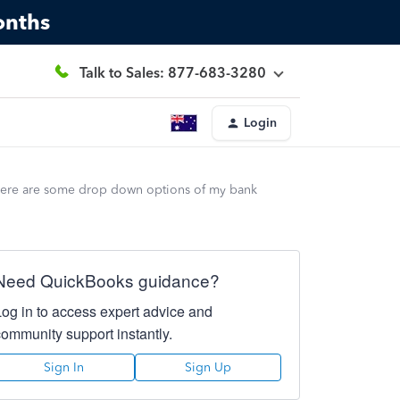
onths
Talk to Sales: 877-683-3280
Login
there are some drop down options of my bank
Need QuickBooks guidance?
Log in to access expert advice and
community support instantly.
Sign In
Sign Up