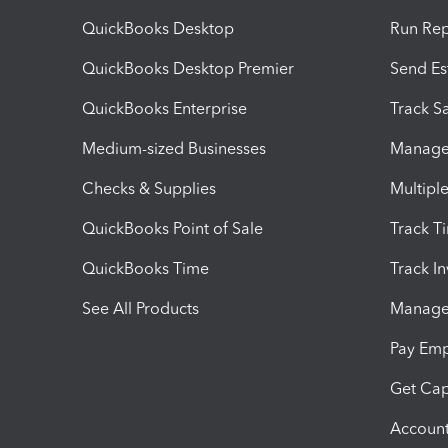
QuickBooks Desktop
Run Rep
QuickBooks Desktop Premier
Send Es
QuickBooks Enterprise
Track Sa
Medium-sized Businesses
Manage 
Checks & Supplies
Multipl
QuickBooks Point of Sale
Track T
QuickBooks Time
Track I
See All Products
Manage 
Pay Em
Get Cap
Account