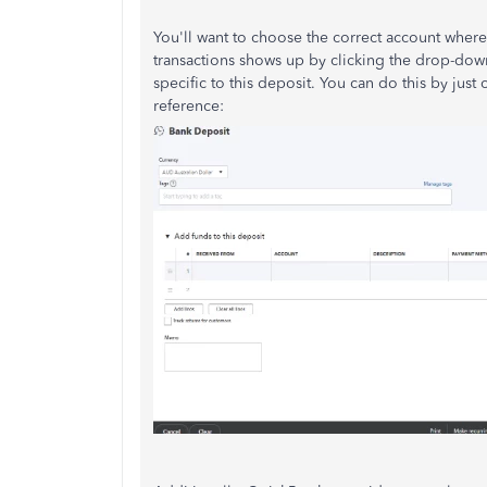
You'll want to choose the correct account where
transactions shows up by clicking the drop-dow
specific to this deposit. You can do this by just 
reference: