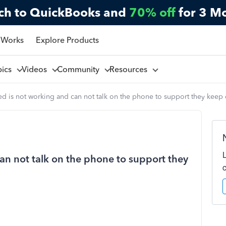
ch to QuickBooks and
70% off
for 3 M
 Works
Explore Products
pics
Videos
Community
Resources
d is not working and can not talk on the phone to support they keep
an not talk on the phone to support they