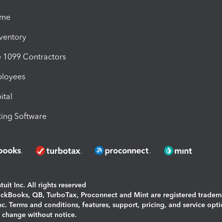
ime
nventory
1099 Contractors
ployees
ital
ing Software
uit Inc. All rights reserved
uickBooks, QB, TurboTax, Proconnect and Mint are registered tradem
Inc. Terms and conditions, features, support, pricing, and service opt
o change without notice.