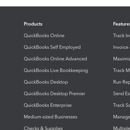
Products
Feature
QuickBooks Online
Track I
QuickBooks Self Employed
Invoice
QuickBooks Online Advanced
Maximiz
QuickBooks Live Bookkeeping
Track M
QuickBooks Desktop
Run Rep
QuickBooks Desktop Premier
Send Es
QuickBooks Enterprise
Track Sa
Medium-sized Businesses
Manage 
Checks & Supplies
Multipl