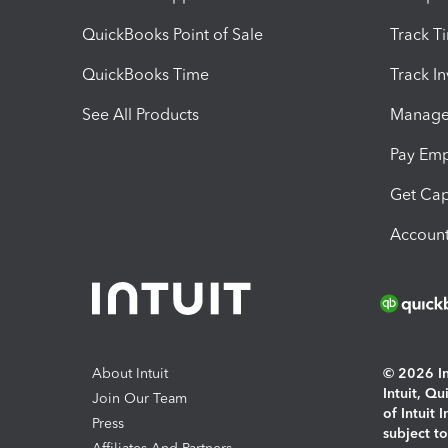
QuickBooks Point of Sale
Track T
QuickBooks Time
Track I
See All Products
Manage 
Pay Em
Get Cap
Account
About Intuit
© 2026 Int
Intuit, Q
Join Our Team
of Intuit 
Press
subject t