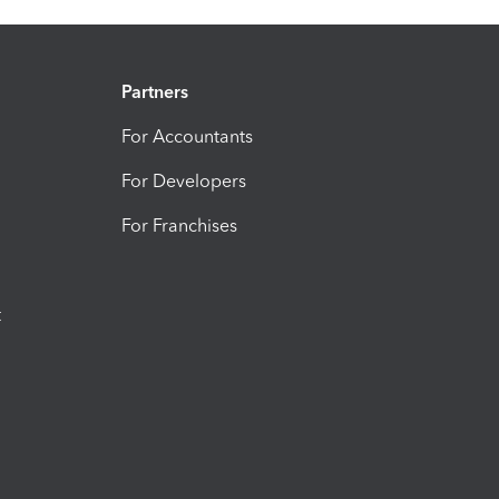
Partners
For Accountants
For Developers
For Franchises
t