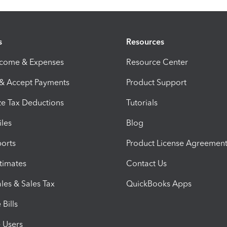
s
Resources
ncome & Expenses
Resource Center
 & Accept Payments
Product Support
e Tax Deductions
Tutorials
iles
Blog
orts
Product License Agreemen
timates
Contact Us
les & Sales Tax
QuickBooks Apps
Bills
e Users