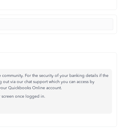
 community. For the security of your banking details if the
g out via our chat support which you can access by
 your Quickbooks Online account.
ur screen once logged in.