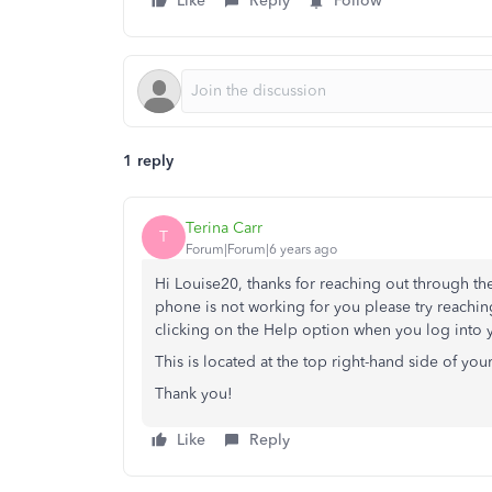
Like
Reply
Follow
1 reply
Terina Carr
T
Forum|Forum|6 years ago
Hi Louise20, thanks for reaching out through the
phone is not working for you please try reachin
clicking on the Help option when you log into
This is located at the top right-hand side of yo
Thank you!
Like
Reply