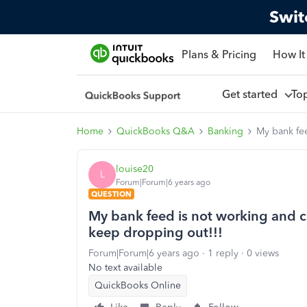
Swit
Plans & Pricing
How It
Get started
To
Home
QuickBooks Q&A
Banking
My bank fee
louise20
L
Forum|Forum|6 years ago
QUESTION
My bank feed is not working and c
keep dropping out!!!
Forum|Forum|6 years ago
1 reply
0 views
No text available
QuickBooks Online