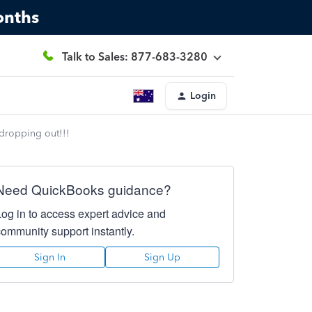
onths
Talk to Sales: 877-683-3280
Login
 dropping out!!!
Need QuickBooks guidance?
Log in to access expert advice and
community support instantly.
Sign In
Sign Up