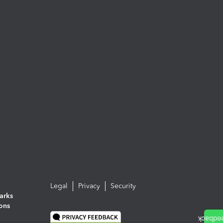
Legal
Privacy
Security
arks
ions