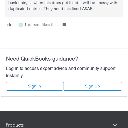
bank entry as when this does get fixed it will be messy with
duplicated entries. They need this fixed ASAP.
1 person likes this
G
Need QuickBooks guidance?
Log in to access expert advice and community support
instantly.
Sign In
Sign Up
Products