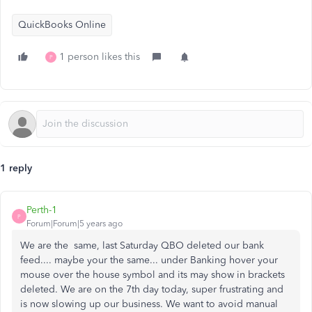
QuickBooks Online
1 person likes this
P
1 reply
Perth-1
P
Forum|Forum|5 years ago
We are the same, last Saturday QBO deleted our bank
feed.... maybe your the same... under Banking hover your
mouse over the house symbol and its may show in brackets
deleted. We are on the 7th day today, super frustrating and
is now slowing up our business. We want to avoid manual