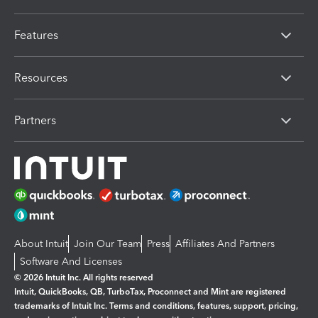
Features
Resources
Partners
About Intuit
Join Our Team
Press
Affiliates And Partners
Software And Licenses
© 2026 Intuit Inc. All rights reserved
Intuit, QuickBooks, QB, TurboTax, Proconnect and Mint are registered
trademarks of Intuit Inc. Terms and conditions, features, support, pricing,