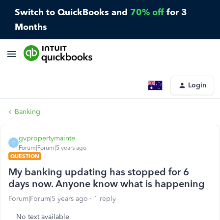
Switch to QuickBooks and
70% off
for 3
Months
Login
Banking
gvpropertymainte
G
Forum|Forum|5 years ago
QUESTION
My banking updating has stopped for 6
days now. Anyone know what is happening
Forum|Forum|5 years ago
1 reply
No text available