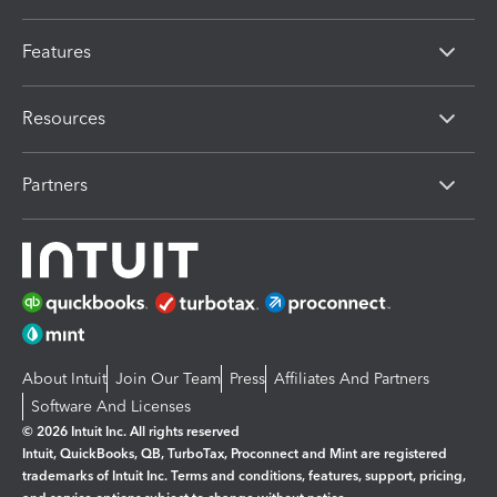
Features
Resources
Partners
About Intuit
Join Our Team
Press
Affiliates And Partners
Software And Licenses
© 2026 Intuit Inc. All rights reserved
Intuit, QuickBooks, QB, TurboTax, Proconnect and Mint are registered
trademarks of Intuit Inc. Terms and conditions, features, support, pricing,