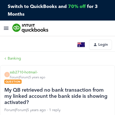
Switch to QuickBooks and
70% off
for 3
Months
Login
Banking
ssb2710-hotmail-
S
Forum|Forum|5 years ago
QUESTION
My QB retrieved no bank transaction from
my linked account the bank side is showing
activated?
Forum|Forum|5 years ago
1 reply