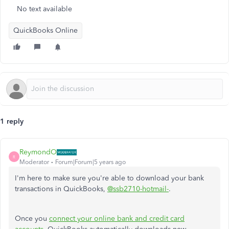
No text available
QuickBooks Online
1 reply
ReymondO
R
Moderator
Forum|Forum|5 years ago
I'm here to make sure you're able to download your bank
transactions in QuickBooks,
@ssb2710-hotmail-
.
Once you
connect your online bank and credit card