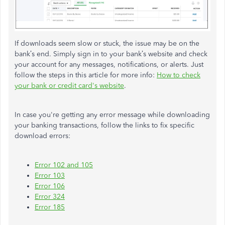
If downloads seem slow or stuck, the issue may be on the
bank’s end. Simply sign in to your bank’s website and check
your account for any messages, notifications, or alerts. Just
follow the steps in this article for more info:
How to check
your bank or credit card's website
.
In case you're getting any error message while downloading
your banking transactions, follow the links to fix specific
download errors:
Error 102 and 105
Error 103
Error 106
Error 324
Error 185