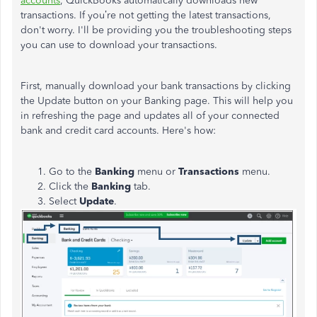
accounts
, QuickBooks automatically downloads new
transactions. If you’re not getting the latest transactions,
don't worry. I'll be providing you the troubleshooting steps
you can use to download your transactions.
First, manually download your bank transactions by clicking
the Update button on your Banking page. This will help you
in refreshing the page and updates all of your connected
bank and credit card accounts. Here's how:
Go to the
Banking
menu or
Transactions
menu.
Click the
Banking
tab.
Select
Update
.