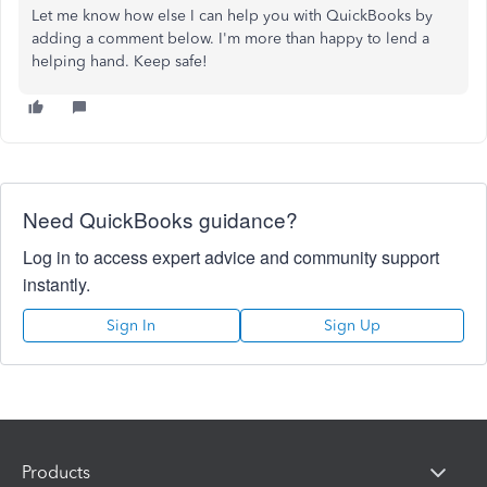
Let me know how else I can help you with QuickBooks by
adding a comment below. I'm more than happy to lend a
helping hand. Keep safe!
Need QuickBooks guidance?
Log in to access expert advice and community support
instantly.
Sign In
Sign Up
Products