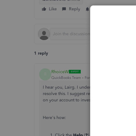
Like
Reply
Follow
1 reply
RhoiceW
R
QuickBooks Team
Forum|Forum|4 months ago
I hear you, Lairg. I understand how valuable you
resolve this. I suggest reaching out to our Qu
on your account to investigate this unusual beha
Here's how:
Click the
Help
(
?
) button.