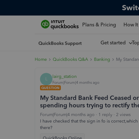
Swit
Plans & Pricing
How It
Get started
To
Home
QuickBooks Q&A
Banking
My Standard
lairg_station
L
Forum|Forum|4 months ago
QUESTION
My Standard Bank Feed Ceased on M
spending hours trying to rectify t
Forum|Forum|4 months ago
1 reply
2 views
I have checked that the sign in fo is correct,whic
there?
QuickBooks Online