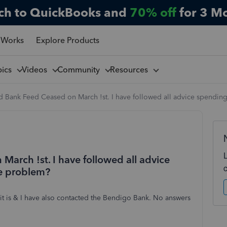
ch to QuickBooks and
70% off
for 3 M
 Works
Explore Products
pics
Videos
Community
Resources
 Bank Feed Ceased on March !st. I have followed all advice spending 
arch !st. I have followed all advice
he problem?
h it is & I have also contacted the Bendigo Bank. No answers