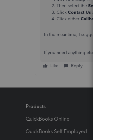
Then select the
Search
tab. Type in
Conta
Click
Contact Us
at the bottom of the pa
Click either
Callback
or
Chat
to speak wit
In the meantime, I suggest
manually uploading
If you need anything else related to QuickBooks,
Like
Reply
Products
Feature
QuickBooks Online
Track I
QuickBooks Self Employed
Invoice