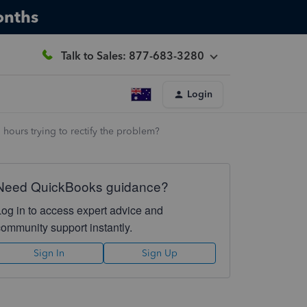
onths
Talk to Sales: 877-683-3280
Login
hours trying to rectify the problem?
Need QuickBooks guidance?
Log in to access expert advice and
community support instantly.
Sign In
Sign Up