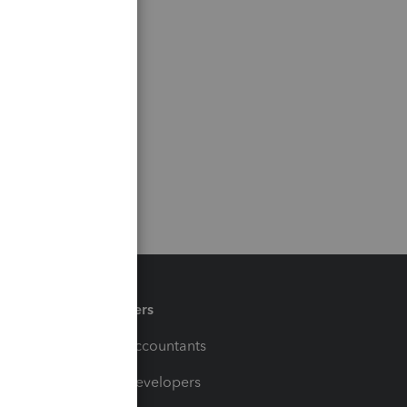
Partners
For Accountants
For Developers