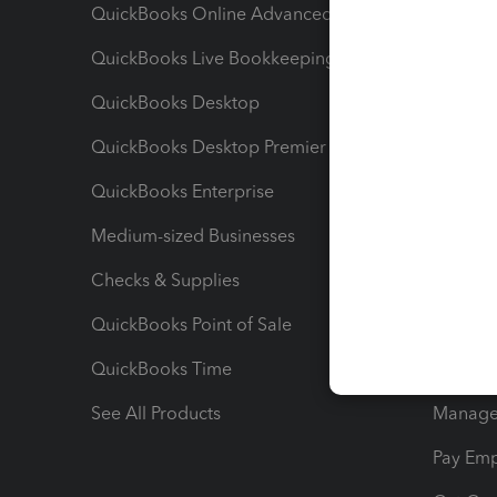
QuickBooks Online Advanced
Maximiz
QuickBooks Live Bookkeeping
Track M
QuickBooks Desktop
Run Rep
QuickBooks Desktop Premier
Send Es
QuickBooks Enterprise
Track Sa
Medium-sized Businesses
Manage 
Checks & Supplies
Multipl
QuickBooks Point of Sale
Track T
QuickBooks Time
Track I
See All Products
Manage 
Pay Em