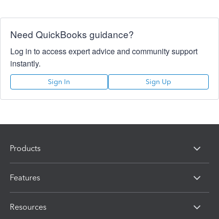
Need QuickBooks guidance?
Log in to access expert advice and community support
instantly.
Sign In
Sign Up
Products
Features
Resources