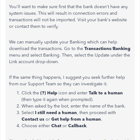
You'll want to make sure first that the bank doesn't have any
system issues. This will result in connection errors and
transactions will not be imported. Visit your bank's website
or contact them to verify.
We can manually update your Banking which can help
download the transactions. Go to the
Transactions
/
Banking
menu and select Banking. Then, select the Update under the
Link account drop-down.
If the same thing happens, I suggest you seek further help
from our Support Team so they can investigate it.
Click the
(?) Help
icon and enter
Talk to a human
(then type it again when prompted).
When asked by the bot, enter the name of the bank.
Select
I still need a human
, then proceed with
Contact us
or
Get help from a human
.
Choose either
Chat
or
Callback
.