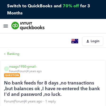
Switch to QuickBooks and
70% off
for 3
Months
Login
Banking
maags1950-gmail-
M
Forum|Forum|4 years ago
QUESTION
No bank feeds for 8 days ,no transactions
,but balances ok ,I have re-entered the bank
I'd and password ,no luck.
Forum|Forum|4 years ago
1 reply