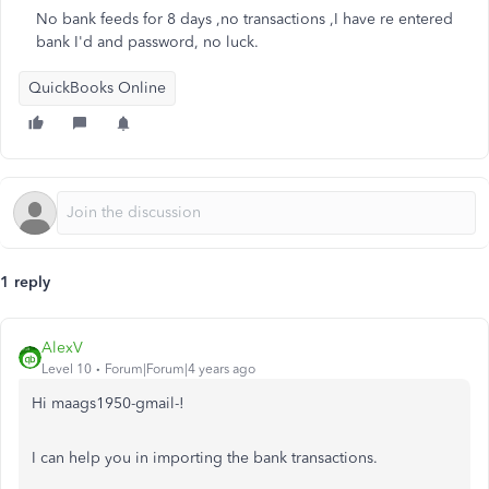
No bank feeds for 8 days ,no transactions ,I have re entered
bank I'd and password, no luck.
QuickBooks Online
1 reply
AlexV
Level 10
Forum|Forum|4 years ago
Hi maags1950-gmail-!
I can help you in importing the bank transactions.