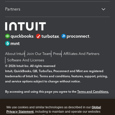
Partners
About Intuit
Join Our Team
Press
Affiliates And Partners
Software And Licenses
© 2026 Intuit Inc. All rights reserved
Intuit, QuickBooks, QB, TurboTax, Proconnect and Mint are registered
trademarks of Intuit Inc. Terms and conditions, features, support, pricing,
and service options subject to change without notice.
By accessing and using this page you agree to the
Terms and Conditions.
Manage cookies
About cookies
|
We use cookies and similar technologies as described in our
Global
Legal
Privacy Statement
Privacy
, including to maintain and operate our websites
Security