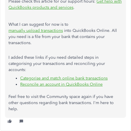
Please check this article for our support hours:
Get
help
with
QuickBooks
products
and
services
.
What I can suggest for now is to
manually upload transactions
into QuickBooks Online. All
you need is a file from your bank that contains your
transactions.
I added these links if you need detailed steps in
categorising your transactions and reconciling your
accounts:
Categorise and match online bank transactions
Reconcile an account in QuickBooks Online
Feel free to visit the Community space again if you have
other questions regarding bank transactions. I'm here to
help.