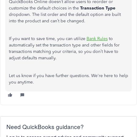
QuickBooks Online doesn’t allow users to reorder or
customize the default choices in the
Transaction Type
dropdown. The list order and the default option are built
into the product and can’t be changed.
If you want to save time, you can utilize
Bank Rules
to
automatically set the transaction type and other fields for
transactions matching your criteria, so you don’t have to
adjust defaults manually.
Let us know if you have further questions. We're here to help
you anytime.
Need QuickBooks guidance?