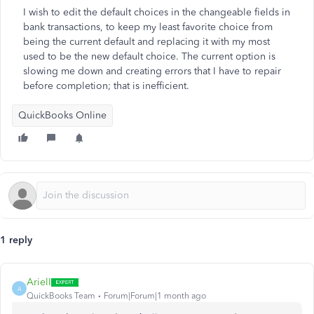
I wish to edit the default choices in the changeable fields in
bank transactions, to keep my least favorite choice from
being the current default and replacing it with my most
used to be the new default choice. The current option is
slowing me down and creating errors that I have to repair
before completion; that is inefficient.
QuickBooks Online
1 reply
ArielI
A
QuickBooks Team
Forum|Forum|1 month ago