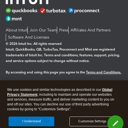
About Intuit
Join Our Team
Press
Affiliates And Partners
Software And Licenses
© 2026 Intuit Inc. All rights reserved
Intuit, QuickBooks, QB, TurboTax, Proconnect and Mint are registered
trademarks of Intuit Inc. Terms and conditions, features, support, pricing,
and service options subject to change without notice.
By accessing and using this page you agree to the
Terms and Conditions.
Manage cookies
About cookies
|
We use cookies and similar technologies as described in our
Global
Legal
Privacy Statement
Privacy
, including to maintain and operate our websites
Security
and services, measure traffic, and deliver marketing content to you on
and off our sites. You can decline our use of third party advertising
cookies by going to "Customize Settings".
I Understand
Customize Settings