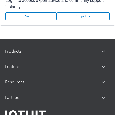
Log in to access expert advice and community support
instantly.
Sign In
Sign Up
Products
Features
Resources
Partners