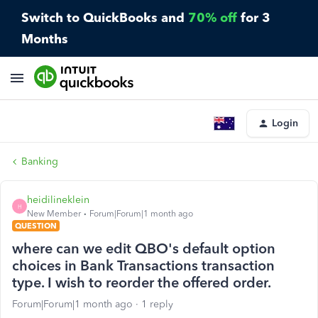
Switch to QuickBooks and
70% off
for 3
Months
Login
Banking
heidilineklein
H
New Member
Forum|Forum|1 month ago
QUESTION
where can we edit QBO's default option
choices in Bank Transactions transaction
type. I wish to reorder the offered order.
Forum|Forum|1 month ago
1 reply