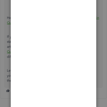
balance
with the
Ending date
on your statement.
Once ready, select
Start reconciling
.
Here's an article for the instructions:
Reconcile an account in
QuickBooks Online
.
If your QuickBooks account doesn't match your bank
statement at the end of reconciliation, please check this
article:
Fix issues when you're reconciling accounts in
QuickBooks Online
. This contains steps on how to fix the
difference.
Let me know if you need further guidance in reconciling
your account. I'm always here to help. Have a great rest of
the day!