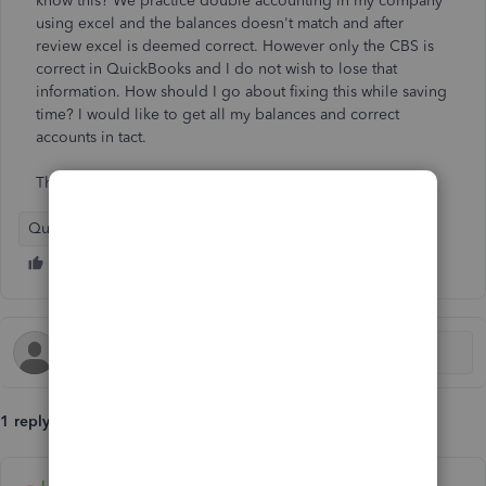
know this? We practice double accounting in my company
using excel and the balances doesn't match and after
review excel is deemed correct. However only the CBS is
correct in QuickBooks and I do not wish to lose that
information. How should I go about fixing this while saving
time? I would like to get all my balances and correct
accounts in tact.
Thank You
QuickBooks Online - International
1 reply