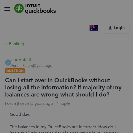
Login
Banking
abdoolarif
A
Forum|Forum|3 years ago
QUESTION
Can I start over in QuickBooks without
losing all the information? If majority of my
balances are wrong what should I do?
Forum|Forum|3 years ago
1 reply
Good day,
The balances in my QuickBooks are incorrect. How do I