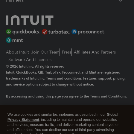
Partners
About Intuit
Join Our Team
Press
Affiliates And Partners
Software And Licenses
© 2026 Intuit Inc. All rights reserved
Intuit, QuickBooks, QB, TurboTax, Proconnect and Mint are registered
trademarks of Intuit Inc. Terms and conditions, features, support, pricing,
and service options subject to change without notice.
By accessing and using this page you agree to the
Terms and Conditions.
Manage cookies
About cookies
|
We use cookies and similar technologies as described in our
Global
Legal
Privacy Statement
Privacy
, including to maintain and operate our websites
Security
and services, measure traffic, and deliver marketing content to you on
and off our sites. You can decline our use of third party advertising