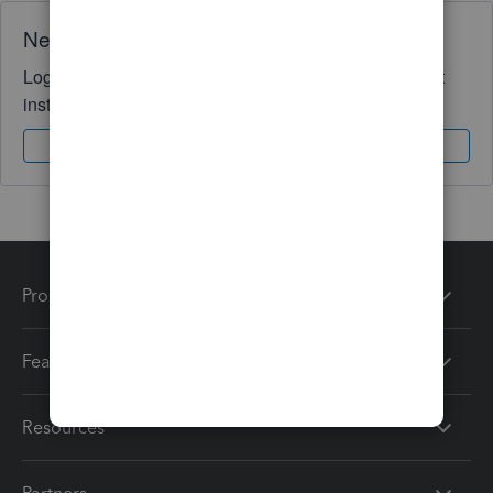
Need QuickBooks guidance?
Log in to access expert advice and community support
instantly.
Sign In
Sign Up
Products
Features
Resources