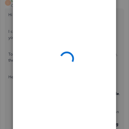
LeizylM
L
QuickBooks Team
Forum|Forum|3 years ago
Hi there, abdoolarif.
I can share a couple of details to ensure you can manage
your QuickBooks data.
To fix this, you'll want to perform a reconciliation. This way,
they always match your bank and credit card statements.
Here's how:
Select
Accounting
from the left menu then
Reconcile
.
Click
Get started
to continue.
From the
Account
▼ dropdown, select the account
you want to reconcile. Make sure it's the same one on
your statement.
Review the
Beginning balance
and enter the
Ending