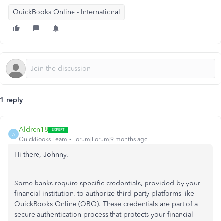
QuickBooks Online - International
1 reply
Aldren18
A
QuickBooks Team
Forum|Forum|9 months ago
Hi there, Johnny.
Some banks require specific credentials, provided by your
financial institution, to authorize third-party platforms like
QuickBooks Online (QBO). These credentials are part of a
secure authentication process that protects your financial