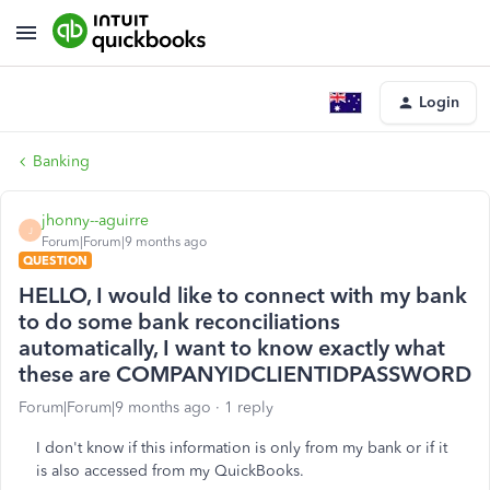
Login
Banking
jhonny--aguirre
J
Forum|Forum|9 months ago
QUESTION
HELLO, I would like to connect with my bank
to do some bank reconciliations
automatically, I want to know exactly what
these are COMPANYIDCLIENTIDPASSWORD
Forum|Forum|9 months ago
1 reply
I don't know if this information is only from my bank or if it
is also accessed from my QuickBooks.