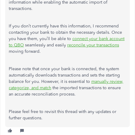
information while enabling the automatic import of
transactions.
If you don’t currently have this information, I recommend
contacting your bank to obtain the necessary details. Once
you have them, you’ll be able to
connect your bank account
to QBO
seamlessly and easily
reconcile your transactions
moving forward.
Please note that once your bank is connected, the system
automatically downloads transactions and sets the starting
balance for you. However, it is essential to
manually review,
categorize, and match
the imported transactions to ensure
an accurate reconciliation process.
Please feel free to revisit this thread with any updates or
further questions.