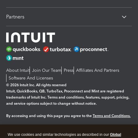
Partners
About Intuit
Join Our Team
Press
Affiliates And Partners
Software And Licenses
© 2026 Intuit Inc. All rights reserved
Intuit, QuickBooks, QB, TurboTax, Proconnect and Mint are registered
trademarks of Intuit Inc. Terms and conditions, features, support, pricing,
and service options subject to change without notice.
By accessing and using this page you agree to the
Terms and Conditions.
Manage cookies
About cookies
|
We use cookies and similar technologies as described in our
Global