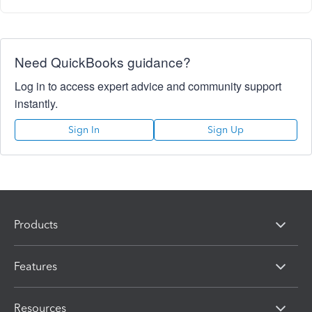
Need QuickBooks guidance?
Log in to access expert advice and community support
instantly.
Sign In
Sign Up
Products
Features
Resources