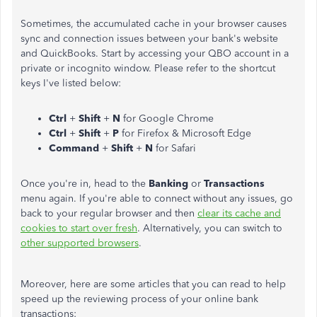
Sometimes, the accumulated cache in your browser causes
sync and connection issues between your bank's website
and QuickBooks. Start by accessing your QBO account in a
private or incognito window. Please refer to the shortcut
keys I've listed below:
Ctrl
+
Shift
+
N
for Google Chrome
Ctrl
+
Shift
+
P
for Firefox & Microsoft Edge
Command
+
Shift
+
N
for Safari
Once you're in, head to the
Banking
or
Transactions
menu again. If you're able to connect without any issues, go
back to your regular browser and then
clear its cache and
cookies to start over fresh
. Alternatively, you can switch to
other supported browsers
.
Moreover, here are some articles that you can read to help
speed up the reviewing process of your online bank
transactions: