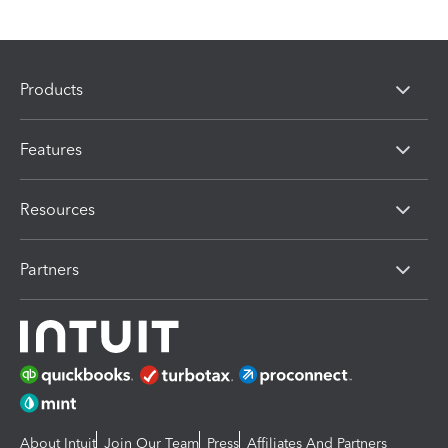
Products
Features
Resources
Partners
About Intuit
Join Our Team
Press
Affiliates And Partners