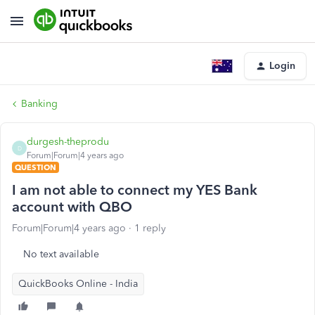
Login
Banking
durgesh-theprodu
D
Forum|Forum|4 years ago
QUESTION
I am not able to connect my YES Bank
account with QBO
Forum|Forum|4 years ago
1 reply
No text available
QuickBooks Online - India