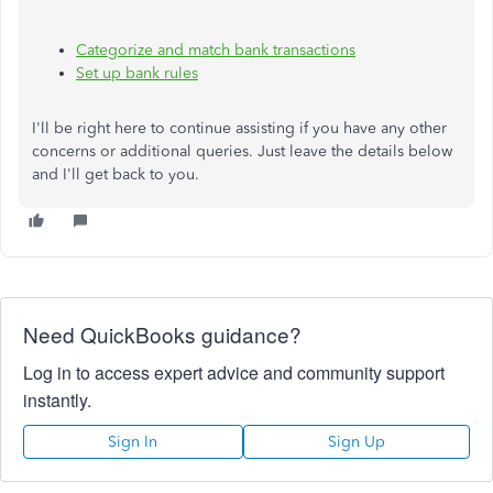
Categorize and match bank transactions
Set up bank rules
I'll be right here to continue assisting if you have any other
concerns or additional queries. Just leave the details below
and I'll get back to you.
Need QuickBooks guidance?
Log in to access expert advice and community support
instantly.
Sign In
Sign Up