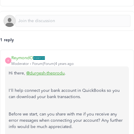
1 reply
ReymondO
R
Moderator
Forum|Forum|4 years ago
Hi there,
@durgesh-theprodu
.
I'll help connect your bank account in QuickBooks so you
can download your bank transactions.
Before we start, can you share with me if you receive any
error messages when connecting your account? Any further
info would be much appreciated.