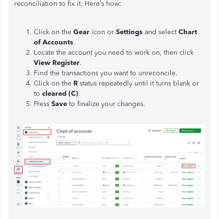
reconciliation to fix it. Here’s how:
Click on the
Gear
icon or
Settings
and select
Chart
of Accounts
.
Locate the account you need to work on, then click
View Register
.
Find the transactions you want to unreconcile.
Click on the
R
status repeatedly until it turns blank or
to
cleared (C)
.
Press
Save
to finalize your changes.