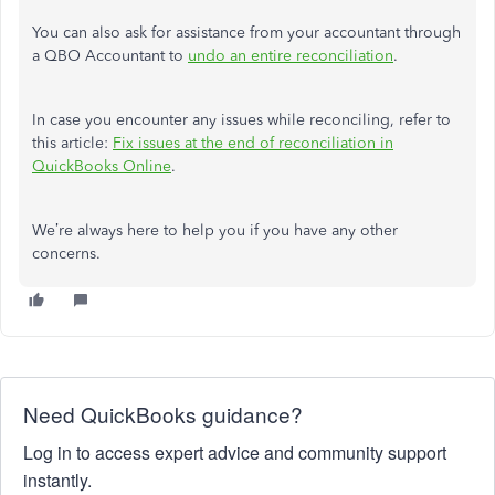
You can also ask for assistance from your accountant through
a QBO Accountant to
undo an entire reconciliation
.
In case you encounter any issues while reconciling, refer to
this article:
Fix issues at the end of reconciliation in
QuickBooks Online
.
We’re always here to help you if you have any other
concerns.
Need QuickBooks guidance?
Log in to access expert advice and community support
instantly.