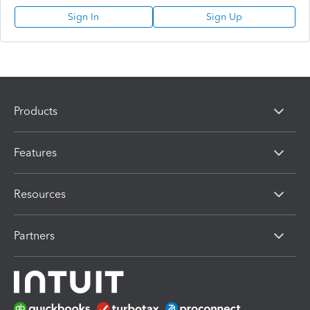
Sign In
Sign Up
Products
Features
Resources
Partners