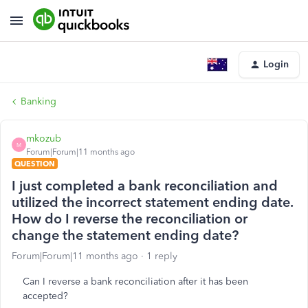
Login
Banking
mkozub
M
Forum|Forum|11 months ago
QUESTION
I just completed a bank reconciliation and
utilized the incorrect statement ending date.
How do I reverse the reconciliation or
change the statement ending date?
Forum|Forum|11 months ago
1 reply
Can I reverse a bank reconciliation after it has been
accepted?