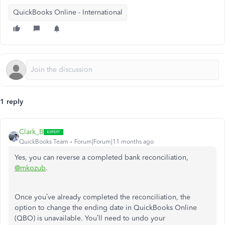
QuickBooks Online - International
1 reply
Clark_B
QuickBooks Team
Forum|Forum|11 months ago
Yes, you can reverse a completed bank reconciliation,
@mkozub
.
Once you’ve already completed the reconciliation, the
option to change the ending date in QuickBooks Online
(QBO) is unavailable. You’ll need to undo your