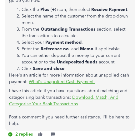
guide you how.
Click the
Plus
(
+
) icon, then select
Receive Payment
.
Select the name of the customer from the drop-down
menu.
From the
Outstanding Transactions
section, select
the transactions to calculate.
Select your
Payment method
.
Enter the
Reference no
. and
Memo
if applicable.
You can either deposit the money to your current
account or to the
Undeposited funds
account.
Click
Save and close
.
Here's an article for more information about unapplied cash
payment:
What's Unapplied Cash Payment.
I have this article if you have questions about matching and
categorising bank transactions:
Download, Match, And
Categorise Your Bank Transactions
.
Post a comment if you need further assistance. I'll be here to
help.
2 replies