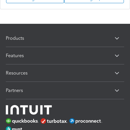
Products
Features
Resources
Partners