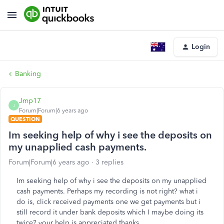
Login
Banking
Jmp17
J
Forum|Forum|6 years ago
QUESTION
Im seeking help of why i see the deposits on
my unapplied cash payments.
Forum|Forum|6 years ago
3 replies
Im seeking help of why i see the deposits on my unapplied
cash payments. Perhaps my recording is not right? what i
do is, click received payments one we get payments but i
still record it under bank deposits which I maybe doing its
twice? your help is appreciated thanks