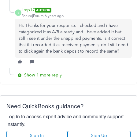
Jmp17
AUTHOR
J
Forum|Forum|6 years ago
Hi. Thanks for your response. I checked and i have
categorized it as A/R already and I have added it but
still i see it under the unapplied payments. is it correct
that if i recorded it as received payments, do I still need
to click again the bank deposit to record the same?
Show 1 more reply
Need QuickBooks guidance?
Log in to access expert advice and community support
instantly.
Sign In
Sign Up