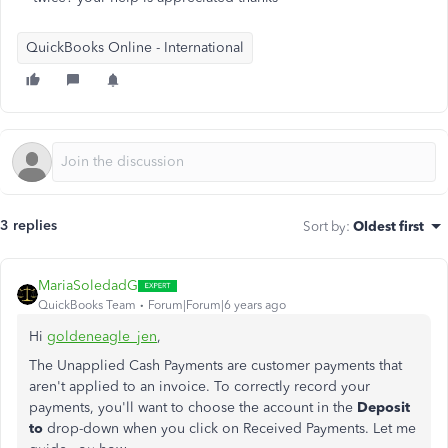
QuickBooks Online - International
3 replies
Sort by
:
Oldest first
MariaSoledadG
QuickBooks Team
Forum|Forum|6 years ago
Hi
goldeneagle_jen
,
The Unapplied Cash Payments are customer payments that
aren't applied to an invoice. To correctly record your
payments, you'll want to choose the account in the
Deposit
to
drop-down when you click on Received Payments. Let me