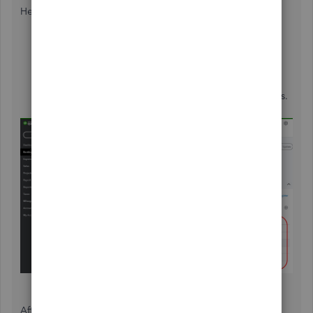
Here's how to get there.
Go to the
Banking
menu, and then
Banking
at the
top.
Highlight the bank account in question.
Click the
For Review
tab and verify each transactions.
See image below.
After verifying the unreviewed transactions, you can leave