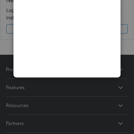
Log in to access expert advice and community support
instantly.
Sign In
Sign Up
Products
Features
Resources
Partners