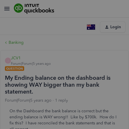
Login
Banking
JCV1
J
Forum|Forum|5 years ago
QUESTION
My Ending balance on the dashboard is
showing WAY bigger than my bank
statement.
Forum|Forum|5 years ago
1 reply
On the Dashboard the bank balance is correct but the
ending balance is WAY wrong!! Like by $700k. How do I
fix this? I have reconciled the bank statements and that is