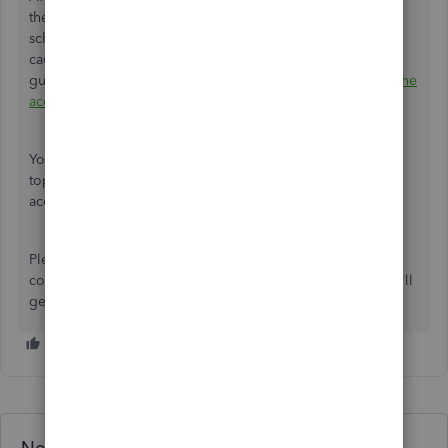
them in the bank feed center for your next reconciliation
schedule or
exclude
them if they're duplicate. For other
causes and its recommended steps, please refer to this
guide:
Fix beginning balance issues if you've reconciled the
account in the past QuickBooks Online
.
You can also visit this
link
to check our general banking
topics with articles that'll help you with your other
accounting tasks.
Please let me kniw if you have additional questions for
concerns. Just leave them in the reply section below and I'll
get back to you the soonest.
Need QuickBooks guidance?