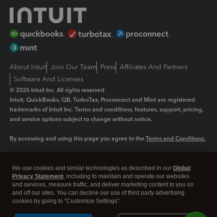
About Intuit
Join Our Team
Press
Affiliates And Partners
Software And Licenses
© 2026 Intuit Inc. All rights reserved
Intuit, QuickBooks, QB, TurboTax, Proconnect and Mint are registered
trademarks of Intuit Inc. Terms and conditions, features, support, pricing,
and service options subject to change without notice.
By accessing and using this page you agree to the
Terms and Conditions.
Manage cookies
About cookies
|
We use cookies and similar technologies as described in our
Global
Privacy Statement
, including to maintain and operate our websites
Legal
Privacy
Security
and services, measure traffic, and deliver marketing content to you on
and off our sites. You can decline our use of third party advertising
cookies by going to "Customize Settings".