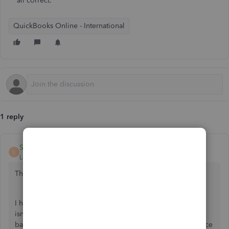
all correct.
QuickBooks Online - International
1 reply
ShiellaGraceA
S
Level 9
Forum|Forum|5 years ago
Thanks for visiting the Community,
@JCV1
.
I have an idea of why your QuickBooks and bank balance
isn't the same. The beginning balance or the opening
balance in QuickBooks should match the beginning balance