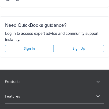
Need QuickBooks guidance?
Log in to access expert advice and community support
instantly.
Sign In
Sign Up
Products
Features