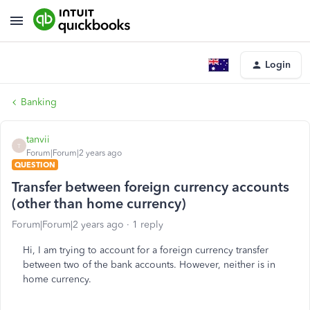
Login
Banking
tanvii
T
Forum|Forum|2 years ago
QUESTION
Transfer between foreign currency accounts
(other than home currency)
Forum|Forum|2 years ago
1 reply
Hi, I am trying to account for a foreign currency transfer
between two of the bank accounts. However, neither is in
home currency.