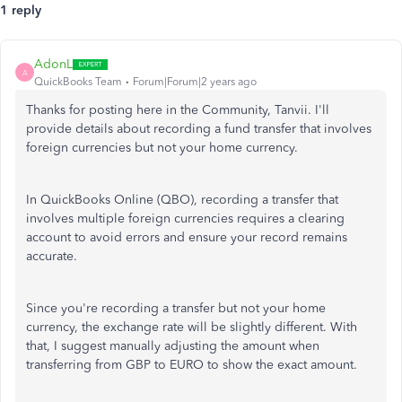
1 reply
AdonL
A
QuickBooks Team
Forum|Forum|2 years ago
Thanks for posting here in the Community, Tanvii. I'll
provide details about recording a fund transfer that involves
foreign currencies but not your home currency.
In QuickBooks Online (QBO), recording a transfer that
involves multiple foreign currencies requires a clearing
account to avoid errors and ensure your record remains
accurate.
Since you're recording a transfer but not your home
currency, the exchange rate will be slightly different. With
that, I suggest manually adjusting the amount when
transferring from GBP to EURO to show the exact amount.