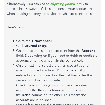
Alternatively, you can use an
adjusting journal entry
to
correct this. However, it’s best to consult your accountant
when creating an entry for advice on what accounts to use.
Here's how:
Go to the
+ New
option
Click
Journal entry
.
On the first line, select an account from the
Account
field.
Depending on if
you need to debit or credit the
account, enter the amount in the correct column.
On the next line, select the other account you're
moving money to or from. Depending on if you
entered a debit or credit on the first line, enter the
same amount in the opposite column.
Check the amounts - you should have the same
amount in the
Credit
column on one line and
the
Debit
column on the other. This means the
accounts are in balance.
Enter information in the memo section
so you
know