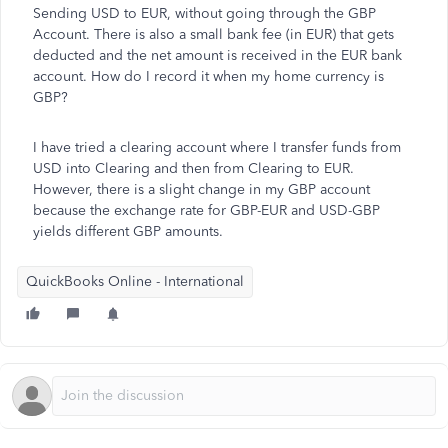
Sending USD to EUR, without going through the GBP
Account. There is also a small bank fee (in EUR) that gets
deducted and the net amount is received in the EUR bank
account. How do I record it when my home currency is
GBP?
I have tried a clearing account where I transfer funds from
USD into Clearing and then from Clearing to EUR.
However, there is a slight change in my GBP account
because the exchange rate for GBP-EUR and USD-GBP
yields different GBP amounts.
QuickBooks Online - International