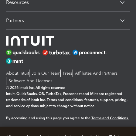
Resources
Partners
About Intuit
Join Our Team
Press
Affiliates And Partners
Software And Licenses
© 2026 Intuit Inc. All rights reserved
Intuit, QuickBooks, QB, TurboTax, Proconnect and Mint are registered
trademarks of Intuit Inc. Terms and conditions, features, support, pricing,
and service options subject to change without notice.
By accessing and using this page you agree to the
Terms and Conditions.
Manage cookies
About cookies
|