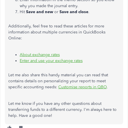
why you made the journal entry.
Hit
Save and new
or
Save and close
.
Additionally, feel free to read these articles for more
information about multiple currencies in QuickBooks
Online:
About exchange rates
Enter and use your exchange rates
Let me also share this handy material you can read that
contains details on personalizing your report to meet
specific accounting needs:
Customise reports in QBO
.
Let me know if you have any other questions about
transferring funds to a different currency. I'm always here to
help. Have a good one!