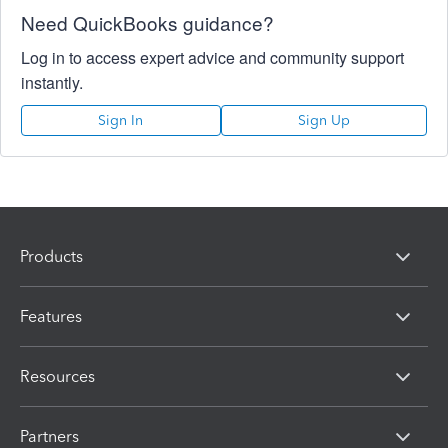
Need QuickBooks guidance?
Log in to access expert advice and community support
instantly.
Sign In
Sign Up
Products
Features
Resources
Partners