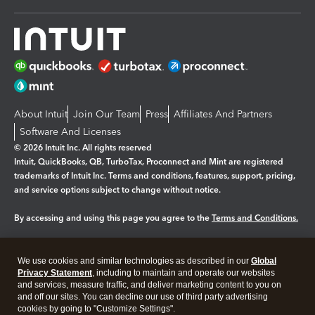
About Intuit
Join Our Team
Press
Affiliates And Partners
Software And Licenses
© 2026 Intuit Inc. All rights reserved
Intuit, QuickBooks, QB, TurboTax, Proconnect and Mint are registered
trademarks of Intuit Inc. Terms and conditions, features, support, pricing,
and service options subject to change without notice.
By accessing and using this page you agree to the
Terms and Conditions.
Manage cookies
About cookies
|
We use cookies and similar technologies as described in our
Global
Legal
Privacy Statement
Privacy
, including to maintain and operate our websites
Security
and services, measure traffic, and deliver marketing content to you on
and off our sites. You can decline our use of third party advertising
cookies by going to "Customize Settings".