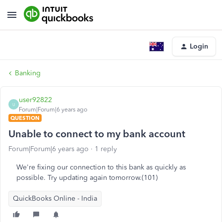
Login
Banking
user92822
U
Forum|Forum|6 years ago
QUESTION
Unable to connect to my bank account
Forum|Forum|6 years ago
1 reply
We're fixing our connection to this bank as quickly as
possible. Try updating again tomorrow.(101)
QuickBooks Online - India