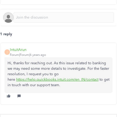
1 reply
IntuitArun
I
Forum|Forum|6 years ago
Hi, thanks for reaching out. As this issue related to banking
we may need some more details to investigate. For the faster
resolution, I request you to go
here
https://help.quickbooks.intuit.com/en_IN/contact
to get
in touch with our support team.