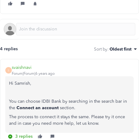
4 replies
Sort by
:
Oldest first
svaishnavi
S
Forum|Forum|6 years ago
Hi Samrish,
You can choose IDBI Bank by searching in the search bar in
the
Connect an account
section.
The process to connect it stays the same. Please try it once
and in case you need more help, let us know.
3 replies