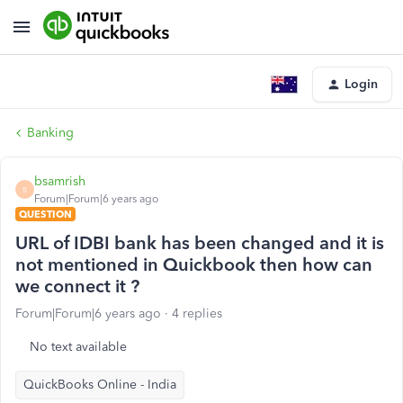
Login
Banking
bsamrish
B
Forum|Forum|6 years ago
QUESTION
URL of IDBI bank has been changed and it is
not mentioned in Quickbook then how can
we connect it ?
Forum|Forum|6 years ago
4 replies
No text available
QuickBooks Online - India