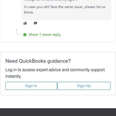
In case you still face the same issue, please let us
know.
Show 1 more reply
Need QuickBooks guidance?
Log in to access expert advice and community support
instantly.
Sign In
Sign Up