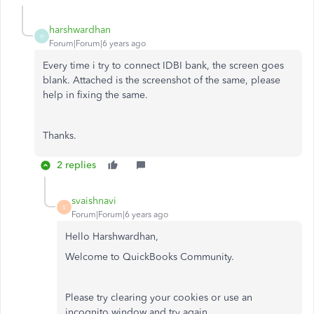
harshwardhan
H
Forum|Forum|6 years ago
Every time i try to connect IDBI bank, the screen goes
blank. Attached is the screenshot of the same, please
help in fixing the same.
Thanks.
2 replies
svaishnavi
S
Forum|Forum|6 years ago
Hello Harshwardhan,
Welcome to QuickBooks Community.
Please try clearing your cookies or use an
incognito window and try again.