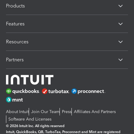
Products
Features
Resources
Partners
About Intuit
Join Our Team
Press
Affiliates And Partners
Software And Licenses
© 2026 Intuit Inc. All rights reserved
Intuit, QuickBooks, QB, TurboTax, Proconnect and Mint are registered