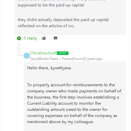
supposed to be the paid-up capital.
they didnt actually deposited the paid up capital
reflected on the articles of inc.
1 reply
ChristineJoieR
C
QuickBooks Team
Forum|Forum|2 years ago
Hello there, kynethjane.
To properly account for reimbursements to the
company owner who made payments on behalf of
the business, the first step involves establishing a
Current Liability account to monitor the
outstanding amount owed to the owner for
covering expenses on behalf of the company as
mentioned above by my colleague.