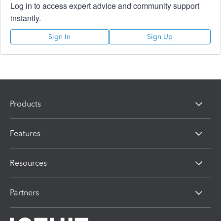
Log in to access expert advice and community support
instantly.
Sign In
Sign Up
Products
Features
Resources
Partners