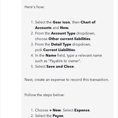
Here's how:
Select the
Gear icon
, then
Chart of
Accounts
and
New.
From the
Account Type
dropdown,
choose
Other
current liabilities
.
From the
Detail Type
dropdown,
pick
Current Liabilities
.
In the
Name
field, type a relevant name
such as "Payable to owner".
Select
Save and Close
.
Next, create an expense to record this transaction.
Follow the steps below:
Choose
+ New
. Select
Expense
.
Select the
Payee
.