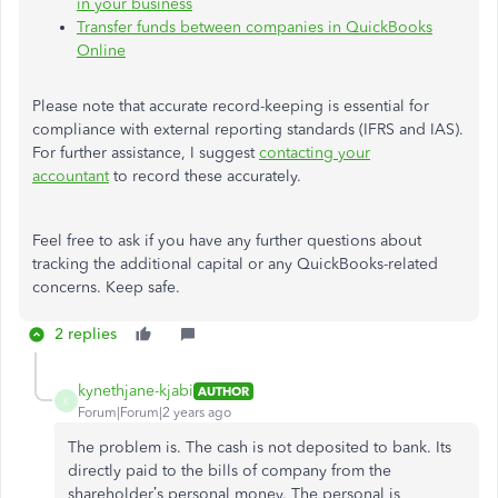
in your business
Transfer funds between companies in QuickBooks
Online
Please note that accurate record-keeping is essential for
compliance with external reporting standards (IFRS and IAS).
For further assistance, I suggest
contacting your
accountant
to record these accurately.
Feel free to ask if you have any further questions about
tracking the additional capital or any QuickBooks-related
concerns. Keep safe.
2 replies
kynethjane-kjabi
AUTHOR
K
Forum|Forum|2 years ago
The problem is. The cash is not deposited to bank. Its
directly paid to the bills of company from the
shareholder’s personal money. The personal is