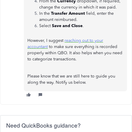
From the
Currency
dropdown, if required,
change the currency in which it was paid.
In the
Transfer
Amount
field, enter the
amount reimbursed.
Select
Save
and Close
.
However, I suggest
reaching out to your
accountant
to make sure everything is recorded
properly within QBO. It also helps when you need
to categorize transactions.
Please know that we are still here to guide you
along the way. Notify us below.
Need QuickBooks guidance?