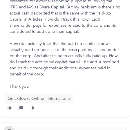
presented for external reporting purpose following the
IFRS and IAS as Share Capital. But my problem is there's no
actual cash deposited that is the same with the Paid-Up
Capital in Articles. How do I track this now? Each
shareholder pays for expenses related to the corp and its
considered to add up to their capital.
How do i actually track that the paid up capital is now
actually paid up because of the cash paid by a shareholder
for the corp. And after its been actually fully paid-up. How
do i track the additional capital that will be add subscribed
and paid up through their additional expenses paid in
behalf of the corp.
Thank you
QuickBooks Online - International