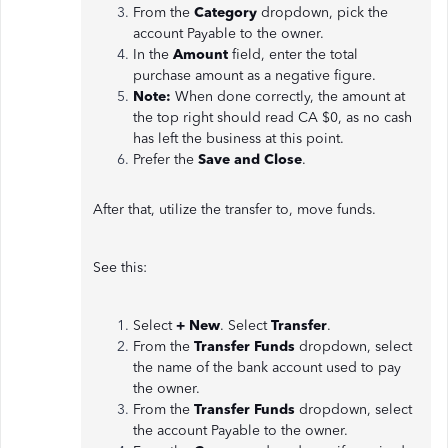
From the
Category
dropdown, pick the
account Payable to the owner.
In the
Amount
field, enter the total
purchase amount as a negative figure.
Note:
When done correctly, the amount at
the top right should read CA $0, as no cash
has left the business at this point.
Prefer the
Save
and Close
.
After that, utilize the transfer to, move funds.
See this:
Select
+ New
. Select
Transfer
.
From the
Transfer Funds
dropdown, select
the name of the bank account used to pay
the owner.
From the
Transfer Funds
dropdown, select
the account Payable to the owner.