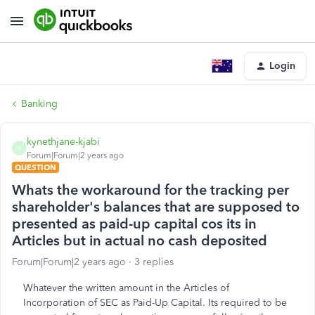
Login
Banking
kynethjane-kjabi
K
Forum|Forum|2 years ago
QUESTION
Whats the workaround for the tracking per
shareholder's balances that are supposed to
presented as paid-up capital cos its in
Articles but in actual no cash deposited
Forum|Forum|2 years ago
3 replies
Whatever the written amount in the Articles of
Incorporation of SEC as Paid-Up Capital. Its required to be