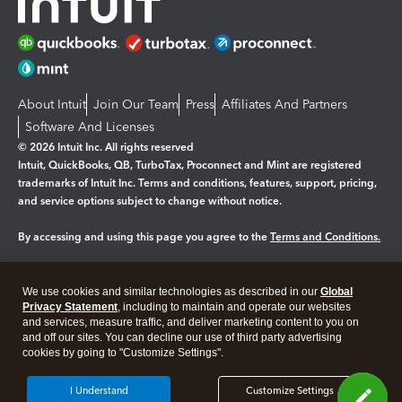
About Intuit
Join Our Team
Press
Affiliates And Partners
Software And Licenses
© 2026 Intuit Inc. All rights reserved
Intuit, QuickBooks, QB, TurboTax, Proconnect and Mint are registered
trademarks of Intuit Inc. Terms and conditions, features, support, pricing,
and service options subject to change without notice.
By accessing and using this page you agree to the
Terms and Conditions.
Manage cookies
About cookies
|
We use cookies and similar technologies as described in our
Global
Legal
Privacy Statement
Privacy
, including to maintain and operate our websites
Security
and services, measure traffic, and deliver marketing content to you on
and off our sites. You can decline our use of third party advertising
cookies by going to "Customize Settings".
I Understand
Customize Settings