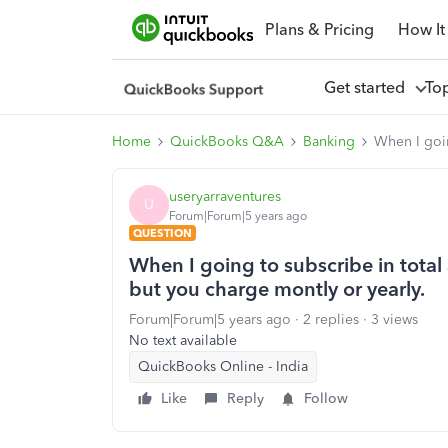
Plans & Pricing
How It
Get started
To
Home
QuickBooks Q&A
Banking
When I goin
useryarraventures
U
Forum|Forum|5 years ago
QUESTION
When I going to subscribe in tota
but you charge montly or yearly.
Forum|Forum|5 years ago
2 replies
3 views
No text available
QuickBooks Online - India
Like
Reply
Follow