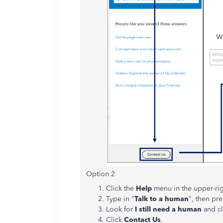
Option 2
Click the
Help
menu in the upper-rig
Type in "
Talk to a human
", then pr
Look for
I still need a human
and cli
Click
Contact Us
.