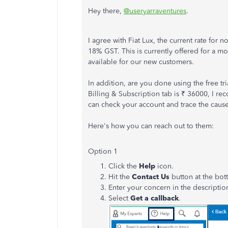
Hey there,
@useryarraventures
.
I agree with Fiat Lux, the current rate for
18% GST. This is currently offered for a mo
available for our new customers.
In addition, are you done using the free t
Billing & Subscription tab is ₹ 36000, I r
can check your account and trace the cause
Here's how you can reach out to them:
Option 1
Click the
Help
icon.
Hit the
Contact Us
button at the bo
Enter your concern in the descriptio
Select
Get a callback
.