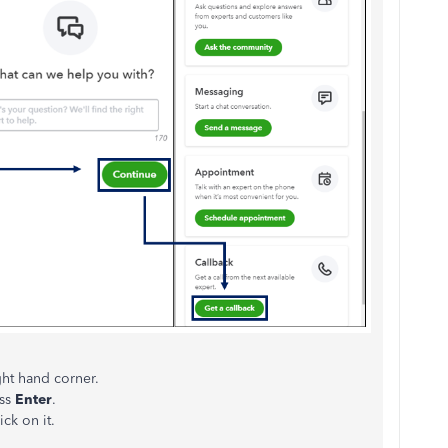
ht hand corner.
ess
Enter
.
ck on it.