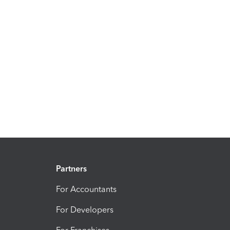
Partners
For Accountants
For Developers