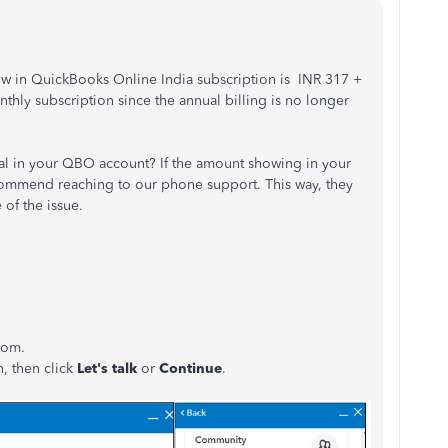
 now in QuickBooks Online India subscription is INR 317 +
nthly subscription since the annual billing is no longer
rial in your QBO account? If the amount showing in your
ecommend reaching to our phone support. This way, they
 of the issue.
ttom.
n, then click
Let's talk
or
Continue
.