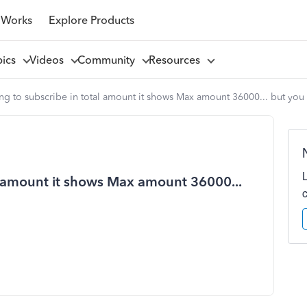
 Works
Explore Products
pics
Videos
Community
Resources
g to subscribe in total amount it shows Max amount 36000... but you 
l amount it shows Max amount 36000...