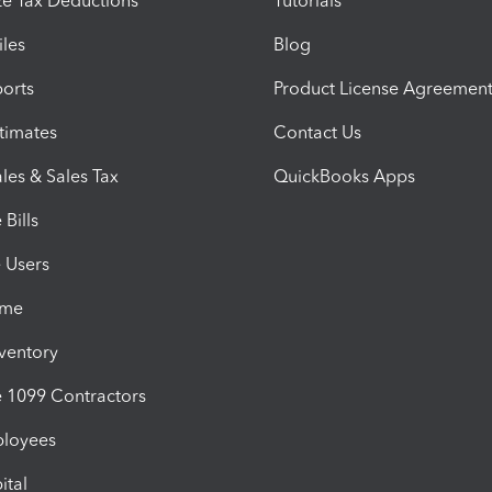
e Tax Deductions
Tutorials
iles
Blog
orts
Product License Agreemen
timates
Contact Us
les & Sales Tax
QuickBooks Apps
Bills
e Users
ime
nventory
1099 Contractors
ployees
ital