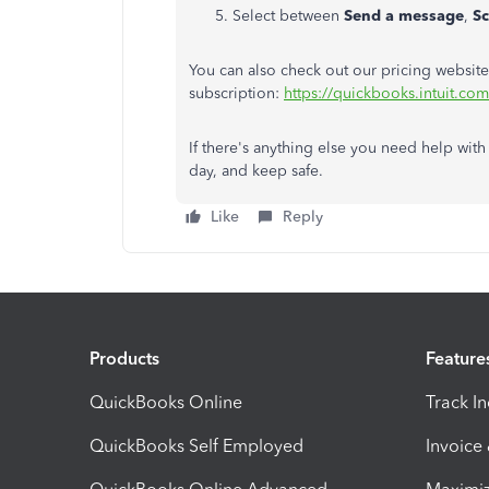
Select between
Send a message
,
S
You can also check out our pricing website
subscription:
https://quickbooks.intuit.com
If there's anything else you need help with
day, and keep safe.
Like
Reply
Products
Feature
QuickBooks Online
Track I
QuickBooks Self Employed
Invoice