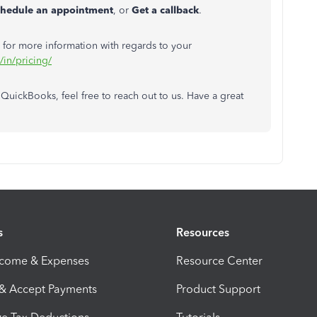
chedule an appointment
, or
Get a callback
.
 for more information with regards to your
/in/pricing/
 QuickBooks, feel free to reach out to us. Have a great
s
Resources
ncome & Expenses
Resource Center
 & Accept Payments
Product Support