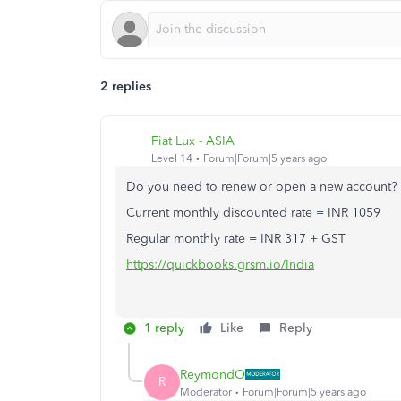
2 replies
Fiat Lux - ASIA
Level 14
Forum|Forum|5 years ago
Do you need to renew or open a new account?
Current monthly discounted rate = INR 1059
Regular monthly rate = INR 317 + GST
https://quickbooks.grsm.io/India
1 reply
Like
Reply
ReymondO
R
Moderator
Forum|Forum|5 years ago