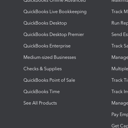
QuickBooks Online Advanced
Maximiz
QuickBooks Live Bookkeeping
Track M
QuickBooks Desktop
Run Rep
QuickBooks Desktop Premier
Send Es
QuickBooks Enterprise
Track Sa
Medium-sized Businesses
Manage 
Checks & Supplies
Multipl
QuickBooks Point of Sale
Track T
QuickBooks Time
Track I
See All Products
Manage 
Pay Em
Get Cap