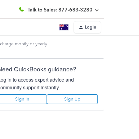
Talk to Sales: 877-683-3280
Login
charge montly or yearly.
Need QuickBooks guidance?
Log in to access expert advice and
community support instantly.
Sign In
Sign Up