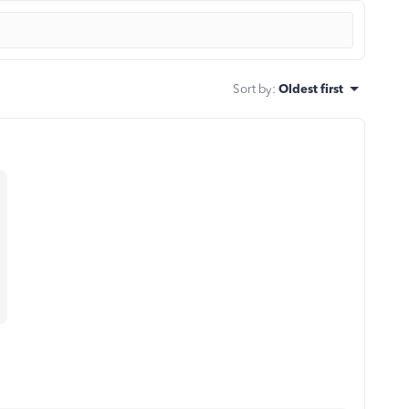
Sort by
:
Oldest first